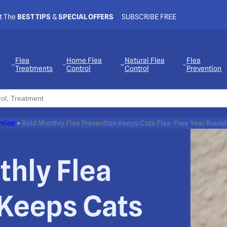
t The
BEST TIPS
&
SPECIAL OFFERS
SUBSCRIBE FREE
Flea
Home Flea
Natural Flea
Flea
Treatments
Control
Control
Prevention
ntion
>
Bold Monthly Flea Prevention Keeps Cats Flea-Free Year Round
thly Flea
 Keeps Cats