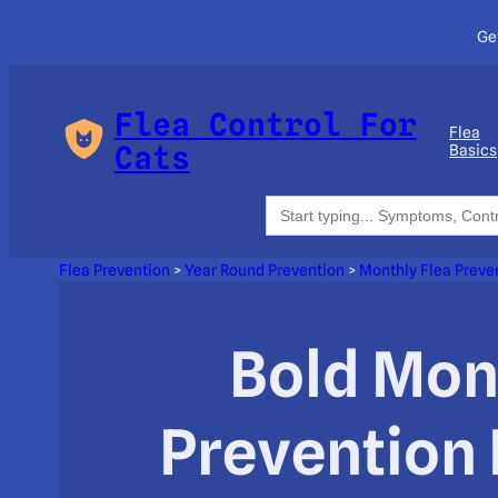
Ge
Flea Control For
Flea
Cats
Basics
Search
for:
Flea Prevention
>
Year Round Prevention
>
Monthly Flea Preve
Bold Mon
Prevention