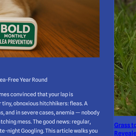
ea-Free Year Round
es convinced that your lap is
 tiny, obnoxious hitchhikers: fleas. A
ions, and in severe cases, anemia — nobody
atching mess. The good news: regular,
Grass t
te-night Googling. This article walks you
Reveale