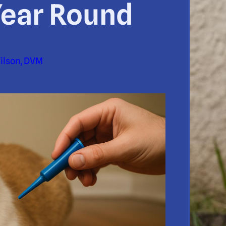
Year Round
Wilson, DVM