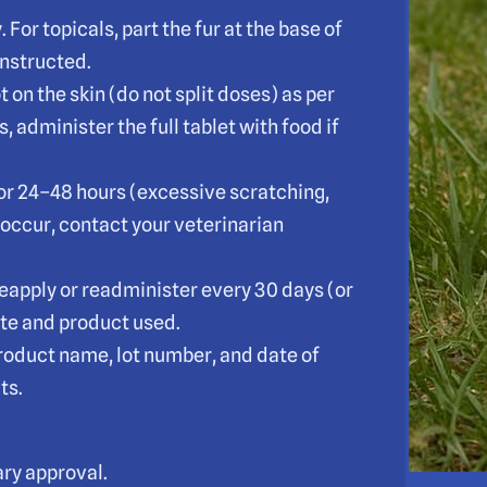
 For topicals, part the fur at the base of
 instructed.
t on the skin (do not split doses) as per
, administer the full tablet with food if
for 24–48 hours (excessive scratching,
 occur, contact your veterinarian
eapply or readminister every 30 days (or
te and product used.
product name, lot number, and date of
ts.
ry approval.