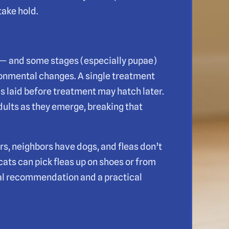
take hold.
t — and some stages (especially pupae)
ronmental changes. A single treatment
s laid before treatment may hatch later.
dults as they emerge, breaking that
s, neighbors have dogs, and fleas don’t
 cats can pick fleas up on shoes or from
cal recommendation and a practical