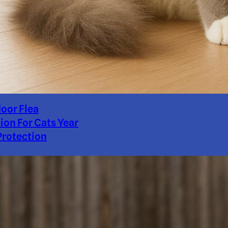
door Flea
ion For Cats Year
rotection