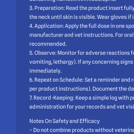
3. Preparation: Read the product insert fully.
the neck until skin is visible. Wear gloves if
4. Application: Apply the full dose in one spo
manufacturer and vet instructions. For orals
recommended.
5. Observe: Monitor for adverse reactions 
vomiting, lethargy). If any concerning signs
immediately.
6. Repeat on Schedule: Set a reminder and r
per product instructions). Document the da
7. Record-Keeping: Keep a simple log with 
administration for your records and vet visi
Notes On Safety and Efficacy
– Do not combine products without veterina