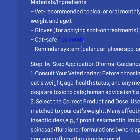
Materials/Ingredients
– Vet-recommended topical or oral monthly 
weight and age).
– Gloves (for applying spot-on treatments).
– Cat-safe
flea comb
.
– Reminder system (calendar, phone app, or 
Step-by-Step Application (Formal Guidanc
1. Consult Your Veterinarian: Before choosi
cat’s weight, age, health status, and any m
dogs are toxic to cats; human advice isn’t a
2. Select the Correct Product and Dose: Use
matched to your cat’s weight. Many effectiv
insecticides (e.g., fipronil, selamectin, imi
spinosad/fluralaner formulations (where ap
containing flumethrin/imidacloprid.