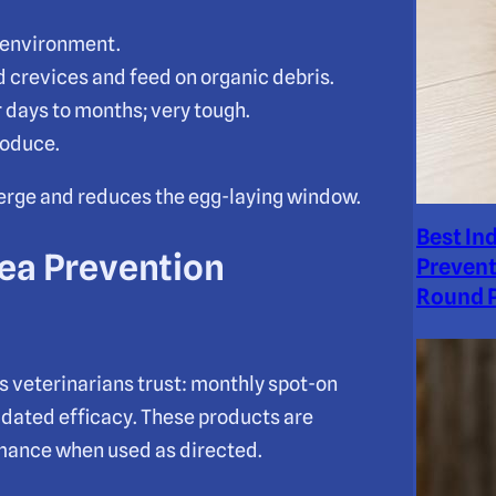
e environment.
nd crevices and feed on organic debris.
 days to months; very tough.
roduce.
merge and reduces the egg-laying window.
Best In
lea Prevention
Prevent
Round P
s veterinarians trust: monthly spot-on
lidated efficacy. These products are
rmance when used as directed.