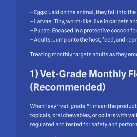
– Eggs: Laid on the animal, they fall into th
– Larvae: Tiny, worm-like, live in carpets a
– Pupae: Encased in a protective cocoon for
– Adults: Jump onto the host, feed, and rep
Treating monthly targets adults as they e
1) Vet-Grade Monthly F
(Recommended)
When I say “vet-grade,” I mean the product
topicals, oral chewables, or collars with va
regulated and tested for safety and perfo