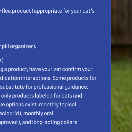
flea product (appropriate for your cat’s
pill organizer).
e)
ng a product, have your vet confirm your
edication interactions. Some products for
 substitute for professional guidance.
 only products labeled for cats and
e options exist: monthly topical
dacloprid), monthly oral
proved), and long-acting collars