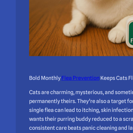
Bold Monthly
Flea Prevention
Keeps Cats Fl
Cats are charming, mysterious, and sometim
permanently theirs. They’re also a target for
single flea can lead to itching, skin infect
wants their purring buddy reduced to a scr
consistent care beats panic cleaning and la