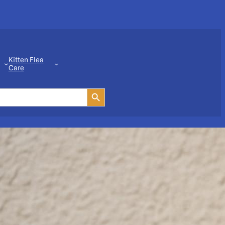
Kitten Flea
Care
Search Button