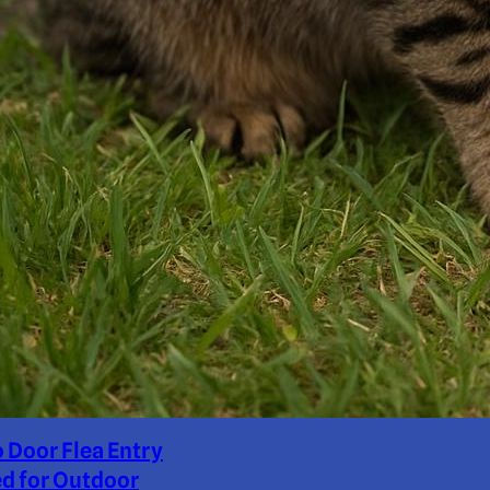
o Door Flea Entry
d for Outdoor