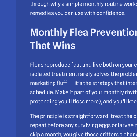
through why a simple monthly routine works 
remedies you can use with confidence.
Monthly Flea Preventio
That Wins
Fleas reproduce fast and live both on your c
isolated treatment rarely solves the proble
marketing fluff — it’s the strategy that inte
schedule. Make it part of your monthly rhyth
pretending you’ll floss more), and you’ll ke
The principle is straightforward: treat the 
repeat before any surviving eggs or larvae 
skip a month, you give those critters a chanc