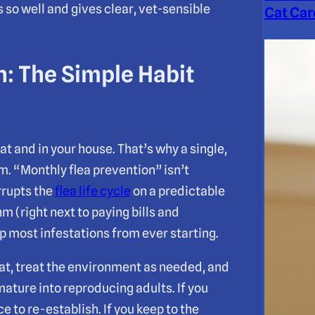
so well and gives clear, vet-sensible
Cat Car
n: The Simple Habit
at and in your house. That’s why a single,
m. “Monthly flea prevention” isn’t
rrupts the
flea life cycle
on a predictable
m (right next to paying bills and
ep most infestations from ever starting.
cat, treat the environment as needed, and
mature into reproducing adults. If you
e to re-establish. If you keep to the