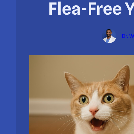
Flea-Free 
Dr. 