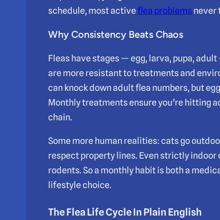
schedule, most active
flea problems
never 
Why Consistency Beats Chaos
Fleas have stages — egg, larva, pupa, adul
are more resistant to treatments and envi
can knock down adult flea numbers, but egg
Monthly treatments ensure you’re hitting a
chain.
Some more human realities: cats go outdoor
respect property lines. Even strictly indoor
rodents. So a monthly habit is both a medi
lifestyle choice.
The Flea Life Cycle In Plain English