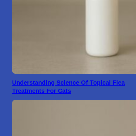
Understanding Science Of Topical Flea
Treatments For Cats