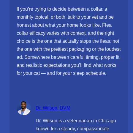
If you’re trying to decide between a collar, a
monthly topical, or both, talk to your vet and be
honest about what your home looks like. Flea
collar efficacy varies with context, and the right
choice is the one that actually stops the fleas, not
the one with the prettiest packaging or the loudest
ad. Somewhere between careful timing, proper fit,
and realistic expectations you’ll find what works
for your cat — and for your sleep schedule.
Dr. Wilson, DVM
Dr. Wilson is a veterinarian in Chicago
known for a steady, compassionate