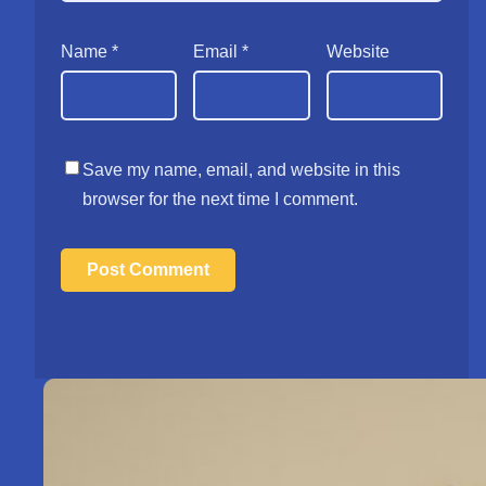
Name
*
Email
*
Website
Save my name, email, and website in this
browser for the next time I comment.