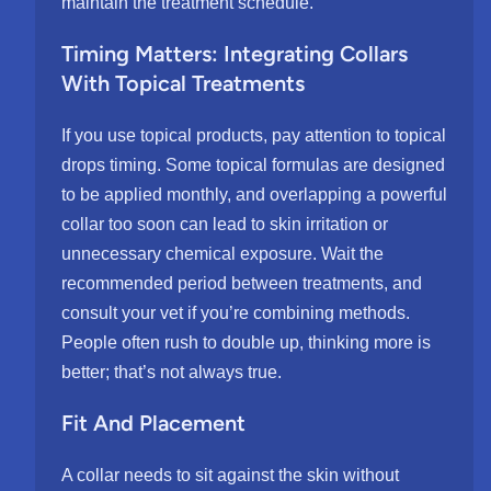
maintain the treatment schedule.
Timing Matters: Integrating Collars
With Topical Treatments
If you use topical products, pay attention to topical
drops timing. Some topical formulas are designed
to be applied monthly, and overlapping a powerful
collar too soon can lead to skin irritation or
unnecessary chemical exposure. Wait the
recommended period between treatments, and
consult your vet if you’re combining methods.
People often rush to double up, thinking more is
better; that’s not always true.
Fit And Placement
A collar needs to sit against the skin without