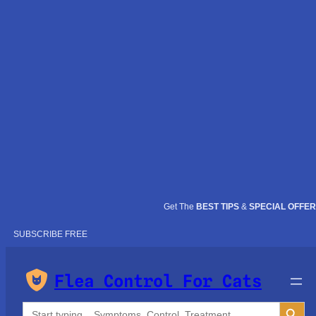
Get The
BEST TIPS
&
SPECIAL OFFE
SUBSCRIBE FREE
Flea Control For Cats
Search Button
Search