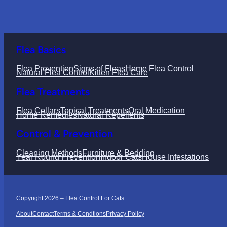
Flea Basics
Flea Prevention
Signs of Fleas
Home Flea Control
Natural Flea Control
Kitten Flea Care
Flea Treatments
Flea Collars
Topical Treatments
Oral Medication
Home Remedies
Natural Repellents
Control & Prevention
Cleaning Methods
Furniture & Bedding
Year Round Prevention
Indoor Cats
House Infestations
Copyright 2026 – Flea Control For Cats
About
Contact
Terms & Condtions
Privacy Policy