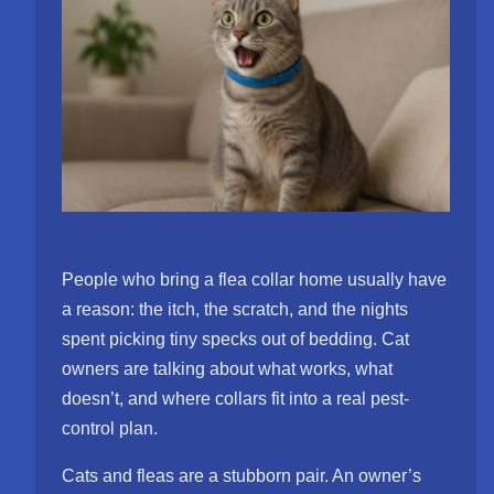
People who bring a flea collar home usually have
a reason: the itch, the scratch, and the nights
spent picking tiny specks out of bedding. Cat
owners are talking about what works, what
doesn’t, and where collars fit into a real pest-
control plan.
Cats and fleas are a stubborn pair. An owner’s