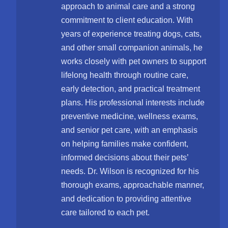
approach to animal care and a strong
commitment to client education. With
years of experience treating dogs, cats,
and other small companion animals, he
works closely with pet owners to support
lifelong health through routine care,
early detection, and practical treatment
plans. His professional interests include
preventive medicine, wellness exams,
and senior pet care, with an emphasis
on helping families make confident,
informed decisions about their pets’
needs. Dr. Wilson is recognized for his
thorough exams, approachable manner,
and dedication to providing attentive
care tailored to each pet.