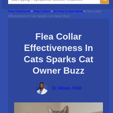
for:
Flea Treatments
>
Flea Collars
>
Do Flea Collars Work
>
Flea Collar
Effectiveness In Cats Sparks Cat Owner Buzz
Flea Collar
Effectiveness In
Cats Sparks Cat
Owner Buzz
Dr. Wilson, DVM