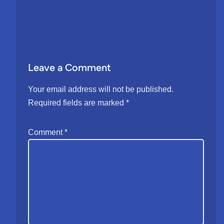
Leave a Comment
Your email address will not be published.
Required fields are marked
*
Comment
*