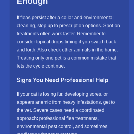
Enough
If fleas persist after a collar and environmental
cleaning, step up to prescription options. Spot-on
treatments often work faster. Remember to
consider topical drops timing if you switch back
and forth. Also check other animals in the home.
Treating only one pet is a common mistake that
lets the cycle continue.
Signs You Need Professional Help
If your cat is losing fur, developing sores, or
appears anemic from heavy infestations, get to
the vet. Severe cases need a coordinated
approach: professional flea treatments,
environmental pest control, and sometimes