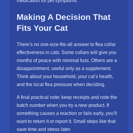
medication for pet symptoms.
Making A Decision That
Fits Your Cat
There’s no one-size-fits-all answer to flea collar
effectiveness in cats. Some collars will give you
months of peace with minimal fuss. Others are a
disappointment, useful only as a supplement.
Think about your household, your cat’s health,
and the local flea pressure when deciding.
A final practical note: keep receipts and note the
batch number when you try a new product. If
something causes a reaction or fails early, you’ll
want to return it or report it. Small steps like that
save time and stress later.