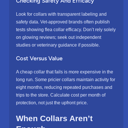
Checking Safety And Efficacy
Look for collars with transparent labeling and
safety data. Vet-approved brands often publish
tests showing flea collar efficacy. Don’t rely solely
on glowing reviews; seek out independent
studies or veterinary guidance if possible.
Cost Versus Value
A cheap collar that fails is more expensive in the
long run. Some pricier collars maintain activity for
eight months, reducing repeated purchases and
trips to the store. Calculate cost per month of
protection, not just the upfront price.
When Collars Aren’t