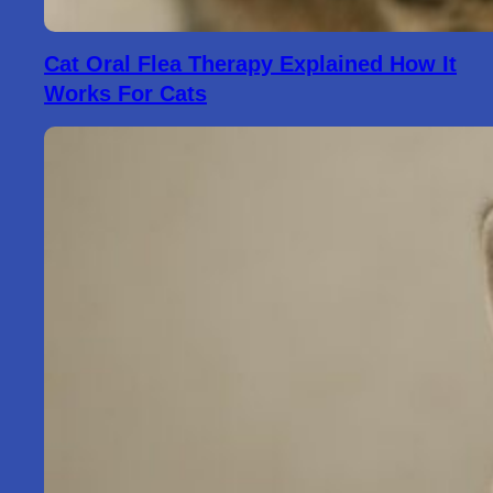
Cat Oral Flea Therapy Explained How It
Works For Cats