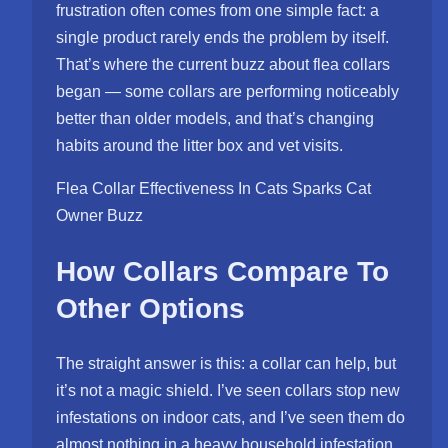
frustration often comes from one simple fact: a
single product rarely ends the problem by itself.
That’s where the current buzz about flea collars
began — some collars are performing noticeably
better than older models, and that’s changing
habits around the litter box and vet visits.
Flea Collar Effectiveness In Cats Sparks Cat
Owner Buzz
How Collars Compare To
Other Options
The straight answer is this: a collar can help, but
it’s not a magic shield. I’ve seen collars stop new
infestations on indoor cats, and I’ve seen them do
almost nothing in a heavy household infestation.