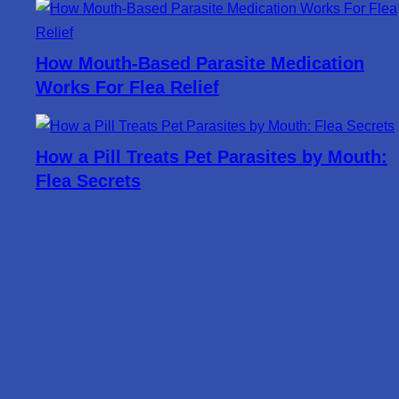
How Mouth-Based Parasite Medication
Works For Flea Relief
How a Pill Treats Pet Parasites by Mouth:
Flea Secrets