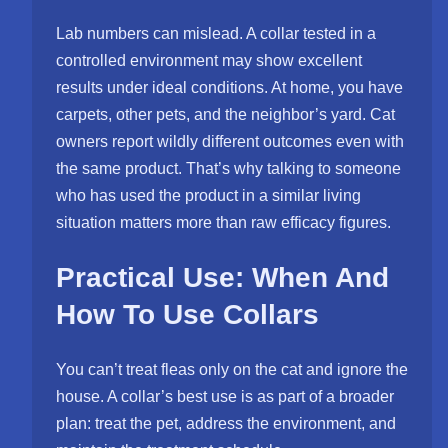
Lab numbers can mislead. A collar tested in a
controlled environment may show excellent
results under ideal conditions. At home, you have
carpets, other pets, and the neighbor’s yard. Cat
owners report wildly different outcomes even with
the same product. That’s why talking to someone
who has used the product in a similar living
situation matters more than raw efficacy figures.
Practical Use: When And
How To Use Collars
You can’t treat fleas only on the cat and ignore the
house. A collar’s best use is as part of a broader
plan: treat the pet, address the environment, and