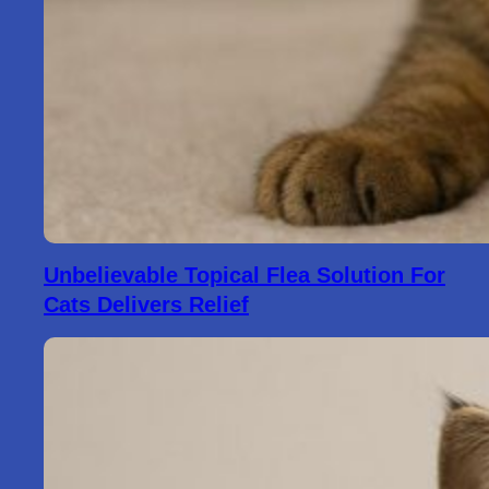
Unbelievable Topical Flea Solution For
Cats Delivers Relief