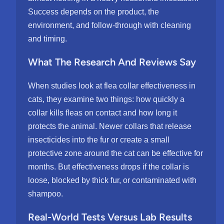
Success depends on the product, the
environment, and follow-through with cleaning
and timing.
What The Research And Reviews Say
When studies look at flea collar effectiveness in
cats, they examine two things: how quickly a
collar kills fleas on contact and how long it
protects the animal. Newer collars that release
insecticides into the fur or create a small
protective zone around the cat can be effective for
months. But effectiveness drops if the collar is
loose, blocked by thick fur, or contaminated with
shampoo.
Real-World Tests Versus Lab Results