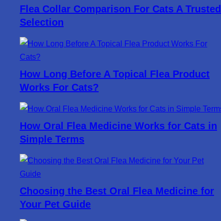
Flea Collar Comparison For Cats A Trusted
Selection
How Long Before A Topical Flea Product
Works For Cats?
How Oral Flea Medicine Works for Cats in
Simple Terms
Choosing the Best Oral Flea Medicine for
Your Pet Guide