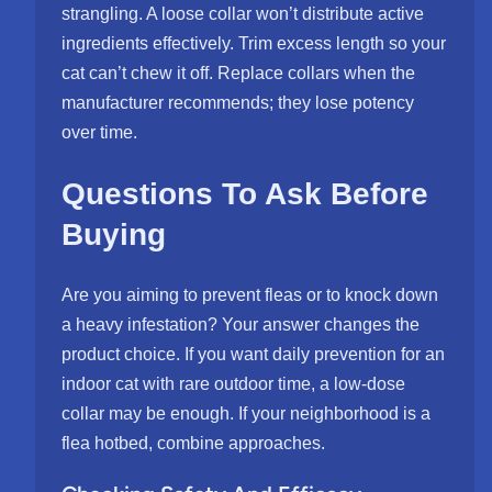
strangling. A loose collar won’t distribute active
ingredients effectively. Trim excess length so your
cat can’t chew it off. Replace collars when the
manufacturer recommends; they lose potency
over time.
Questions To Ask Before
Buying
Are you aiming to prevent fleas or to knock down
a heavy infestation? Your answer changes the
product choice. If you want daily prevention for an
indoor cat with rare outdoor time, a low-dose
collar may be enough. If your neighborhood is a
flea hotbed, combine approaches.