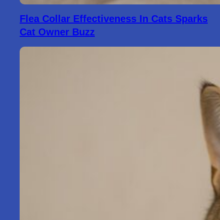
Flea Collar Effectiveness In Cats Sparks
Cat Owner Buzz