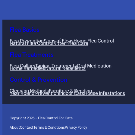
Flea Basics
Flea Prevention
Signs of Fleas
Home Flea Control
Natural Flea Control
Kitten Flea Care
Flea Treatments
Flea Collars
Topical Treatments
Oral Medication
Home Remedies
Natural Repellents
Control & Prevention
Cleaning Methods
Furniture & Bedding
Year Round Prevention
Indoor Cats
House Infestations
Copyright 2026 – Flea Control For Cats
About
Contact
Terms & Condtions
Privacy Policy