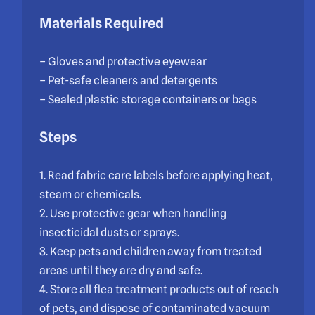
Materials Required
– Gloves and protective eyewear
– Pet-safe cleaners and detergents
– Sealed plastic storage containers or bags
Steps
1. Read fabric care labels before applying heat,
steam or chemicals.
2. Use protective gear when handling
insecticidal dusts or sprays.
3. Keep pets and children away from treated
areas until they are dry and safe.
4. Store all flea treatment products out of reach
of pets, and dispose of contaminated vacuum