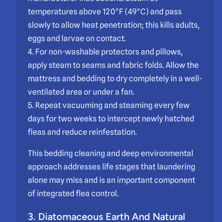
temperatures above 120°F (49°C) and pass
slowly to allow heat penetration; this kills adults,
eggs and larvae on contact.
4. For non-washable protectors and pillows,
apply steam to seams and fabric folds. Allow the
mattress and bedding to dry completely in a well-
ventilated area or under a fan.
5. Repeat vacuuming and steaming every few
days for two weeks to intercept newly hatched
fleas and reduce reinfestation.
This bedding cleaning and deep environmental
approach addresses life stages that laundering
alone may miss and is an important component
of integrated flea control.
3. Diatomaceous Earth And Natural