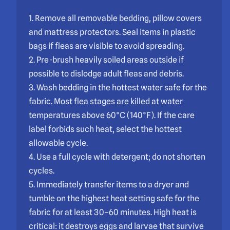
1. Remove all removable bedding, pillow covers
and mattress protectors. Seal items in plastic
bags if fleas are visible to avoid spreading.
2. Pre-brush heavily soiled areas outside if
possible to dislodge adult fleas and debris.
3. Wash bedding in the hottest water safe for the
fabric. Most flea stages are killed at water
temperatures above 60°C (140°F). If the care
label forbids such heat, select the hottest
allowable cycle.
4. Use a full cycle with detergent; do not shorten
cycles.
5. Immediately transfer items to a dryer and
tumble on the highest heat setting safe for the
fabric for at least 30–60 minutes. High heat is
critical: it destroys eggs and larvae that survive