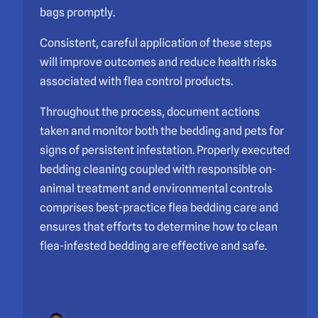
bags promptly.
Consistent, careful application of these steps
will improve outcomes and reduce health risks
associated with flea control products.
Throughout the process, document actions
taken and monitor both the bedding and pets for
signs of persistent infestation. Properly executed
bedding cleaning coupled with responsible on-
animal treatment and environmental controls
comprises best-practice flea bedding care and
ensures that efforts to determine how to clean
flea-infested bedding are effective and safe.