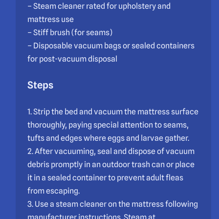
– Steam cleaner rated for upholstery and
mattress use
– Stiff brush (for seams)
– Disposable vacuum bags or sealed containers
for post-vacuum disposal
Steps
1. Strip the bed and vacuum the mattress surface
thoroughly, paying special attention to seams,
tufts and edges where eggs and larvae gather.
2. After vacuuming, seal and dispose of vacuum
debris promptly in an outdoor trash can or place
it in a sealed container to prevent adult fleas
from escaping.
3. Use a steam cleaner on the mattress following
manufacturer instructions. Steam at