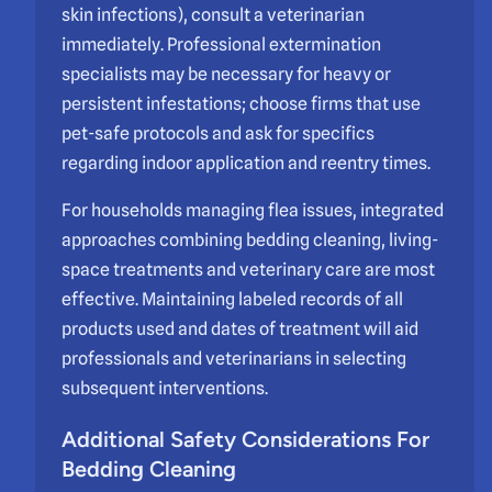
skin infections), consult a veterinarian
immediately. Professional extermination
specialists may be necessary for heavy or
persistent infestations; choose firms that use
pet-safe protocols and ask for specifics
regarding indoor application and reentry times.
For households managing flea issues, integrated
approaches combining bedding cleaning, living-
space treatments and veterinary care are most
effective. Maintaining labeled records of all
products used and dates of treatment will aid
professionals and veterinarians in selecting
subsequent interventions.
Additional Safety Considerations For
Bedding Cleaning