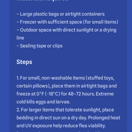
– Large plastic bags or airtight containers
– Freezer with sufficient space (for small items)
– Outdoor space with direct sunlight or a drying
line
– Sealing tape or clips
Steps
1. For small, non-washable items (stuffed toys,
certain pillows), place them in airtight bags and
freeze at 0°F (-18°C) for 48–72 hours. Extreme
cold kills eggs and larvae.
2. For larger items that tolerate sunlight, place
bedding in direct sun on a dry day. Prolonged heat
and UV exposure help reduce flea viability.