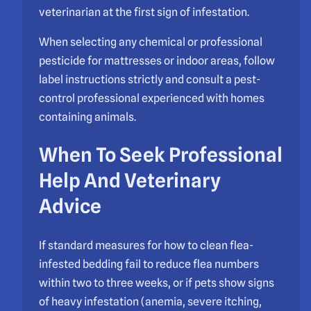
veterinarian at the first sign of infestation.
When selecting any chemical or professional
pesticide for mattresses or indoor areas, follow
label instructions strictly and consult a pest-
control professional experienced with homes
containing animals.
When To Seek Professional
Help And Veterinary
Advice
If standard measures for how to clean flea-
infested bedding fail to reduce flea numbers
within two to three weeks, or if pets show signs
of heavy infestation (anemia, severe itching,