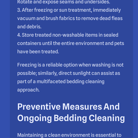
Rotate and expose seams and undersides.
3. After freezing or sun treatment, immediately
vacuum and brush fabrics to remove dead fleas
and debris.
4. Store treated non-washable items in sealed
containers until the entire environment and pets
have been treated.
Freezing is a reliable option when washing is not
possible; similarly, direct sunlight can assist as
part of a multifaceted bedding cleaning
approach.
Preventive Measures And
Ongoing Bedding Cleaning
Maintaining a clean environment is essential to