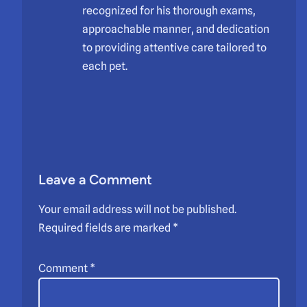
recognized for his thorough exams,
approachable manner, and dedication
to providing attentive care tailored to
each pet.
Leave a Comment
Your email address will not be published.
Required fields are marked
*
Comment
*