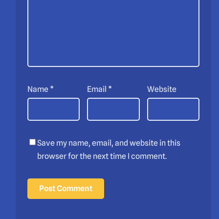
Name
*
Email
*
Website
Save my name, email, and website in this
browser for the next time I comment.