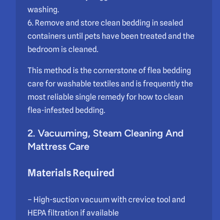
washing.
6. Remove and store clean bedding in sealed
containers until pets have been treated and the
bedroom is cleaned.
This method is the cornerstone of flea bedding
care for washable textiles and is frequently the
most reliable single remedy for how to clean
flea-infested bedding.
2. Vacuuming, Steam Cleaning And
Mattress Care
Materials Required
– High-suction vacuum with crevice tool and
HEPA filtration if available