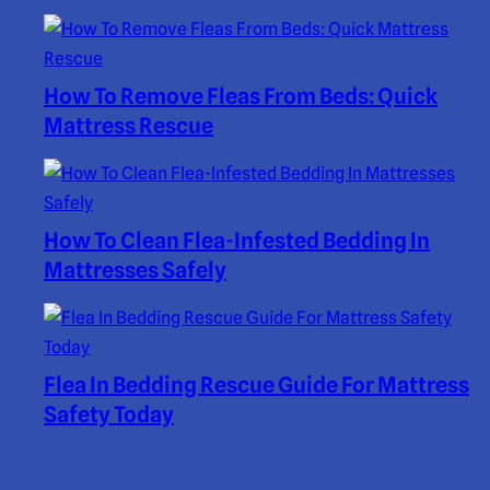
How To Remove Fleas From Beds: Quick
Mattress Rescue
How To Clean Flea-Infested Bedding In
Mattresses Safely
Flea In Bedding Rescue Guide For Mattress
Safety Today