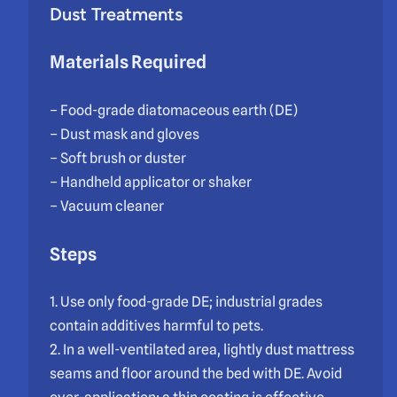
Dust Treatments
Materials Required
– Food-grade diatomaceous earth (DE)
– Dust mask and gloves
– Soft brush or duster
– Handheld applicator or shaker
– Vacuum cleaner
Steps
1. Use only food-grade DE; industrial grades
contain additives harmful to pets.
2. In a well-ventilated area, lightly dust mattress
seams and floor around the bed with DE. Avoid