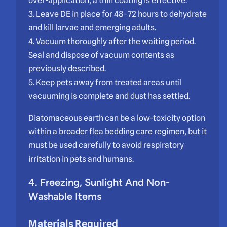
over-application; a thin coating is effective.
3. Leave DE in place for 48–72 hours to dehydrate
and kill larvae and emerging adults.
4. Vacuum thoroughly after the waiting period.
Seal and dispose of vacuum contents as
previously described.
5. Keep pets away from treated areas until
vacuuming is complete and dust has settled.
Diatomaceous earth can be a low-toxicity option
within a broader flea bedding care regimen, but it
must be used carefully to avoid respiratory
irritation in pets and humans.
4. Freezing, Sunlight And Non-
Washable Items
Materials Required