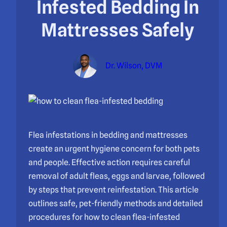
Infested Bedding In
Mattresses Safely
Dr. Wilson, DVM
Flea infestations in bedding and mattresses
create an urgent hygiene concern for both pets
and people. Effective action requires careful
removal of adult fleas, eggs and larvae, followed
by steps that prevent reinfestation. This article
outlines safe, pet-friendly methods and detailed
procedures for how to clean flea-infested