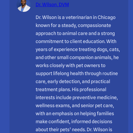
Dr. Wilson, DVM
Dr. Wilson is a veterinarian in Chicago
known for a steady, compassionate
approach to animal care and a strong
commitment to client education. With
years of experience treating dogs, cats,
and other small companion animals, he
works closely with pet owners to
support lifelong health through routine
care, early detection, and practical
treatment plans. His professional
interests include preventive medicine,
wellness exams, and senior pet care,
with an emphasis on helping families
make confident, informed decisions
about their pets’ needs. Dr. Wilson is