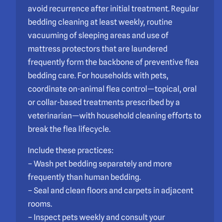
avoid recurrence after initial treatment. Regular
bedding cleaning at least weekly, routine
vacuuming of sleeping areas and use of
mattress protectors that are laundered
frequently form the backbone of preventive flea
bedding care. For households with pets,
coordinate on-animal flea control—topical, oral
or collar-based treatments prescribed by a
veterinarian—with household cleaning efforts to
break the flea lifecycle.
Include these practices:
– Wash pet bedding separately and more
frequently than human bedding.
– Seal and clean floors and carpets in adjacent
rooms.
– Inspect pets weekly and consult your