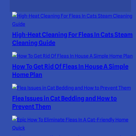
High-Heat Cleaning For Fleas In Cats Steam
Cleaning Guide
How To Get Rid Of Fleas In House A Simple
Home Plan
Flea Issues in Cat Bedding and How to
Prevent Them