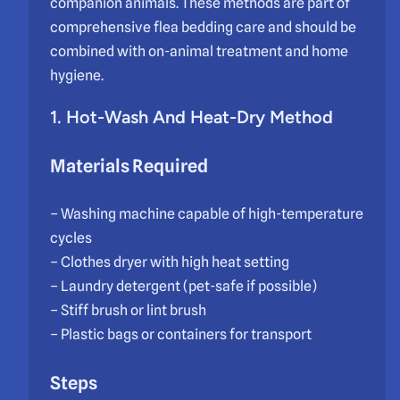
companion animals. These methods are part of
comprehensive flea bedding care and should be
combined with on-animal treatment and home
hygiene.
1. Hot-Wash And Heat-Dry Method
Materials Required
– Washing machine capable of high-temperature
cycles
– Clothes dryer with high heat setting
– Laundry detergent (pet-safe if possible)
– Stiff brush or lint brush
– Plastic bags or containers for transport
Steps