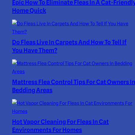
Epic How To Eliminate Fleas In A Cat-Friendl
Home Quick
Do Fleas Live In Carpets And How To Tell If
You Have Them?
Mattress Flea Control Tips For Cat Owners I
Bedding Areas
Hot Vapor Cleaning For Fleas In Cat
Environments For Homes