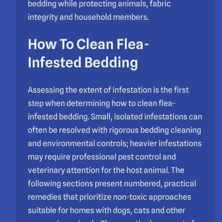
bedding while protecting animals, fabric
integrity and household members.
How To Clean Flea-
Infested Bedding
Assessing the extent of infestation is the first
step when determining how to clean flea-
infested bedding. Small, isolated infestations can
often be resolved with rigorous bedding cleaning
and environmental controls; heavier infestations
may require professional pest control and
veterinary attention for the host animal. The
following sections present numbered, practical
remedies that prioritize non-toxic approaches
suitable for homes with dogs, cats and other