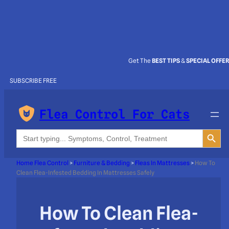
Get The
BEST TIPS
&
SPECIAL OFFE
SUBSCRIBE FREE
Flea Control For Cats
Search Button
Search
for:
Home Flea Control
>
Furniture & Bedding
>
Fleas In Mattresses
>
How To
Clean Flea-Infested Bedding In Mattresses Safely
How To Clean Flea-