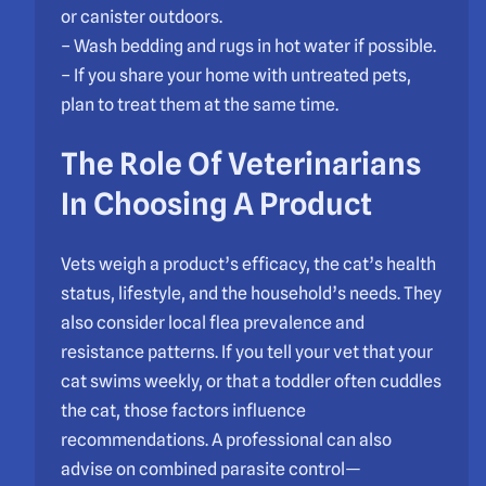
or canister outdoors.
– Wash bedding and rugs in hot water if possible.
– If you share your home with untreated pets,
plan to treat them at the same time.
The Role Of Veterinarians
In Choosing A Product
Vets weigh a product’s efficacy, the cat’s health
status, lifestyle, and the household’s needs. They
also consider local flea prevalence and
resistance patterns. If you tell your vet that your
cat swims weekly, or that a toddler often cuddles
the cat, those factors influence
recommendations. A professional can also
advise on combined parasite control—