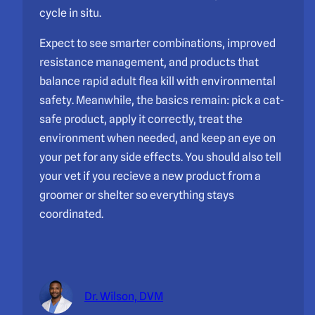
cycle in situ.
Expect to see smarter combinations, improved
resistance management, and products that
balance rapid adult flea kill with environmental
safety. Meanwhile, the basics remain: pick a cat-
safe product, apply it correctly, treat the
environment when needed, and keep an eye on
your pet for any side effects. You should also tell
your vet if you recieve a new product from a
groomer or shelter so everything stays
coordinated.
Dr. Wilson, DVM