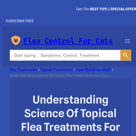
Get The
BEST TIPS
&
SPECIAL OFFE
SUBSCRIBE FREE
Flea Control For Cats
Search Button
Search
for:
Flea Treatments
>
Topical Treatments
>
How Flea Drops Work
>
Understanding Science Of Topical Flea Treatments For Cats
Understanding
Science Of Topical
Flea Treatments For