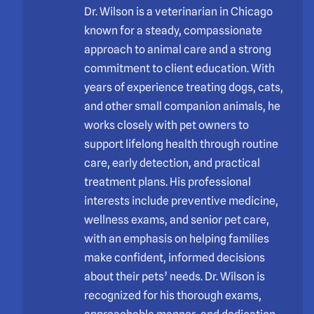
Dr. Wilson is a veterinarian in Chicago
known for a steady, compassionate
approach to animal care and a strong
commitment to client education. With
years of experience treating dogs, cats,
and other small companion animals, he
works closely with pet owners to
support lifelong health through routine
care, early detection, and practical
treatment plans. His professional
interests include preventive medicine,
wellness exams, and senior pet care,
with an emphasis on helping families
make confident, informed decisions
about their pets’ needs. Dr. Wilson is
recognized for his thorough exams,