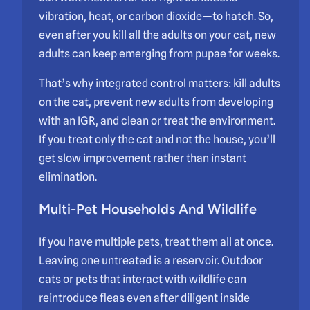
vibration, heat, or carbon dioxide—to hatch. So,
even after you kill all the adults on your cat, new
adults can keep emerging from pupae for weeks.
That’s why integrated control matters: kill adults
on the cat, prevent new adults from developing
with an IGR, and clean or treat the environment.
If you treat only the cat and not the house, you’ll
get slow improvement rather than instant
elimination.
Multi-Pet Households And Wildlife
If you have multiple pets, treat them all at once.
Leaving one untreated is a reservoir. Outdoor
cats or pets that interact with wildlife can
reintroduce fleas even after diligent inside