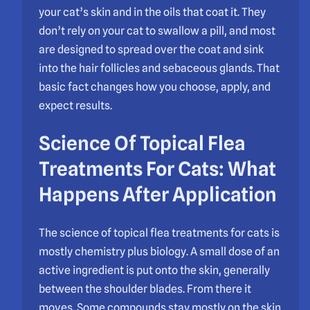
your cat’s skin and in the oils that coat it. They
don’t rely on your cat to swallow a pill, and most
are designed to spread over the coat and sink
into the hair follicles and sebaceous glands. That
basic fact changes how you choose, apply, and
expect results.
Science Of Topical Flea
Treatments For Cats: What
Happens After Application
The science of topical flea treatments for cats is
mostly chemistry plus biology. A small dose of an
active ingredient is put onto the skin, generally
between the shoulder blades. From there it
moves. Some compounds stay mostly on the skin