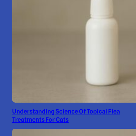
Understanding Science Of Topical Flea
Treatments For Cats