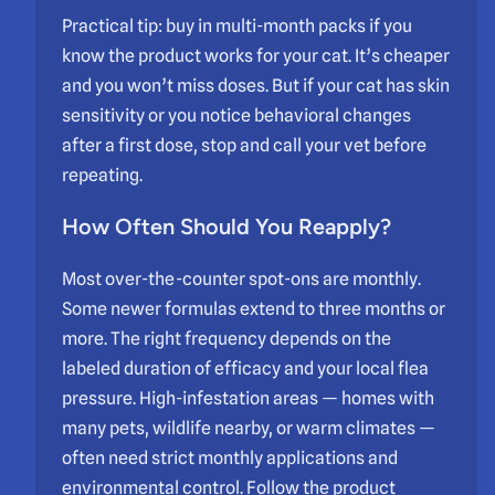
Practical tip: buy in multi-month packs if you
know the product works for your cat. It’s cheaper
and you won’t miss doses. But if your cat has skin
sensitivity or you notice behavioral changes
after a first dose, stop and call your vet before
repeating.
How Often Should You Reapply?
Most over-the-counter spot-ons are monthly.
Some newer formulas extend to three months or
more. The right frequency depends on the
labeled duration of efficacy and your local flea
pressure. High-infestation areas — homes with
many pets, wildlife nearby, or warm climates —
often need strict monthly applications and
environmental control. Follow the product