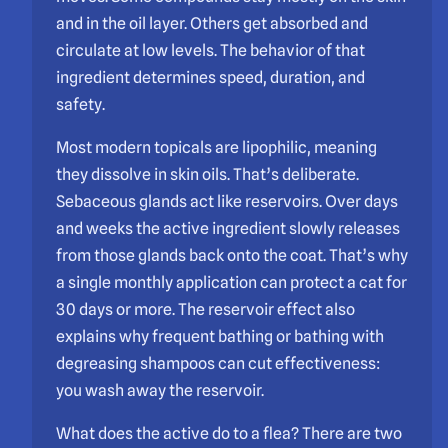
and in the oil layer. Others get absorbed and
circulate at low levels. The behavior of that
ingredient determines speed, duration, and
safety.
Most modern topicals are lipophilic, meaning
they dissolve in skin oils. That’s deliberate.
Sebaceous glands act like reservoirs. Over days
and weeks the active ingredient slowly releases
from those glands back onto the coat. That’s why
a single monthly application can protect a cat for
30 days or more. The reservoir effect also
explains why frequent bathing or bathing with
degreasing shampoos can cut effectiveness:
you wash away the reservoir.
What does the active do to a flea? There are two