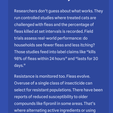
Researchers don’t guess about what works. They
run controlled studies where treated cats are
challenged with fleas and the percentage of
fleas killed at set intervals is recorded. Field
trials assess real-world performance: do
households see fewer fleas and less itching?
Those studies feed into label claims like “kills
98% of fleas within 24 hours” and “lasts for 30
days.”
Resistance is monitored too. Fleas evolve.
Overuse of a single class of insecticide can
select for resistant populations. There have been
reports of reduced susceptibility to older
compounds like fipronil in some areas. That’s
where alternating active ingredients or using