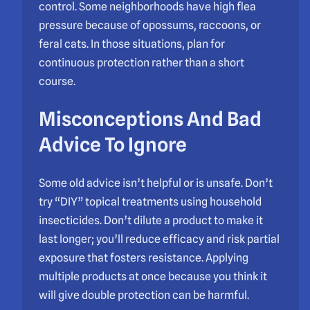
control. Some neighborhoods have high flea
pressure because of opossums, raccoons, or
feral cats. In those situations, plan for
continuous protection rather than a short
course.
Misconceptions And Bad
Advice To Ignore
Some old advice isn’t helpful or is unsafe. Don’t
try “DIY” topical treatments using household
insecticides. Don’t dilute a product to make it
last longer; you’ll reduce efficacy and risk partial
exposure that fosters resistance. Applying
multiple products at once because you think it
will give double protection can be harmful.