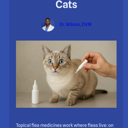
Cats
Dr. Wilson, DVM
Topical flea medicines work where fleas live: on