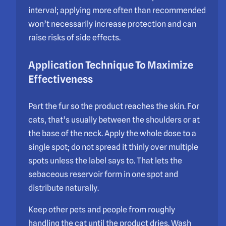
interval; applying more often than recommended
won’t necessarily increase protection and can
raise risks of side effects.
Application Technique To Maximize
Effectiveness
Part the fur so the product reaches the skin. For
cats, that’s usually between the shoulders or at
the base of the neck. Apply the whole dose to a
single spot; do not spread it thinly over multiple
spots unless the label says to. That lets the
sebaceous reservoir form in one spot and
distribute naturally.
Keep other pets and people from roughly
handling the cat until the product dries. Wash