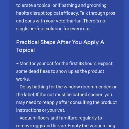
tolerate a topical or if bathing and grooming
habits disrupt topical efficacy. Talk through pros
and cons with your veterinarian. There’s no
single perfect solution for every cat.
Practical Steps After You Apply A
Topical
– Monitor your cat for the first 48 hours. Expect
some dead fleas to show up as the product
works.
– Delay bathing for the window recommended on
the label. If the cat must be bathed sooner, you
may need to reapply after consulting the product
instructions or your vet.
– Vacuum floors and furniture regularly to
remove eggs and larvae. Empty the vacuum bag