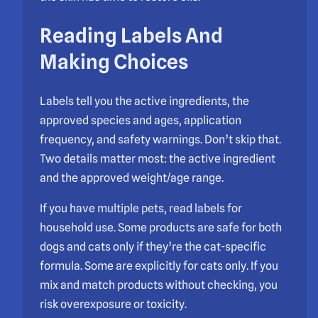
Reading Labels And
Making Choices
Labels tell you the active ingredients, the
approved species and ages, application
frequency, and safety warnings. Don’t skip that.
Two details matter most: the active ingredient
and the approved weight/age range.
If you have multiple pets, read labels for
household use. Some products are safe for both
dogs and cats only if they’re the cat-specific
formula. Some are explicitly for cats only. If you
mix and match products without checking, you
risk overexposure or toxicity.