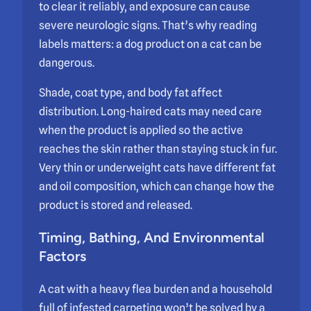
to clear it reliably, and exposure can cause
severe neurologic signs. That’s why reading
labels matters: a dog product on a cat can be
dangerous.
Shade, coat type, and body fat affect
distribution. Long-haired cats may need care
when the product is applied so the active
reaches the skin rather than staying stuck in fur.
Very thin or underweight cats have different fat
and oil composition, which can change how the
product is stored and released.
Timing, Bathing, And Environmental
Factors
A cat with a heavy flea burden and a household
full of infested carpeting won’t be solved by a