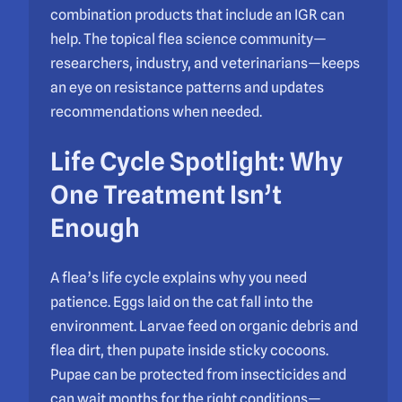
combination products that include an IGR can
help. The topical flea science community—
researchers, industry, and veterinarians—keeps
an eye on resistance patterns and updates
recommendations when needed.
Life Cycle Spotlight: Why
One Treatment Isn’t
Enough
A flea’s life cycle explains why you need
patience. Eggs laid on the cat fall into the
environment. Larvae feed on organic debris and
flea dirt, then pupate inside sticky cocoons.
Pupae can be protected from insecticides and
can wait months for the right conditions—