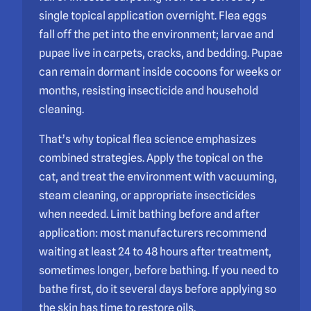
single topical application overnight. Flea eggs
fall off the pet into the environment; larvae and
pupae live in carpets, cracks, and bedding. Pupae
can remain dormant inside cocoons for weeks or
months, resisting insecticide and household
cleaning.
That’s why topical flea science emphasizes
combined strategies. Apply the topical on the
cat, and treat the environment with vacuuming,
steam cleaning, or appropriate insecticides
when needed. Limit bathing before and after
application: most manufacturers recommend
waiting at least 24 to 48 hours after treatment,
sometimes longer, before bathing. If you need to
bathe first, do it several days before applying so
the skin has time to restore oils.