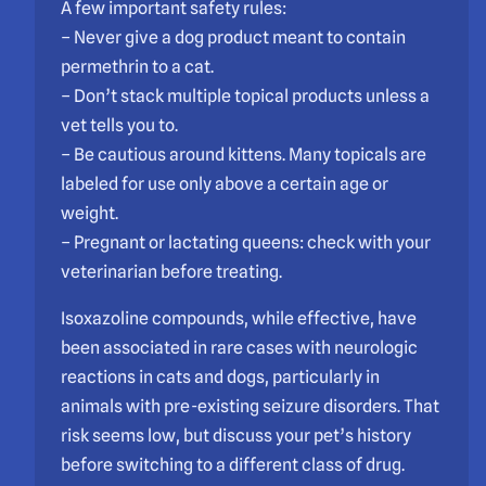
A few important safety rules:
– Never give a dog product meant to contain
permethrin to a cat.
– Don’t stack multiple topical products unless a
vet tells you to.
– Be cautious around kittens. Many topicals are
labeled for use only above a certain age or
weight.
– Pregnant or lactating queens: check with your
veterinarian before treating.
Isoxazoline compounds, while effective, have
been associated in rare cases with neurologic
reactions in cats and dogs, particularly in
animals with pre-existing seizure disorders. That
risk seems low, but discuss your pet’s history
before switching to a different class of drug.