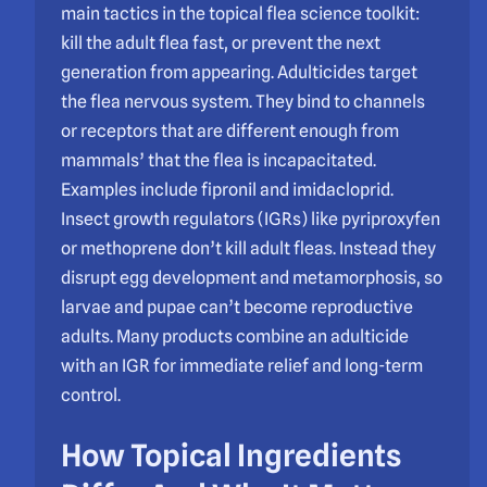
main tactics in the topical flea science toolkit:
kill the adult flea fast, or prevent the next
generation from appearing. Adulticides target
the flea nervous system. They bind to channels
or receptors that are different enough from
mammals’ that the flea is incapacitated.
Examples include fipronil and imidacloprid.
Insect growth regulators (IGRs) like pyriproxyfen
or methoprene don’t kill adult fleas. Instead they
disrupt egg development and metamorphosis, so
larvae and pupae can’t become reproductive
adults. Many products combine an adulticide
with an IGR for immediate relief and long-term
control.
How Topical Ingredients