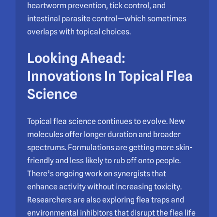
heartworm prevention, tick control, and
intestinal parasite control—which sometimes
overlaps with topical choices.
Looking Ahead:
Innovations In Topical Flea
Science
Topical flea science continues to evolve. New
molecules offer longer duration and broader
spectrums. Formulations are getting more skin-
friendly and less likely to rub off onto people.
There’s ongoing work on synergists that
enhance activity without increasing toxicity.
Researchers are also exploring flea traps and
environmental inhibitors that disrupt the flea life