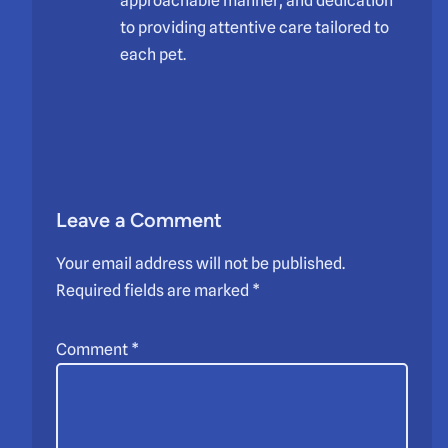
approachable manner, and dedication
to providing attentive care tailored to
each pet.
Leave a Comment
Your email address will not be published.
Required fields are marked
*
Comment
*