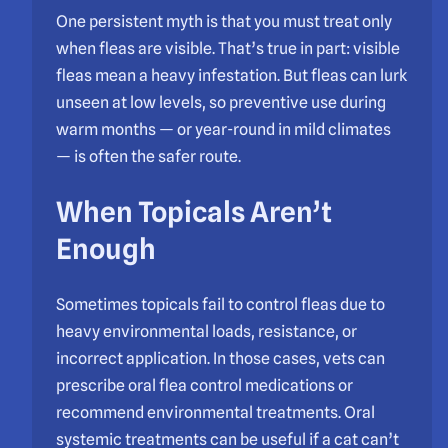
One persistent myth is that you must treat only
when fleas are visible. That’s true in part: visible
fleas mean a heavy infestation. But fleas can lurk
unseen at low levels, so preventive use during
warm months — or year-round in mild climates
— is often the safer route.
When Topicals Aren’t
Enough
Sometimes topicals fail to control fleas due to
heavy environmental loads, resistance, or
incorrect application. In those cases, vets can
prescribe oral flea control medications or
recommend environmental treatments. Oral
systemic treatments can be useful if a cat can’t