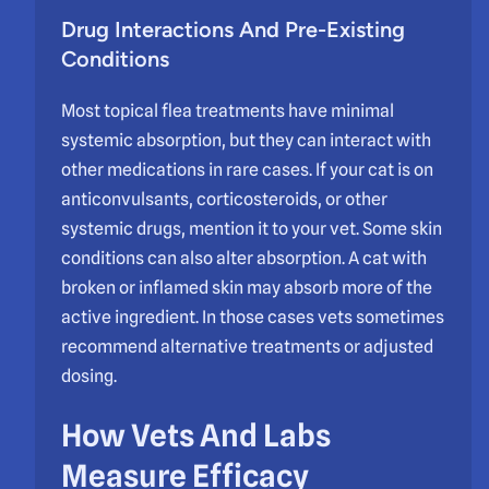
Drug Interactions And Pre-Existing
Conditions
Most topical flea treatments have minimal
systemic absorption, but they can interact with
other medications in rare cases. If your cat is on
anticonvulsants, corticosteroids, or other
systemic drugs, mention it to your vet. Some skin
conditions can also alter absorption. A cat with
broken or inflamed skin may absorb more of the
active ingredient. In those cases vets sometimes
recommend alternative treatments or adjusted
dosing.
How Vets And Labs
Measure Efficacy