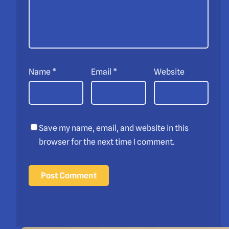
Name
*
Email
*
Website
Save my name, email, and website in this
browser for the next time I comment.