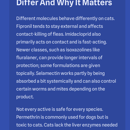
Differ And Why It Matters
Different molecules behave differently on cats.
Fipronil tends to stay external and affects
contact-killing of fleas. Imidacloprid also
primarily acts on contact and is fast-acting.
Newer classes, such as isoxazolines like
fluralaner, can provide longer intervals of
protection; some formulations are given
topically. Selamectin works partly by being
absorbed a bit systemically and can also control
certain worms and mites depending on the
product.
Not every active is safe for every species.
Permethrin is commonly used for dogs but is
toxic to cats. Cats lack the liver enzymes needed