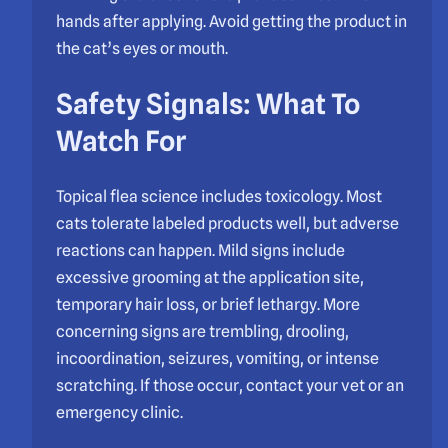
hands after applying. Avoid getting the product in
the cat’s eyes or mouth.
Safety Signals: What To
Watch For
Topical flea science includes toxicology. Most
cats tolerate labeled products well, but adverse
reactions can happen. Mild signs include
excessive grooming at the application site,
temporary hair loss, or brief lethargy. More
concerning signs are trembling, drooling,
incoordination, seizures, vomiting, or intense
scratching. If those occur, contact your vet or an
emergency clinic.