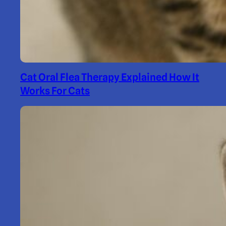
Cat Oral Flea Therapy Explained How It
Works For Cats