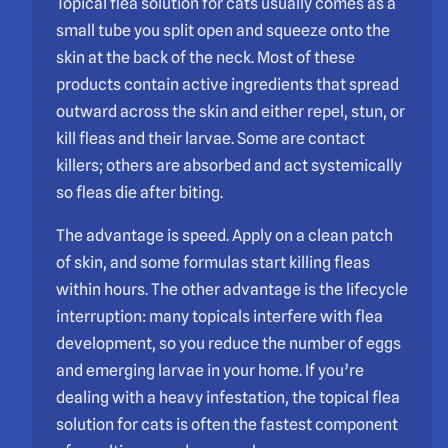
Topical flea solution for cats usually comes as a
small tube you split open and squeeze onto the
skin at the back of the neck. Most of these
products contain active ingredients that spread
outward across the skin and either repel, stun, or
kill fleas and their larvae. Some are contact
killers; others are absorbed and act systemically
so fleas die after biting.
The advantage is speed. Apply on a clean patch
of skin, and some formulas start killing fleas
within hours. The other advantage is the lifecycle
interruption: many topicals interfere with flea
development, so you reduce the number of eggs
and emerging larvae in your home. If you’re
dealing with a heavy infestation, the topical flea
solution for cats is often the fastest component