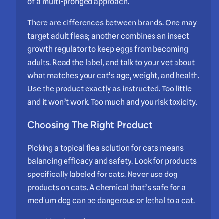
of a multi-pronged approach.
There are differences between brands. One may
target adult fleas; another combines an insect
growth regulator to keep eggs from becoming
adults. Read the label, and talk to your vet about
what matches your cat’s age, weight, and health.
Use the product exactly as instructed. Too little
and it won’t work. Too much and you risk toxicity.
Choosing The Right Product
Picking a topical flea solution for cats means
balancing efficacy and safety. Look for products
specifically labeled for cats. Never use dog
products on cats. A chemical that’s safe for a
medium dog can be dangerous or lethal to a cat.