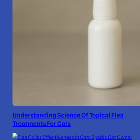
Understanding Science Of Topical Flea
Treatments For Cats