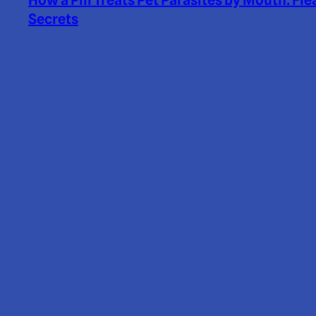
How a Pill Treats Pet Parasites by Mouth: Fle
Secrets