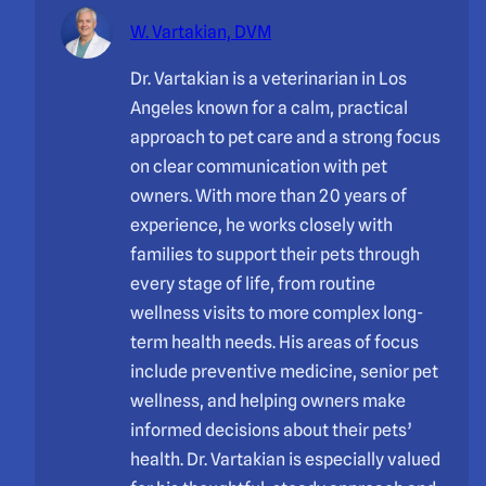
W. Vartakian, DVM
Dr. Vartakian is a veterinarian in Los
Angeles known for a calm, practical
approach to pet care and a strong focus
on clear communication with pet
owners. With more than 20 years of
experience, he works closely with
families to support their pets through
every stage of life, from routine
wellness visits to more complex long-
term health needs. His areas of focus
include preventive medicine, senior pet
wellness, and helping owners make
informed decisions about their pets’
health. Dr. Vartakian is especially valued