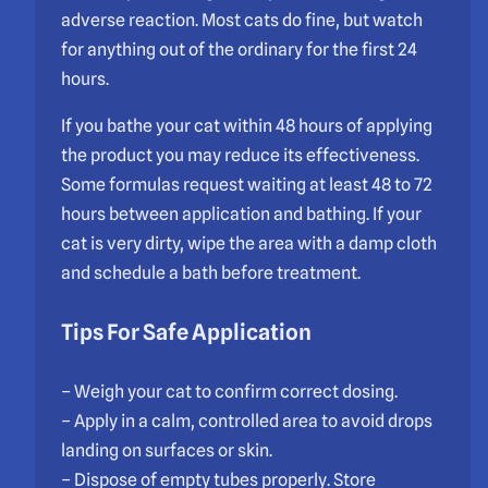
adverse reaction. Most cats do fine, but watch
for anything out of the ordinary for the first 24
hours.
If you bathe your cat within 48 hours of applying
the product you may reduce its effectiveness.
Some formulas request waiting at least 48 to 72
hours between application and bathing. If your
cat is very dirty, wipe the area with a damp cloth
and schedule a bath before treatment.
Tips For Safe Application
– Weigh your cat to confirm correct dosing.
– Apply in a calm, controlled area to avoid drops
landing on surfaces or skin.
– Dispose of empty tubes properly. Store