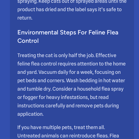
spraying. Keep cats out of sprayed areas until the
product has dried and the label says it’s safe to
return.
Environmental Steps For Feline Flea
Control
Treating the cat is only half the job. Effective
feline flea control requires attention to the home
and yard. Vacuum daily for a week, focusing on
pet beds and corners. Wash bedding in hot water
and tumble dry. Consider a household flea spray
or fogger for heavy infestations, but read
instructions carefully and remove pets during
application.
If you have multiple pets, treat them all.
Untreated animals can reintroduce fleas. Flea