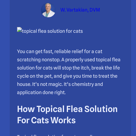
W. Vartakian, DVM
You can get fast, reliable relief for a cat
scratching nonstop. A properly used topical flea
solution for cats will stop the itch, break the life
cycle on the pet, and give you time to treat the
house. It’s not magic. It’s chemistry and
application done right.
How Topical Flea Solution
For Cats Works