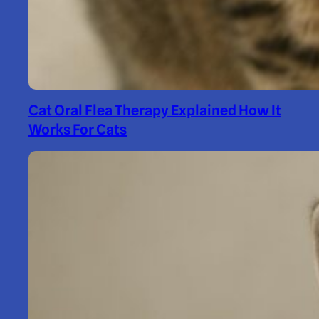
Cat Oral Flea Therapy Explained How It
Works For Cats