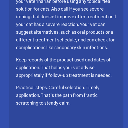
your veterinarian before using any topical flea
solution for cats. Also call if you see severe
itching that doesn’t improve after treatment or if
your cat has a severe reaction. Your vet can
suggest alternatives, such as oral products or a
different treatment schedule, and can check for
complications like secondary skin infections.
Keep records of the product used and dates of
application. That helps your vet advise
appropriately if follow-up treatment is needed.
Practical steps. Careful selection. Timely
application. That’s the path from frantic
scratching to steady calm.