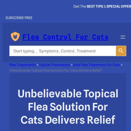
Get The
BEST TIPS
&
SPECIAL OFFE
SUBSCRIBE FREE
Flea Control For Cats
Search Button
Search
for:
Flea Treatments
>
Topical Treatments
>
Best Flea Treatment For Cats
>
Unbelievable Topical Flea Solution For Cats Delivers Relief
Unbelievable Topical
Flea Solution For
Cats Delivers Relief