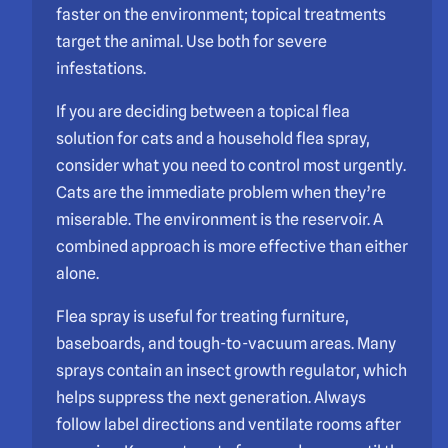
faster on the environment; topical treatments
target the animal. Use both for severe
infestations.
If you are deciding between a topical flea
solution for cats and a household flea spray,
consider what you need to control most urgently.
Cats are the immediate problem when they’re
miserable. The environment is the reservoir. A
combined approach is more effective than either
alone.
Flea spray is useful for treating furniture,
baseboards, and tough-to-vacuum areas. Many
sprays contain an insect growth regulator, which
helps suppress the next generation. Always
follow label directions and ventilate rooms after