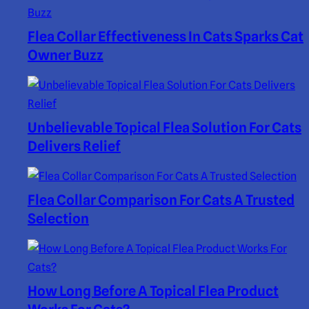
Flea Collar Effectiveness In Cats Sparks Cat
Owner Buzz
Unbelievable Topical Flea Solution For Cats
Delivers Relief
Flea Collar Comparison For Cats A Trusted
Selection
How Long Before A Topical Flea Product