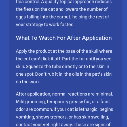
flea control. A quality topical approach reduces
the fleas on the cat and lowers the number of
eggs falling into the carpet, helping the rest of
your strategy to work faster.
What To Watch For After Application
Apply the product at the base of the skull where
the cat can’t lick it off. Part the fur until you see
skin. Squeeze the tube directly onto the skin in
one spot. Don’t rub it in; the oils in the pet’s skin
do the work.
After application, normal reactions are minimal.
Mild grooming, temporary greasy fur, or a faint
odor are common. If your cat is lethargic, begins
vomiting, shows tremors, or has skin swelling,
contact your vet right away. These are signs of