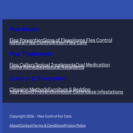
Flea Basics
Flea Prevention
Signs of Fleas
Home Flea Control
Natural Flea Control
Kitten Flea Care
Flea Treatments
Flea Collars
Topical Treatments
Oral Medication
Home Remedies
Natural Repellents
Control & Prevention
Cleaning Methods
Furniture & Bedding
Year Round Prevention
Indoor Cats
House Infestations
Copyright 2026 – Flea Control For Cats
About
Contact
Terms & Condtions
Privacy Policy