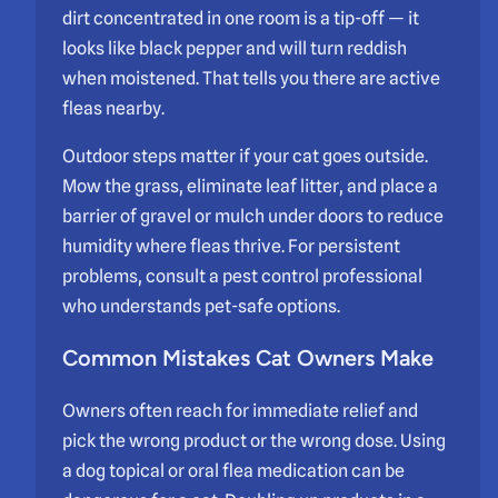
dirt concentrated in one room is a tip-off — it
looks like black pepper and will turn reddish
when moistened. That tells you there are active
fleas nearby.
Outdoor steps matter if your cat goes outside.
Mow the grass, eliminate leaf litter, and place a
barrier of gravel or mulch under doors to reduce
humidity where fleas thrive. For persistent
problems, consult a pest control professional
who understands pet-safe options.
Common Mistakes Cat Owners Make
Owners often reach for immediate relief and
pick the wrong product or the wrong dose. Using
a dog topical or oral flea medication can be