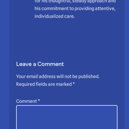
for his thoughtful, steady approach and
his commitment to providing attentive,
individualized care.
Leave a Comment
Your email address will not be published.
Required fields are marked
*
Comment
*