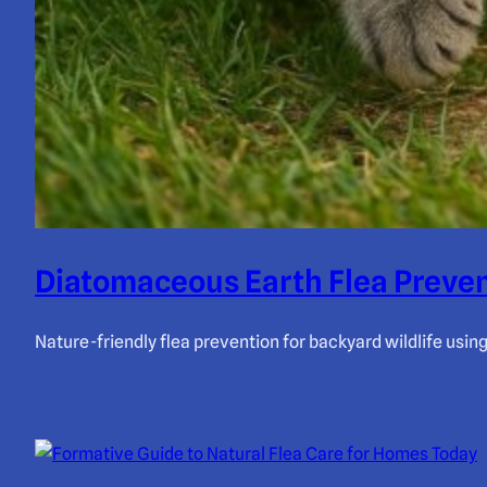
Diatomaceous Earth Flea Preven
Nature-friendly flea prevention for backyard wildlife usi