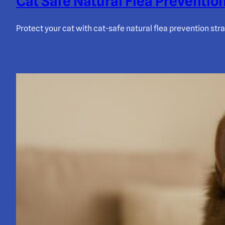
Cat Safe Natural Flea Prevention
Protect your cat with cat-safe natural flea prevention str