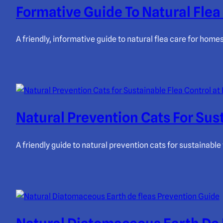
Formative Guide To Natural Fle
A friendly, informative guide to natural flea care for hom
Natural Prevention Cats For Sus
A friendly guide to natural prevention cats for sustainab