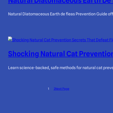
Natural Diatomaceous Earth De 
Natural Diatomaceous Earth de fleas Prevention Guide offe
Shocking Natural Cat Prevention
Learn science-backed, safe methods for natural cat prevent
1
2
Next Page