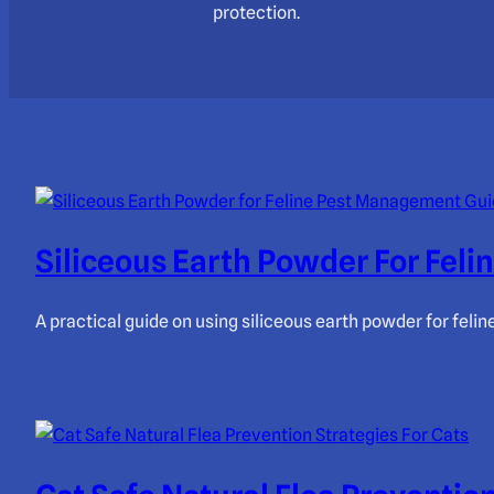
protection.
Siliceous Earth Powder For Fel
A practical guide on using siliceous earth powder for feli