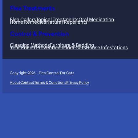
Flea Treatments
Flea Collars
Topical Treatments
Oral Medication
Home Remedies
Natural Repellents
Control & Prevention
Cleaning Methods
Furniture & Bedding
Year Round Prevention
Indoor Cats
House Infestations
Copyright 2026 – Flea Control For Cats
About
Contact
Terms & Condtions
Privacy Policy