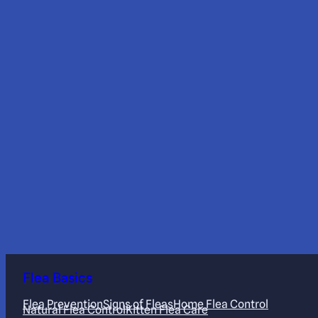
Flea Basics
Flea Prevention
Signs of Fleas
Home Flea Control
Natural Flea Control
Kitten Flea Care