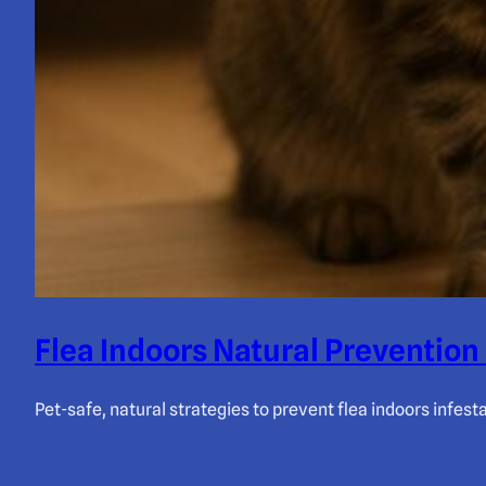
Flea Indoors Natural Prevention
Pet-safe, natural strategies to prevent flea indoors infes