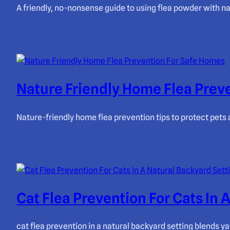
A friendly, no-nonsense guide to using flea powder with na
Nature Friendly Home Flea Prev
Nature-friendly home flea prevention tips to protect pets
Cat Flea Prevention For Cats In 
cat flea prevention in a natural backyard setting blends ya