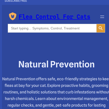
SUBSCRIBE FREE
Flea Control For Cats
Search Button
Search
for:
Natural Prevention
Natural Prevention offers safe, eco-friendly strategies to ke
fleas at bay for your cat. Explore proactive habits, grooming
routines, and holistic solutions that curb infestations withou
harsh chemicals. Learn about environmental management,
regular checks, and gentle, pet-safe products for lasting