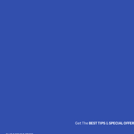
Get The
BEST TIPS
&
SPECIAL OFFE