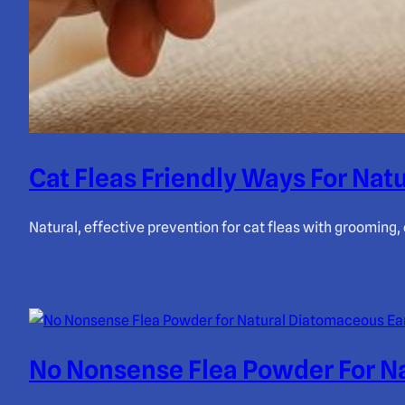
Cat Fleas Friendly Ways For Natu
Natural, effective prevention for cat fleas with grooming
No Nonsense Flea Powder For Na