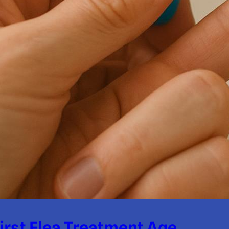
irst Flea Treatment Age