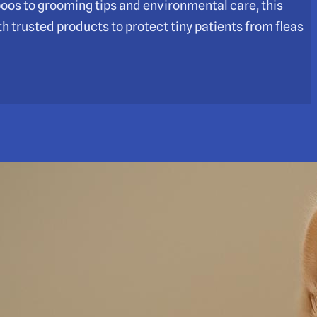
poos to grooming tips and environmental care, this
h trusted products to protect tiny patients from fleas