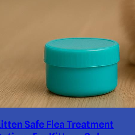
itten Safe Flea Treatment