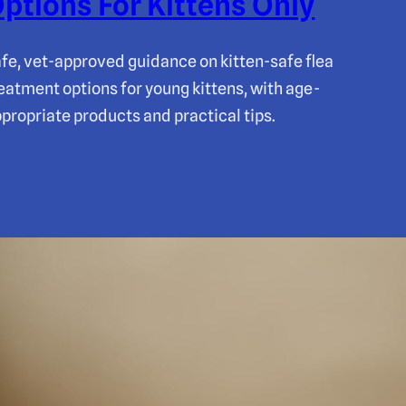
ptions For Kittens Only
fe, vet-approved guidance on kitten-safe flea
eatment options for young kittens, with age-
propriate products and practical tips.