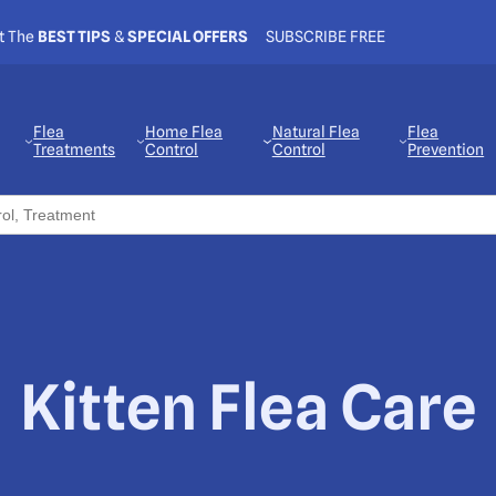
t The
BEST TIPS
&
SPECIAL OFFERS
SUBSCRIBE FREE
Flea
Home Flea
Natural Flea
Flea
Treatments
Control
Control
Prevention
Kitten Flea Care