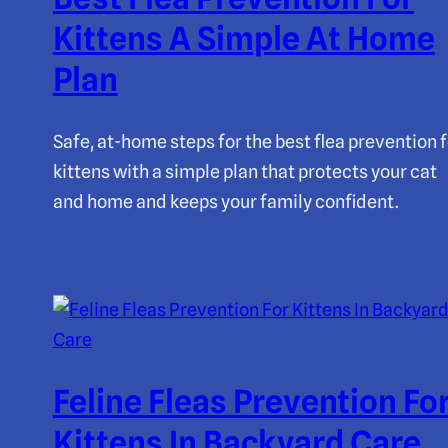
Kittens A Simple At Home
Plan
Safe, at-home steps for the best flea prevention f
kittens with a simple plan that protects your cat
and home and keeps your family confident.
Feline Fleas Prevention Fo
Kittens In Backyard Care