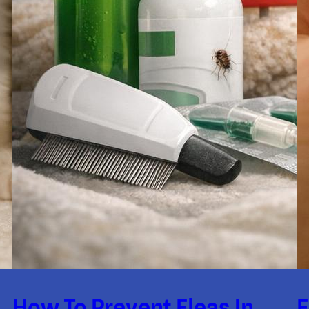
How To Prevent Fleas In
F