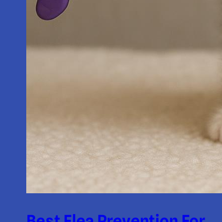
Best Flea Prevention For