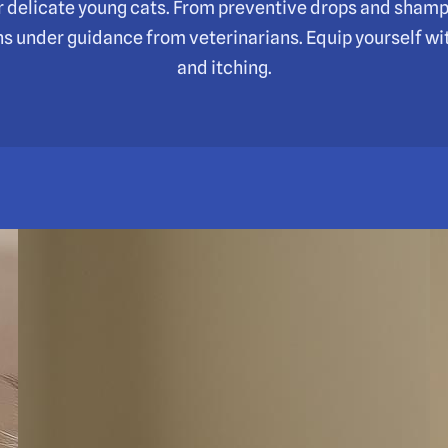
for delicate young cats. From preventive drops and sham
ns under guidance from veterinarians. Equip yourself wit
and itching.