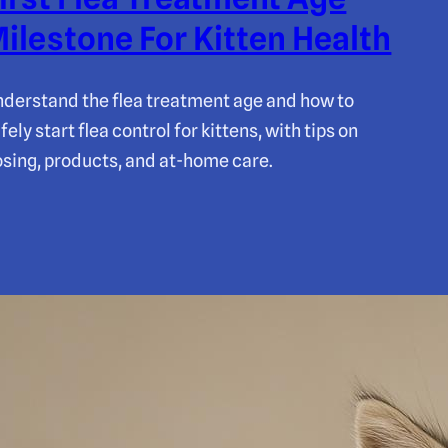
ilestone For Kitten Health
derstand the flea treatment age and how to
fely start flea control for kittens, with tips on
sing, products, and at-home care.