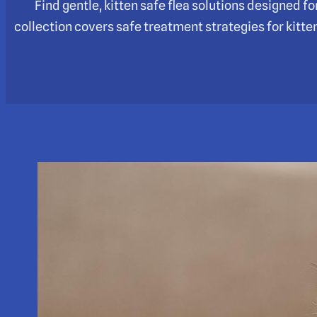
Find gentle, kitten safe flea solutions designed 
collection covers safe treatment strategies for kitte