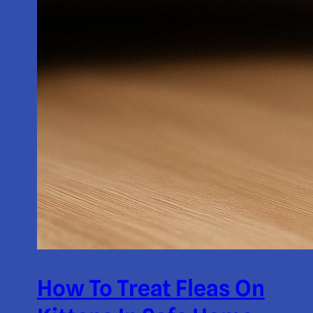
How To Treat Fleas On