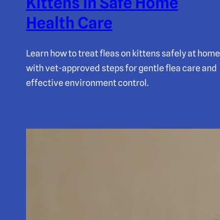
Kittens In Safe Home
Health Care
Learn how to treat fleas on kittens safely at home
with vet-approved steps for gentle flea care and
effective environment control.