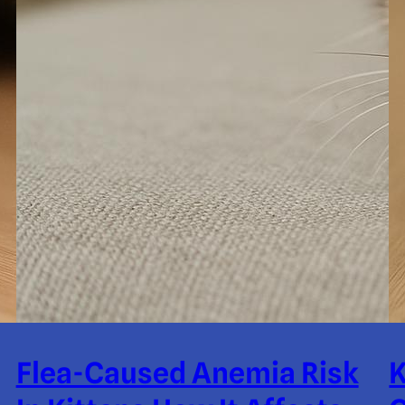
Flea-Caused Anemia Risk
K