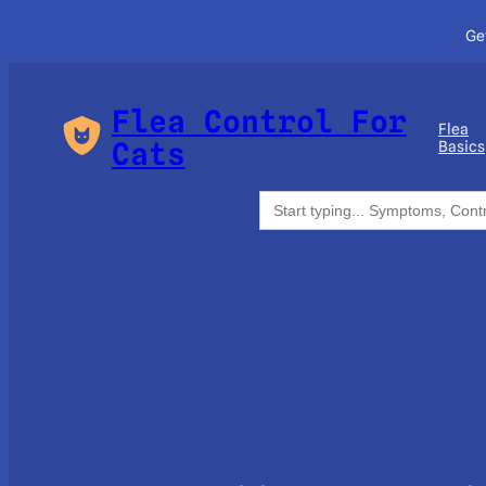
Ge
Flea Control For
Flea
Cats
Basics
Search
for: