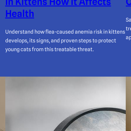
In Kittens How It Affects
O
Health
Sa
tr
Understand how flea-caused anemia risk in kittens
ap
develops, its signs, and proven steps to protect
young cats from this treatable threat.