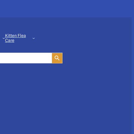
Kitten Flea
Care
Search Button