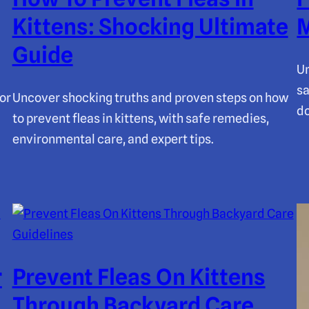
Kittens: Shocking Ultimate
M
Guide
Un
sa
or
Uncover shocking truths and proven steps on how
do
to prevent fleas in kittens, with safe remedies,
environmental care, and expert tips.
r
Prevent Fleas On Kittens
Through Backyard Care