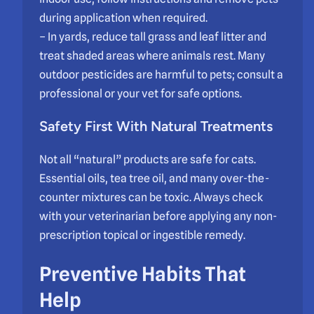
during application when required.
– In yards, reduce tall grass and leaf litter and
treat shaded areas where animals rest. Many
outdoor pesticides are harmful to pets; consult a
professional or your vet for safe options.
Safety First With Natural Treatments
Not all “natural” products are safe for cats.
Essential oils, tea tree oil, and many over-the-
counter mixtures can be toxic. Always check
with your veterinarian before applying any non-
prescription topical or ingestible remedy.
Preventive Habits That
Help