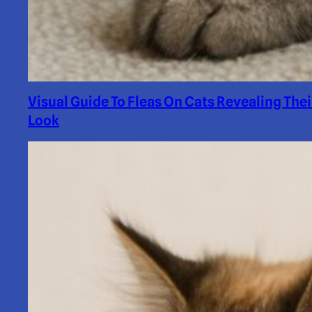
Visual Guide To Fleas On Cats Revealing Thei
Look