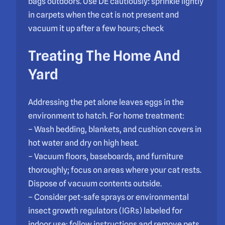
bags outdoors. Use DE cautiously: sprinkle lightly
in carpets when the cat is not present and
vacuum it up after a few hours; check
Treating The Home And
Yard
Addressing the pet alone leaves eggs in the
environment to hatch. For home treatment:
– Wash bedding, blankets, and cushion covers in
hot water and dry on high heat.
– Vacuum floors, baseboards, and furniture
thoroughly; focus on areas where your cat rests.
Dispose of vacuum contents outside.
– Consider pet-safe sprays or environmental
insect growth regulators (IGRs) labeled for
indoor use; follow instructions and remove pets