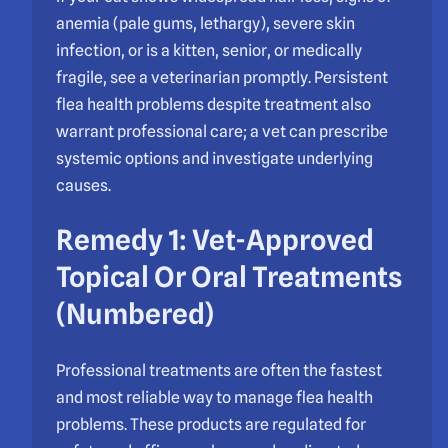
anemia (pale gums, lethargy), severe skin
infection, or is a kitten, senior, or medically
fragile, see a veterinarian promptly. Persistent
flea health problems despite treatment also
warrant professional care; a vet can prescribe
systemic options and investigate underlying
causes.
Remedy 1: Vet-Approved
Topical Or Oral Treatments
(Numbered)
Professional treatments are often the fastest
and most reliable way to manage flea health
problems. These products are regulated for