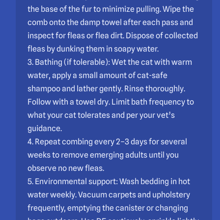
the base of the fur to minimize pulling. Wipe the
comb onto the damp towel after each pass and
inspect for fleas or flea dirt. Dispose of collected
fleas by dunking them in soapy water.
3. Bathing (if tolerable): Wet the cat with warm
water, apply a small amount of cat-safe
shampoo and lather gently. Rinse thoroughly.
Follow with a towel dry. Limit bath frequency to
what your cat tolerates and per your vet’s
guidance.
4. Repeat combing every 2–3 days for several
weeks to remove emerging adults until you
observe no new fleas.
5. Environmental support: Wash bedding in hot
water weekly. Vacuum carpets and upholstery
frequently, emptying the canister or changing