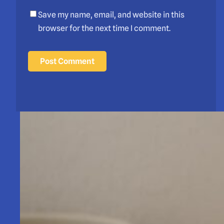
Save my name, email, and website in this
browser for the next time I comment.