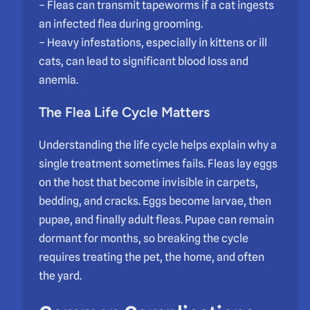
– Fleas can transmit tapeworms if a cat ingests
an infected flea during grooming.
– Heavy infestations, especially in kittens or ill
cats, can lead to significant blood loss and
anemia.
The
Flea Life Cycle
Matters
Understanding the life cycle helps explain why a
single treatment sometimes fails. Fleas lay eggs
on the host that become invisible in carpets,
bedding, and cracks. Eggs become larvae, then
pupae, and finally adult fleas. Pupae can remain
dormant for months, so breaking the cycle
requires treating the pet, the home, and often
the yard.