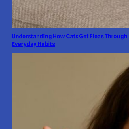
Understanding How Cats Get Fleas Through
Everyday Habits