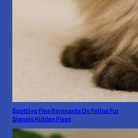
Spotting Flea Remnants On Feline Fur
Signals Hidden Fleas