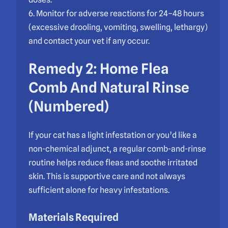
6. Monitor for adverse reactions for 24–48 hours
(excessive drooling, vomiting, swelling, lethargy)
and contact your vet if any occur.
Remedy 2: Home Flea
Comb And Natural Rinse
(Numbered)
If your cat has a light infestation or you’d like a
non-chemical adjunct, a regular comb-and-rinse
routine helps reduce fleas and soothe irritated
skin. This is supportive care and not always
sufficient alone for heavy infestations.
Materials Required