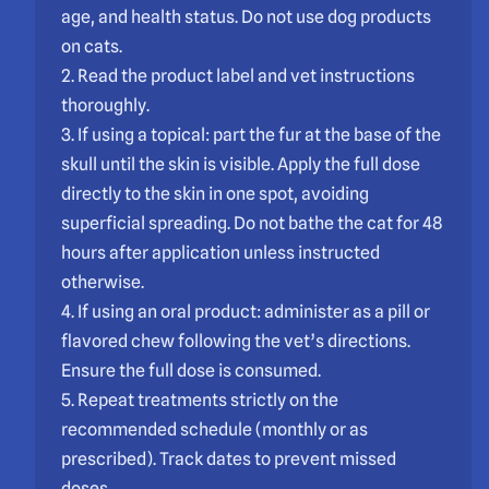
age, and health status. Do not use dog products
on cats.
2. Read the product label and vet instructions
thoroughly.
3. If using a topical: part the fur at the base of the
skull until the skin is visible. Apply the full dose
directly to the skin in one spot, avoiding
superficial spreading. Do not bathe the cat for 48
hours after application unless instructed
otherwise.
4. If using an oral product: administer as a pill or
flavored chew following the vet’s directions.
Ensure the full dose is consumed.
5. Repeat treatments strictly on the
recommended schedule (monthly or as
prescribed). Track dates to prevent missed
doses.