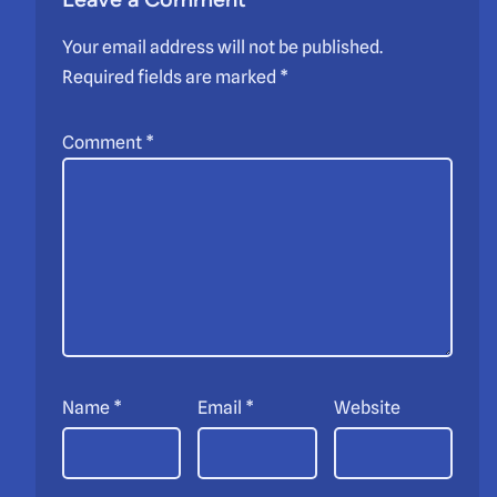
Your email address will not be published.
Required fields are marked
*
Comment
*
Name
*
Email
*
Website