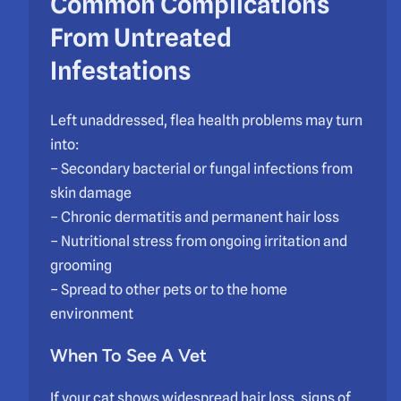
Common Complications
From Untreated
Infestations
Left unaddressed, flea health problems may turn
into:
– Secondary bacterial or fungal infections from
skin damage
– Chronic dermatitis and permanent hair loss
– Nutritional stress from ongoing irritation and
grooming
– Spread to other pets or to the home
environment
When To See A Vet
If your cat shows widespread hair loss, signs of