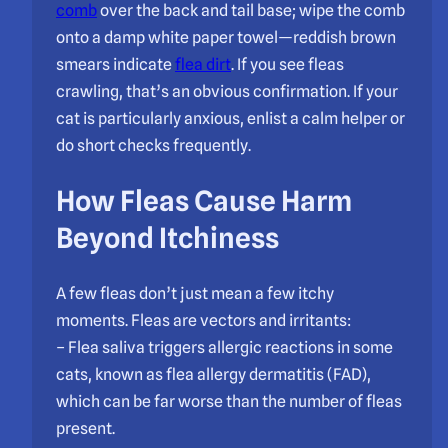
comb
over the back and tail base; wipe the comb
onto a damp white paper towel—reddish brown
smears indicate
flea dirt
. If you see fleas
crawling, that’s an obvious confirmation. If your
cat is particularly anxious, enlist a calm helper or
do short checks frequently.
How Fleas Cause Harm
Beyond Itchiness
A few fleas don’t just mean a few itchy
moments. Fleas are vectors and irritants:
– Flea saliva triggers allergic reactions in some
cats, known as flea allergy dermatitis (FAD),
which can be far worse than the number of fleas
present.