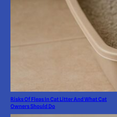
Risks Of Fleas In Cat Litter And What Cat
Owners Should Do