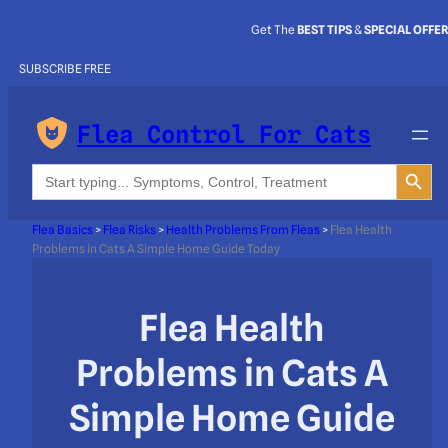
Get The
BEST TIPS
&
SPECIAL OFFE
SUBSCRIBE FREE
Flea Control For Cats
Search Button
Search
for:
Flea Basics
>
Flea Risks
>
Health Problems From Fleas
>
Flea Health
Problems in Cats A Simple Home Guide Today
Flea Health
Problems in Cats A
Simple Home Guide