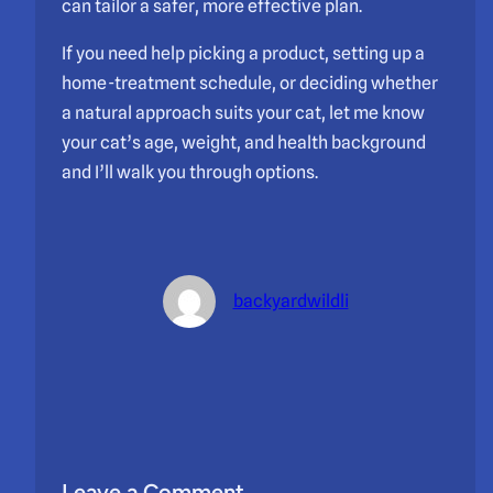
can tailor a safer, more effective plan.
If you need help picking a product, setting up a
home-treatment schedule, or deciding whether
a natural approach suits your cat, let me know
your cat’s age, weight, and health background
and I’ll walk you through options.
backyardwildli
Leave a Comment