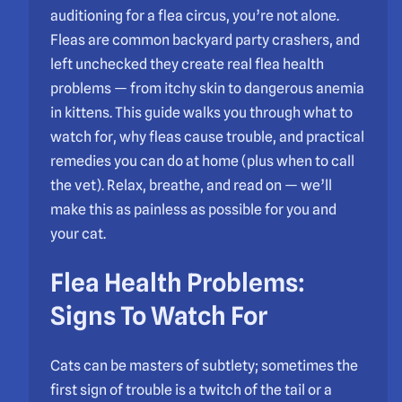
auditioning for a flea circus, you’re not alone.
Fleas are common backyard party crashers, and
left unchecked they create real flea health
problems — from itchy skin to dangerous anemia
in kittens. This guide walks you through what to
watch for, why fleas cause trouble, and practical
remedies you can do at home (plus when to call
the vet). Relax, breathe, and read on — we’ll
make this as painless as possible for you and
your cat.
Flea Health Problems:
Signs To Watch For
Cats can be masters of subtlety; sometimes the
first sign of trouble is a twitch of the tail or a