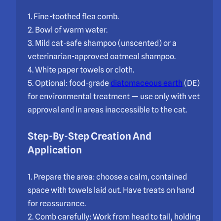
1. Fine-toothed flea comb.
2. Bowl of warm water.
3. Mild cat-safe shampoo (unscented) or a
veterinarian-approved oatmeal shampoo.
4. White paper towels or cloth.
5. Optional: food-grade
diatomaceous earth
(DE)
for environmental treatment — use only with vet
approval and in areas inaccessible to the cat.
Step-By-Step Creation And
Application
1. Prepare the area: choose a calm, contained
space with towels laid out. Have treats on hand
for reassurance.
2. Comb carefully: Work from head to tail, holding