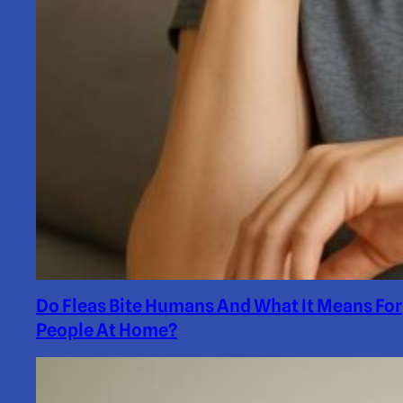
Do Fleas Bite Humans And What It Means For
People At Home?