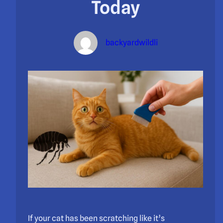
Today
backyardwildli
If your cat has been scratching like it’s