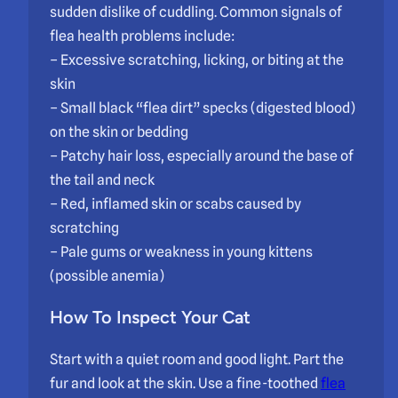
sudden dislike of cuddling. Common signals of
flea health problems include:
– Excessive scratching, licking, or biting at the
skin
– Small black “flea dirt” specks (digested blood)
on the skin or bedding
– Patchy hair loss, especially around the base of
the tail and neck
– Red, inflamed skin or scabs caused by
scratching
– Pale gums or weakness in young kittens
(possible anemia)
How To Inspect Your Cat
Start with a quiet room and good light. Part the
fur and look at the skin. Use a fine-toothed
flea