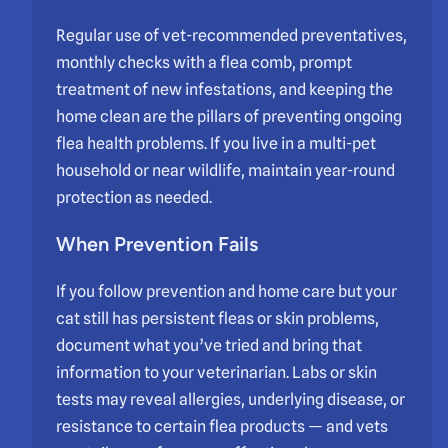
Regular use of vet-recommended preventatives,
monthly checks with a flea comb, prompt
treatment of new infestations, and keeping the
home clean are the pillars of preventing ongoing
flea health problems. If you live in a multi-pet
household or near wildlife, maintain year-round
protection as needed.
When Prevention Fails
If you follow prevention and home care but your
cat still has persistent fleas or skin problems,
document what you’ve tried and bring that
information to your veterinarian. Labs or skin
tests may reveal allergies, underlying disease, or
resistance to certain flea products — and vets