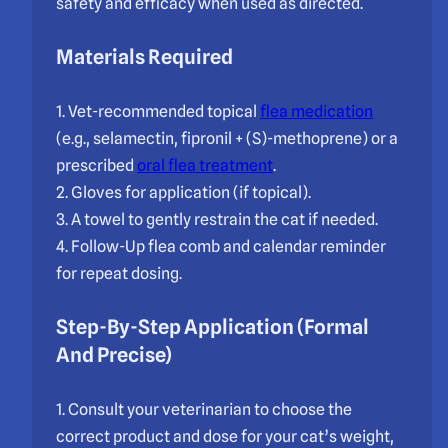
safety and efficacy when used as directed.
Materials Required
1. Vet-recommended topical
flea medication
(e.g., selamectin, fipronil + (S)-methoprene) or a
prescribed
oral flea treatment
.
2. Gloves for application (if topical).
3. A towel to gently restrain the cat if needed.
4. Follow-Up flea comb and calendar reminder
for repeat dosing.
Step-By-Step Application (Formal
And Precise)
1. Consult your veterinarian to choose the
correct product and dose for your cat’s weight,