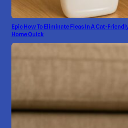
Epic How To Eliminate Fleas In A Cat-Friendl
Home Quick