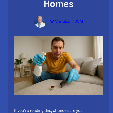
Homes
W. Vartakian, DVM
If you’re reading this, chances are your