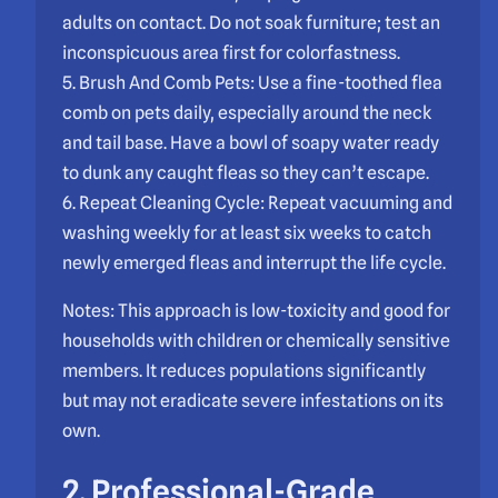
adults on contact. Do not soak furniture; test an
inconspicuous area first for colorfastness.
5. Brush And Comb Pets: Use a fine-toothed flea
comb on pets daily, especially around the neck
and tail base. Have a bowl of soapy water ready
to dunk any caught fleas so they can’t escape.
6. Repeat Cleaning Cycle: Repeat vacuuming and
washing weekly for at least six weeks to catch
newly emerged fleas and interrupt the life cycle.
Notes: This approach is low-toxicity and good for
households with children or chemically sensitive
members. It reduces populations significantly
but may not eradicate severe infestations on its
own.
2. Professional-Grade