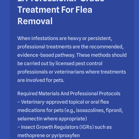
Treatment For Flea
Removal
When infestations are heavy or persistent,
professional treatments are the recommended,
evidence-based pathway. These methods should
be carried out by licensed pest control
professionals or veterinarians where treatments
are involved for pets.
Required Materials And Professional Protocols
– Veterinary-approved topical or oral flea
medications for pets (e.g., isoxazolines, fipronil,
selamectin where appropriate)
– Insect Growth Regulators (IGRs) such as
methoprene or pyriproxyfen