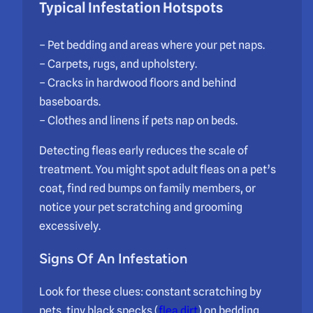
Typical Infestation Hotspots
– Pet bedding and areas where your pet naps.
– Carpets, rugs, and upholstery.
– Cracks in hardwood floors and behind
baseboards.
– Clothes and linens if pets nap on beds.
Detecting fleas early reduces the scale of
treatment. You might spot adult fleas on a pet’s
coat, find red bumps on family members, or
notice your pet scratching and grooming
excessively.
Signs Of An Infestation
Look for these clues: constant scratching by
pets, tiny black specks (
flea dirt
) on bedding,