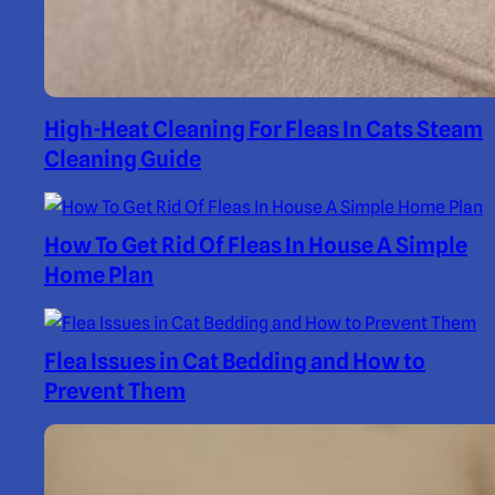
High-Heat Cleaning For Fleas In Cats Steam
Cleaning Guide
How To Get Rid Of Fleas In House A Simple
Home Plan
Flea Issues in Cat Bedding and How to
Prevent Them