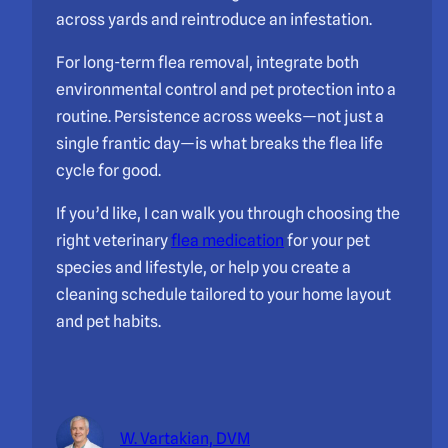
across yards and reintroduce an infestation.
For long-term flea removal, integrate both
environmental control and pet protection into a
routine. Persistence across weeks—not just a
single frantic day—is what breaks the flea life
cycle for good.
If you’d like, I can walk you through choosing the
right veterinary
flea medication
for your pet
species and lifestyle, or help you create a
cleaning schedule tailored to your home layout
and pet habits.
W. Vartakian, DVM