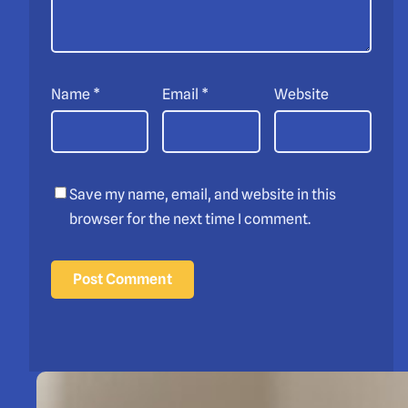
Name
*
Email
*
Website
Save my name, email, and website in this
browser for the next time I comment.