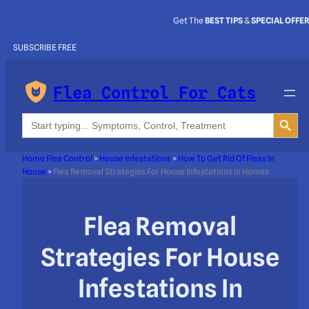
Get The
BEST TIPS
&
SPECIAL OFFE
SUBSCRIBE FREE
Flea Control For Cats
Search Button
Search
for:
Home Flea Control
>
House Infestations
>
How To Get Rid Of Fleas In
House
>
Flea Removal Strategies For House Infestations In Homes
Flea Removal
Strategies For House
Infestations In