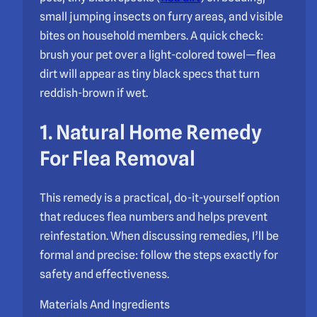
small jumping insects on furry areas, and visible
bites on household members. A quick check:
brush your pet over a light-colored towel—flea
dirt will appear as tiny black specs that turn
reddish-brown if wet.
1. Natural Home Remedy
For Flea Removal
This remedy is a practical, do-it-yourself option
that reduces flea numbers and helps prevent
reinfestation. When discussing remedies, I’ll be
formal and precise: follow the steps exactly for
safety and effectiveness.
Materials And Ingredients