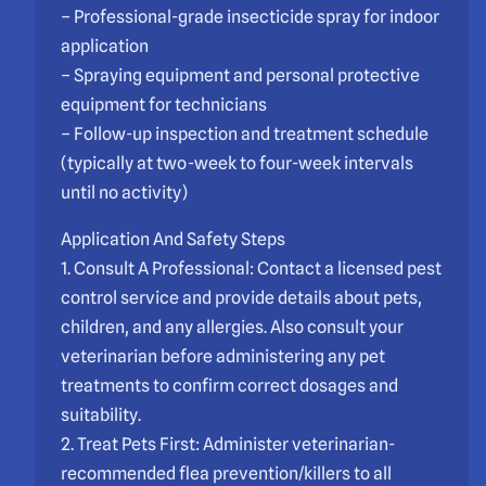
– Professional-grade insecticide spray for indoor
application
– Spraying equipment and personal protective
equipment for technicians
– Follow-up inspection and treatment schedule
(typically at two-week to four-week intervals
until no activity)
Application And Safety Steps
1. Consult A Professional: Contact a licensed pest
control service and provide details about pets,
children, and any allergies. Also consult your
veterinarian before administering any pet
treatments to confirm correct dosages and
suitability.
2. Treat Pets First: Administer veterinarian-
recommended flea prevention/killers to all