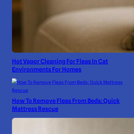
Hot Vapor Cleaning For Fleas In Cat
Environments For Homes
How To Remove Fleas From Beds: Quick
Mattress Rescue