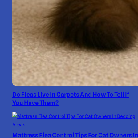
Do Fleas Live In Carpets And How To Tell If
You Have Them?
Mattress Flea Control Tips For Cat Owners I