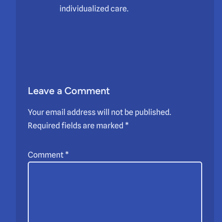
individualized care.
Leave a Comment
Your email address will not be published.
Required fields are marked
*
Comment
*