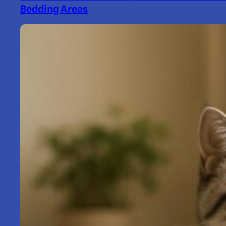
Bedding Areas