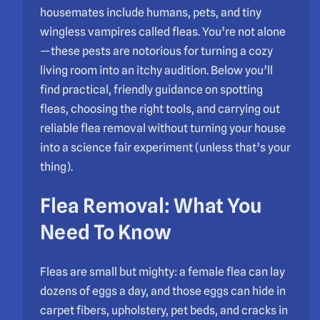
housemates include humans, pets, and tiny
wingless vampires called fleas. You’re not alone
—these pests are notorious for turning a cozy
living room into an itchy audition. Below you’ll
find practical, friendly guidance on spotting
fleas, choosing the right tools, and carrying out
reliable flea removal without turning your house
into a science fair experiment (unless that’s your
thing).
Flea Removal: What You
Need To Know
Fleas are small but mighty: a female flea can lay
dozens of eggs a day, and those eggs can hide in
carpet fibers, upholstery, pet beds, and cracks in