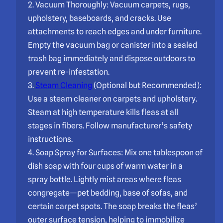
2. Vacuum Thoroughly: Vacuum carpets, rugs,
upholstery, baseboards, and cracks. Use
attachments to reach edges and under furniture.
Empty the vacuum bag or canister into a sealed
trash bag immediately and dispose outdoors to
prevent re-infestation.
3.
Steam Cleaning
(Optional but Recommended):
Use a steam cleaner on carpets and upholstery.
Steam at high temperature kills fleas at all
stages in fibers. Follow manufacturer’s safety
instructions.
4. Soap Spray for Surfaces: Mix one tablespoon of
dish soap with four cups of warm water in a
spray bottle. Lightly mist areas where fleas
congregate—pet bedding, base of sofas, and
certain carpet spots. The soap breaks the fleas’
outer surface tension, helping to immobilize