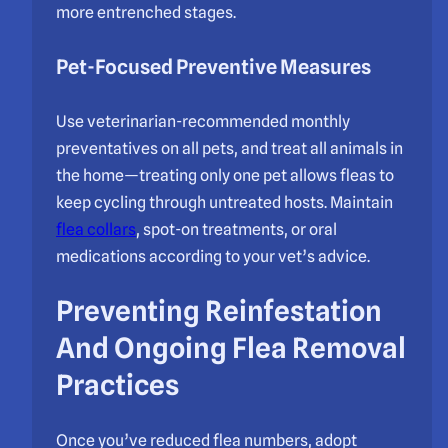
more entrenched stages.
Pet-Focused Preventive Measures
Use veterinarian-recommended monthly
preventatives on all pets, and treat all animals in
the home—treating only one pet allows fleas to
keep cycling through untreated hosts. Maintain
flea collars
, spot-on treatments, or oral
medications according to your vet’s advice.
Preventing Reinfestation
And Ongoing Flea Removal
Practices
Once you’ve reduced flea numbers, adopt