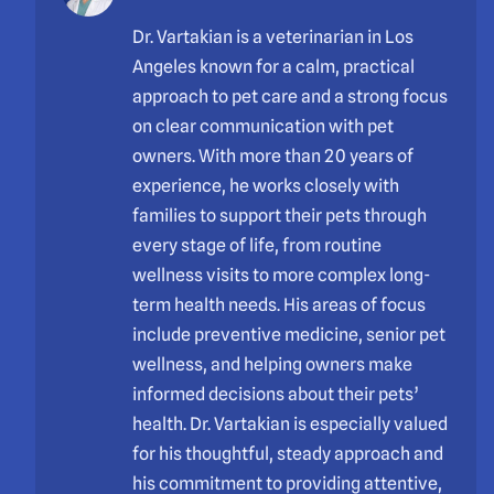
Dr. Vartakian is a veterinarian in Los
Angeles known for a calm, practical
approach to pet care and a strong focus
on clear communication with pet
owners. With more than 20 years of
experience, he works closely with
families to support their pets through
every stage of life, from routine
wellness visits to more complex long-
term health needs. His areas of focus
include preventive medicine, senior pet
wellness, and helping owners make
informed decisions about their pets’
health. Dr. Vartakian is especially valued
for his thoughtful, steady approach and
his commitment to providing attentive,