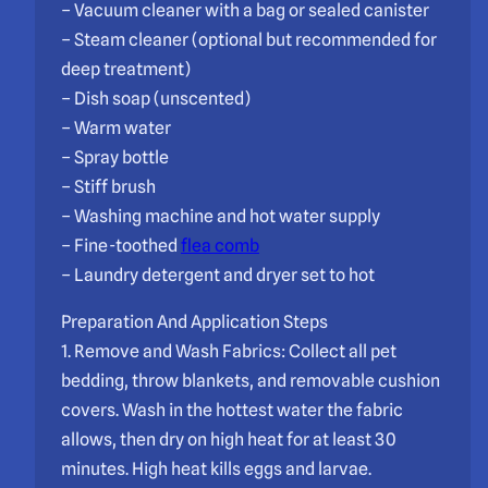
– Vacuum cleaner with a bag or sealed canister
– Steam cleaner (optional but recommended for
deep treatment)
– Dish soap (unscented)
– Warm water
– Spray bottle
– Stiff brush
– Washing machine and hot water supply
– Fine-toothed
flea comb
– Laundry detergent and dryer set to hot
Preparation And Application Steps
1. Remove and Wash Fabrics: Collect all pet
bedding, throw blankets, and removable cushion
covers. Wash in the hottest water the fabric
allows, then dry on high heat for at least 30
minutes. High heat kills eggs and larvae.