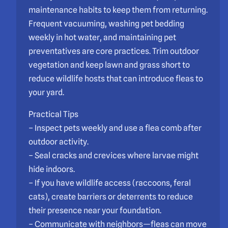
maintenance habits to keep them from returning.
Frequent vacuuming, washing pet bedding
weekly in hot water, and maintaining pet
preventatives are core practices. Trim outdoor
vegetation and keep lawn and grass short to
reduce wildlife hosts that can introduce fleas to
your yard.
Practical Tips
– Inspect pets weekly and use a flea comb after
outdoor activity.
– Seal cracks and crevices where larvae might
hide indoors.
– If you have wildlife access (raccoons, feral
cats), create barriers or deterrents to reduce
their presence near your foundation.
– Communicate with neighbors—fleas can move