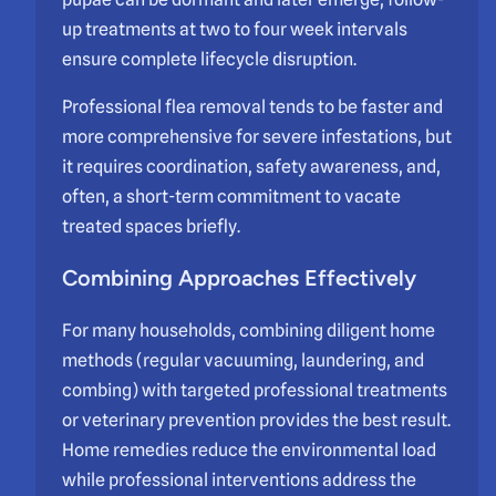
up treatments at two to four week intervals
ensure complete lifecycle disruption.
Professional flea removal tends to be faster and
more comprehensive for severe infestations, but
it requires coordination, safety awareness, and,
often, a short-term commitment to vacate
treated spaces briefly.
Combining Approaches Effectively
For many households, combining diligent home
methods (regular vacuuming, laundering, and
combing) with targeted professional treatments
or veterinary prevention provides the best result.
Home remedies reduce the environmental load
while professional interventions address the