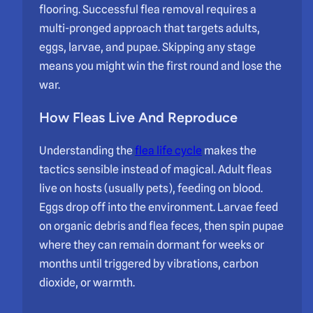
flooring. Successful flea removal requires a
multi-pronged approach that targets adults,
eggs, larvae, and pupae. Skipping any stage
means you might win the first round and lose the
war.
How Fleas Live And Reproduce
Understanding the
flea life cycle
makes the
tactics sensible instead of magical. Adult fleas
live on hosts (usually pets), feeding on blood.
Eggs drop off into the environment. Larvae feed
on organic debris and flea feces, then spin pupae
where they can remain dormant for weeks or
months until triggered by vibrations, carbon
dioxide, or warmth.