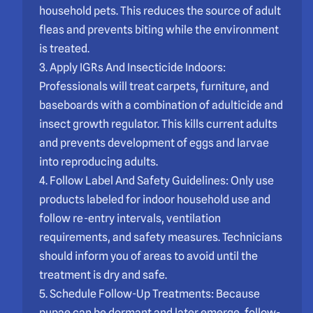
household pets. This reduces the source of adult
fleas and prevents biting while the environment
is treated.
3. Apply IGRs And Insecticide Indoors:
Professionals will treat carpets, furniture, and
baseboards with a combination of adulticide and
insect growth regulator. This kills current adults
and prevents development of eggs and larvae
into reproducing adults.
4. Follow Label And Safety Guidelines: Only use
products labeled for indoor household use and
follow re-entry intervals, ventilation
requirements, and safety measures. Technicians
should inform you of areas to avoid until the
treatment is dry and safe.
5. Schedule Follow-Up Treatments: Because
pupae can be dormant and later emerge, follow-