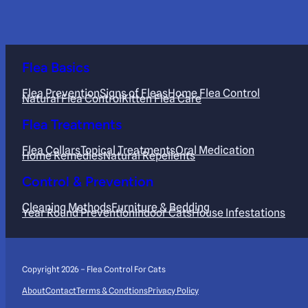
Flea Basics
Flea Prevention
Signs of Fleas
Home Flea Control
Natural Flea Control
Kitten Flea Care
Flea Treatments
Flea Collars
Topical Treatments
Oral Medication
Home Remedies
Natural Repellents
Control & Prevention
Cleaning Methods
Furniture & Bedding
Year Round Prevention
Indoor Cats
House Infestations
Copyright 2026 – Flea Control For Cats
About
Contact
Terms & Condtions
Privacy Policy