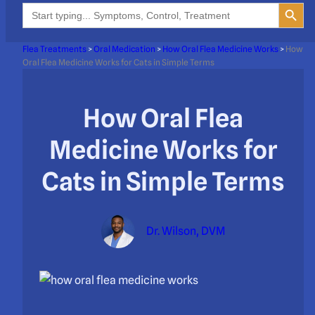
Search Button
Search
for:
Flea Treatments
>
Oral Medication
>
How Oral Flea Medicine Works
>
How
Oral Flea Medicine Works for Cats in Simple Terms
How Oral Flea
Medicine Works for
Cats in Simple Terms
Dr. Wilson, DVM