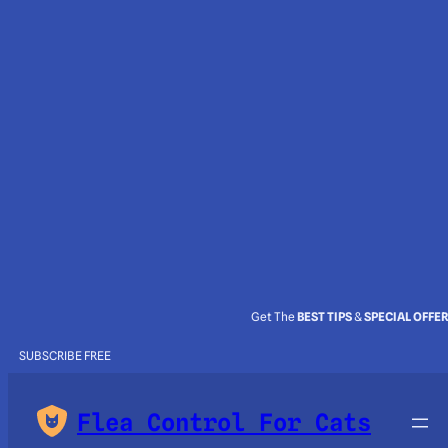
Get The
BEST TIPS
&
SPECIAL OFFE
SUBSCRIBE FREE
Flea Control For Cats