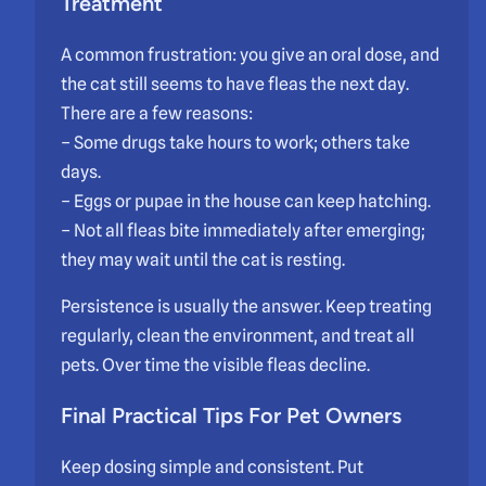
Treatment
A common frustration: you give an oral dose, and
the cat still seems to have fleas the next day.
There are a few reasons:
– Some drugs take hours to work; others take
days.
– Eggs or pupae in the house can keep hatching.
– Not all fleas bite immediately after emerging;
they may wait until the cat is resting.
Persistence is usually the answer. Keep treating
regularly, clean the environment, and treat all
pets. Over time the visible fleas decline.
Final Practical Tips For Pet Owners
Keep dosing simple and consistent. Put