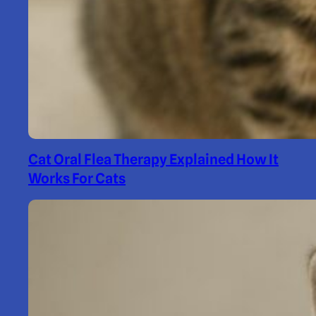
Cat Oral Flea Therapy Explained How It
Works For Cats