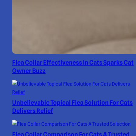
Flea Collar Effectiveness In Cats Sparks Cat
Owner Buzz
Unbelievable Topical Flea Solution For Cats
Delivers Relief
Flea Collar Comparison For Cats A Trusted