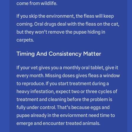
come from wildlife.
If you skip the environment, the fleas will keep
coming. Oral drugs deal with the fleas on the cat,
but they won’t remove the pupae hiding in
carpets.
Timing And Consistency Matter
If your vet gives you a monthly oral tablet, give it
every month. Missing doses gives fleas a window
to reproduce. If you start treatment during a
heavy infestation, expect two or three cycles of
treatment and cleaning before the problem is
fully under control. That’s because eggs and
pupae already in the enviornment need time to
emerge and encounter treated animals.