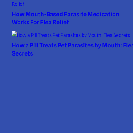
How Mouth-Based Parasite Medication
Works For Flea Relief
How a Pill Treats Pet Parasites by Mouth: Fle
Secrets