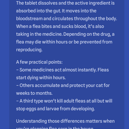
The tablet dissolves and the active ingredient is
absorbed into the gut. It moves into the
bloodstream and circulates throughout the body.
When a flea bites and sucks blood, it’s also
taking in the medicine. Depending on the drug, a
flea may die within hours or be prevented from
reproducing.
A few practical points:
– Some medicines act almost instantly. Fleas
start dying within hours.
– Others accumulate and protect your cat for
weeks to months.
– A third type won’t kill adult fleas at all but will
stop eggs and larvae from developing.
Understanding those differences matters when
you’re planning flea care in the house.