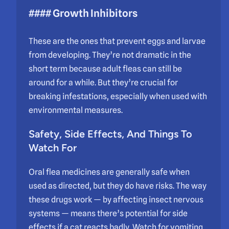
#### Growth Inhibitors
These are the ones that prevent eggs and larvae
from developing. They’re not dramatic in the
short term because adult fleas can still be
around for a while. But they’re crucial for
breaking infestations, especially when used with
environmental measures.
Safety, Side Effects, And Things To
Watch For
Oral flea medicines are generally safe when
used as directed, but they do have risks. The way
these drugs work — by affecting insect nervous
systems — means there’s potential for side
effects if a cat reacts badly. Watch for vomiting,