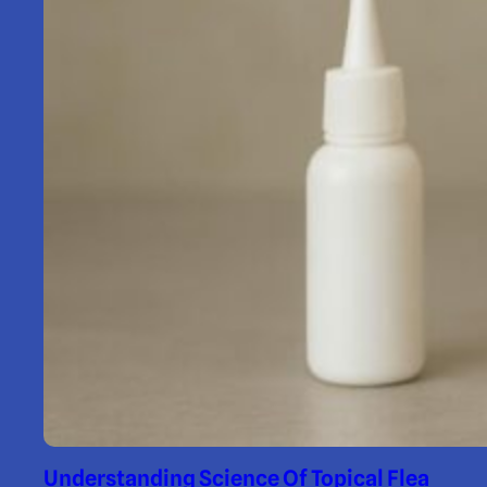
Understanding Science Of Topical Flea