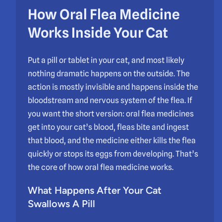
How Oral Flea Medicine
Works Inside Your Cat
Put a pill or tablet in your cat, and most likely
nothing dramatic happens on the outside. The
action is mostly invisible and happens inside the
bloodstream and nervous system of the flea. If
you want the short version: oral flea medicines
get into your cat’s blood, fleas bite and ingest
that blood, and the medicine either kills the flea
quickly or stops its eggs from developing. That’s
the core of how oral flea medicine works.
What Happens After Your Cat
Swallows A Pill