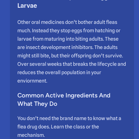
Larvae
Other oral medicines don’t bother adult fleas
much. Instead they stop eggs from hatching or
larvae from maturing into biting adults. These
are insect development inhibitors. The adults
might still bite, but their offspring don’t survive.
Over several weeks that breaks the lifecycle and
reduces the overall population in your
enviornment.
Common Active Ingredients And
What They Do
You don’t need the brand name to know what a
flea drug does. Learn the class or the
mechanism.