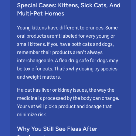
Special Cases: Kittens, Sick Cats, And
Multi-Pet Homes
Young kittens have different tolerances. Some
oral products aren’t labeled for very young or
small kittens. If you have both cats and dogs,
remember their products aren’t always
interchangeable. A flea drug safe for dogs may
be toxic for cats. That’s why dosing by species
and weight matters.
If a cat has liver or kidney issues, the way the
medicine is processed by the body can change.
Your vet will pick a product and dosage that
minimize risk.
Why You Still See Fleas After