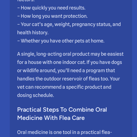
– How quickly you need results.
– How long you want protection.
– Your cat’s age, weight, pregnancy status, and
health history.
– Whether you have other pets at home.
A single, long-acting oral product may be easiest
for a house with one indoor cat. If you have dogs
or wildlife around, you’ll need a program that
handles the outdoor reservoir of fleas too. Your
vet can recommend a specific product and
dosing schedule.
Practical Steps To Combine Oral
Medicine With Flea Care
Oral medicine is one tool in a practical flea-