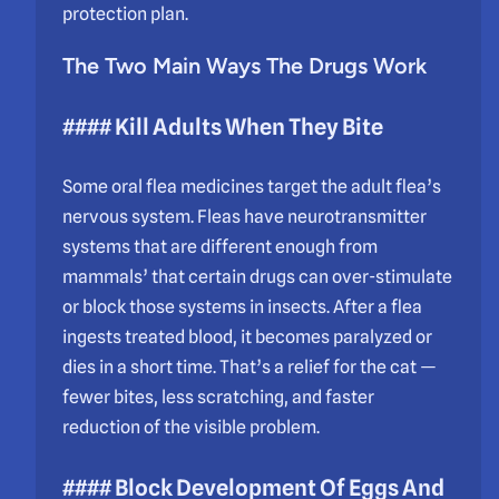
protection plan.
The Two Main Ways The Drugs Work
#### Kill Adults When They Bite
Some oral flea medicines target the adult flea’s
nervous system. Fleas have neurotransmitter
systems that are different enough from
mammals’ that certain drugs can over-stimulate
or block those systems in insects. After a flea
ingests treated blood, it becomes paralyzed or
dies in a short time. That’s a relief for the cat —
fewer bites, less scratching, and faster
reduction of the visible problem.
#### Block Development Of Eggs And