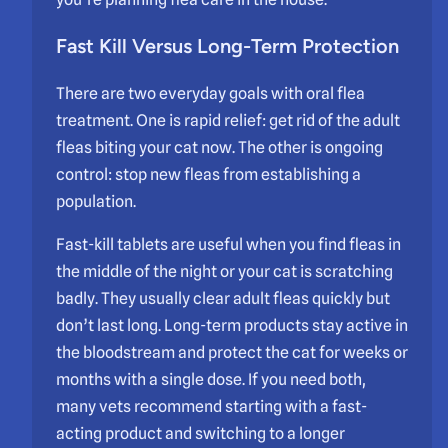
Fast Kill Versus Long-Term Protection
There are two everyday goals with oral flea
treatment. One is rapid relief: get rid of the adult
fleas biting your cat now. The other is ongoing
control: stop new fleas from establishing a
population.
Fast-kill tablets are useful when you find fleas in
the middle of the night or your cat is scratching
badly. They usually clear adult fleas quickly but
don’t last long. Long-term products stay active in
the bloodstream and protect the cat for weeks or
months with a single dose. If you need both,
many vets recommend starting with a fast-
acting product and switching to a longer