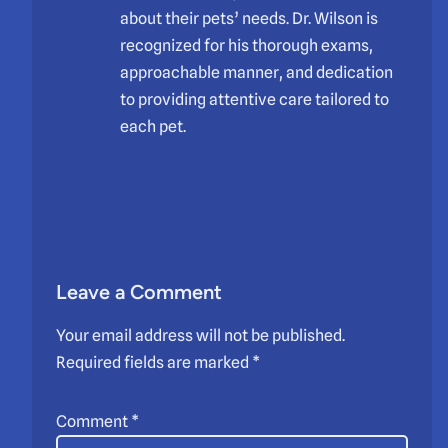
about their pets’ needs. Dr. Wilson is
recognized for his thorough exams,
approachable manner, and dedication
to providing attentive care tailored to
each pet.
Leave a Comment
Your email address will not be published.
Required fields are marked
*
Comment
*