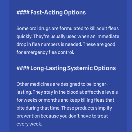
#### Fast-Acting Options
Some oral drugs are formulated to kill adult fleas
quickly. They’re usually used when an immediate
drop in flea numbers is needed. These are good
for emergency flea control.
#### Long-Lasting Systemic Options
Other medicines are designed to be longer-
lasting. They stay in the blood at effective levels
for weeks or months and keep killing fleas that
bite during that time. These products simplify
prevention because you don’t have to treat
every week.