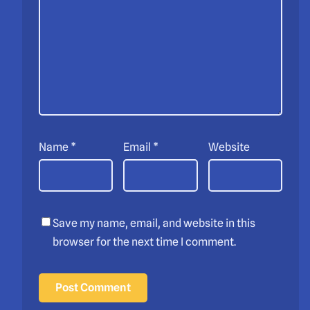
Name
*
Email
*
Website
Save my name, email, and website in this
browser for the next time I comment.