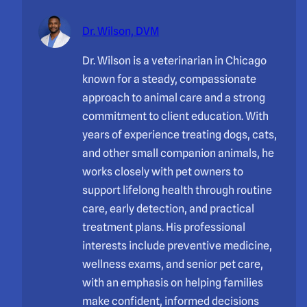
Dr. Wilson, DVM
Dr. Wilson is a veterinarian in Chicago
known for a steady, compassionate
approach to animal care and a strong
commitment to client education. With
years of experience treating dogs, cats,
and other small companion animals, he
works closely with pet owners to
support lifelong health through routine
care, early detection, and practical
treatment plans. His professional
interests include preventive medicine,
wellness exams, and senior pet care,
with an emphasis on helping families
make confident, informed decisions