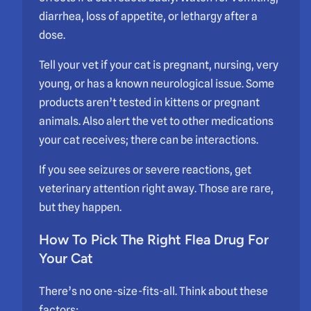
diarrhea, loss of appetite, or lethargy after a
dose.
Tell your vet if your cat is pregnant, nursing, very
young, or has a known neurological issue. Some
products aren’t tested in kittens or pregnant
animals. Also alert the vet to other medications
your cat receives; there can be interactions.
If you see seizures or severe reactions, get
veterinary attention right away. Those are rare,
but they happen.
How To Pick The Right Flea Drug For
Your Cat
There’s no one-size-fits-all. Think about these
factors: