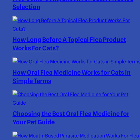
Selection
How Long Before A Topical Flea Product
Works For Cats?
How Oral Flea Medicine Works for Cats in
Simple Terms
Choosing the Best Oral Flea Medicine for
Your Pet Guide