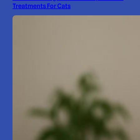
Treatments For Cats