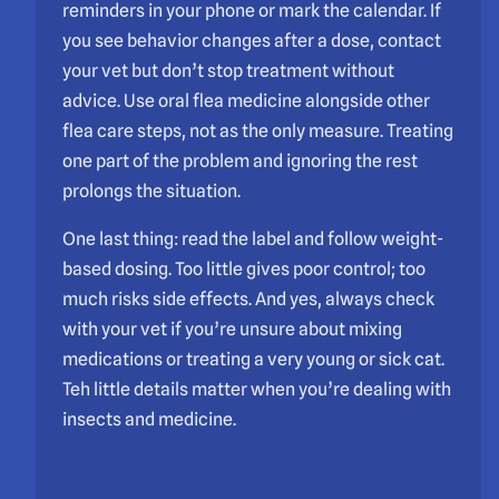
reminders in your phone or mark the calendar. If
you see behavior changes after a dose, contact
your vet but don’t stop treatment without
advice. Use oral flea medicine alongside other
flea care steps, not as the only measure. Treating
one part of the problem and ignoring the rest
prolongs the situation.
One last thing: read the label and follow weight-
based dosing. Too little gives poor control; too
much risks side effects. And yes, always check
with your vet if you’re unsure about mixing
medications or treating a very young or sick cat.
Teh little details matter when you’re dealing with
insects and medicine.