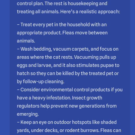
control plan. The rest is housekeeping and
treating all animals. Here’s a realistic approach:
– Treat every pet in the household with an
appropriate product. Fleas move between
animals.
– Wash bedding, vacuum carpets, and focus on
areas where the cat rests. Vacuuming pulls up
eggs and larvae, and it also stimulates pupae to
hatch so they can be killed by the treated pet or
by follow-up cleaning.
– Consider environmental control products if you
have a heavy infestation. Insect growth
regulators help prevent new generations from
emerging.
– Keep an eye on outdoor hotspots like shaded
yards, under decks, or rodent burrows. Fleas can