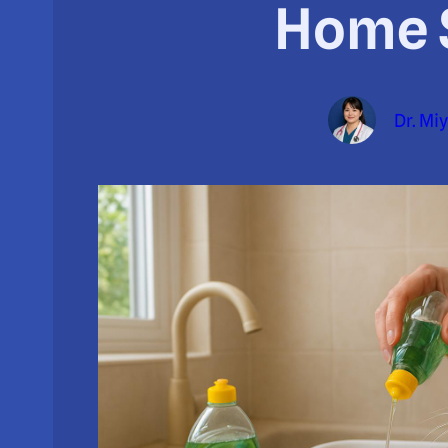
Home 
Dr. Mi