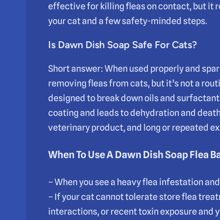
effective for killing fleas on contact, but it
your cat and a few safety-minded steps.
Is Dawn Dish Soap Safe For Cats?
Short answer: When used properly and spari
removing fleas from cats, but it’s not a rou
designed to break down oils and surfactants,
coating and leads to dehydration and death.
veterinary product, and long or repeated exp
When To Use A Dawn Dish Soap Flea B
– When you see a heavy flea infestation an
– If your cat cannot tolerate store flea tre
interactions, or recent toxin exposure and y