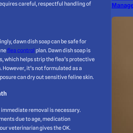
 requires careful, respectful handling of
Manage
ngly, dawn dish soap can be safe for
tine
flea control
plan. Dawn dish soap is
 which helps strip the flea’s protective
 However, it’s not formulated as a
osure can dry out sensitive feline skin.
ath
d immediate removal is necessary.
atments due to age, medication
our veterinarian gives the OK.