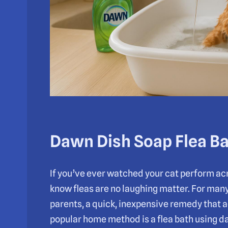
Dawn Dish Soap Flea Ba
If you’ve ever watched your cat perform acr
know fleas are no laughing matter. For many
parents, a quick, inexpensive remedy that a
popular home method is a flea bath using d