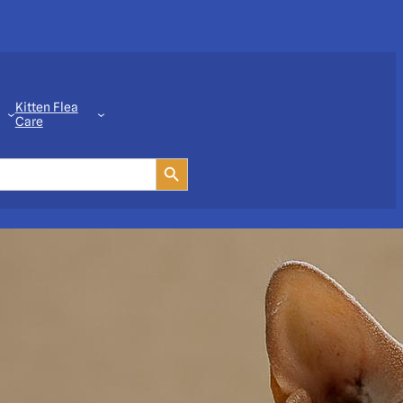
Kitten Flea
Care
Search Button