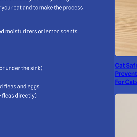
 your cat and to make the process
ed moisturizers or lemon scents
Cat Saf
or under the sink)
Prevent
For Cat
d fleas and eggs
 fleas directly)