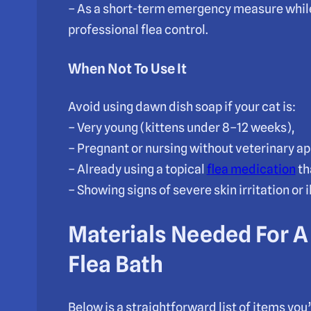
– As a short-term emergency measure while
professional flea control.
When Not To Use It
Avoid using dawn dish soap if your cat is:
– Very young (kittens under 8–12 weeks),
– Pregnant or nursing without veterinary ap
– Already using a topical
flea medication
th
– Showing signs of severe skin irritation or 
Materials Needed For A
Flea Bath
Below is a straightforward list of items you