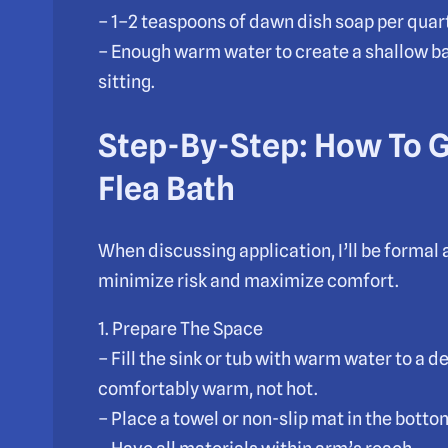
– 1–2 teaspoons of dawn dish soap per quart
– Enough warm water to create a shallow ba
sitting.
Step-By-Step: How To 
Flea Bath
When discussing application, I’ll be formal 
minimize risk and maximize comfort.
1. Prepare The Space
– Fill the sink or tub with warm water to a 
comfortably warm, not hot.
– Place a towel or non-slip mat in the botto