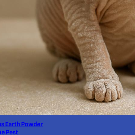
us Earth Powder
ne Pest