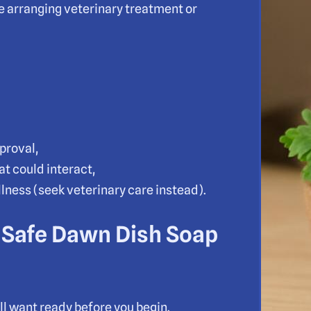
 arranging veterinary treatment or
proval,
at could interact,
illness (seek veterinary care instead).
 Safe Dawn Dish Soap
’ll want ready before you begin.