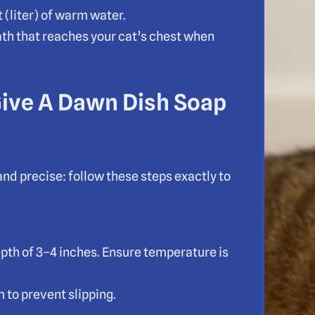
 (liter) of warm water.
th that reaches your cat’s chest when
Give A Dawn Dish Soap
and precise: follow these steps exactly to
depth of 3–4 inches. Ensure temperature is
m to prevent slipping.