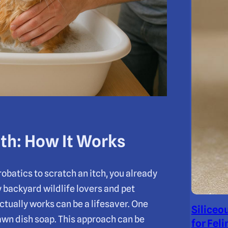
th: How It Works
obatics to scratch an itch, you already
 backyard wildlife lovers and pet
ctually works can be a lifesaver. One
Siliceo
awn dish soap. This approach can be
for Feli