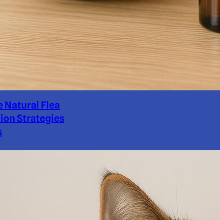
e Natural Flea
ion Strategies
s