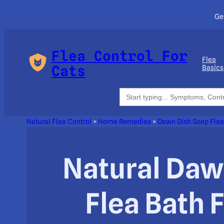
Ge
Flea Control For
Flea
Cats
Basics
Search
for:
Natural Flea Control
>
Home Remedies
>
Dawn Dish Soap Flea
Natural Daw
Flea Bath 