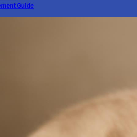
ment Guide