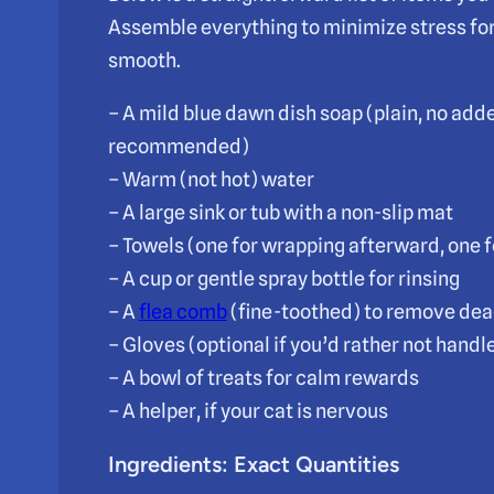
Assemble everything to minimize stress for
smooth.
– A mild blue dawn dish soap (plain, no add
recommended)
– Warm (not hot) water
– A large sink or tub with a non-slip mat
– Towels (one for wrapping afterward, one f
– A cup or gentle spray bottle for rinsing
– A
flea comb
(fine-toothed) to remove dea
– Gloves (optional if you’d rather not handle
– A bowl of treats for calm rewards
– A helper, if your cat is nervous
Ingredients: Exact Quantities