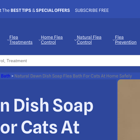
t The
BEST TIPS
&
SPECIAL OFFERS
SUBSCRIBE FREE
Flea
Home Flea
Natural Flea
Flea
Treatments
Control
Control
Prevention
 Bath
>
Natural Dawn Dish Soap Flea Bath For Cats At Home Safely
n Dish Soap
For Cats At