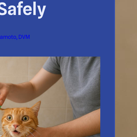
Safely
yamoto, DVM