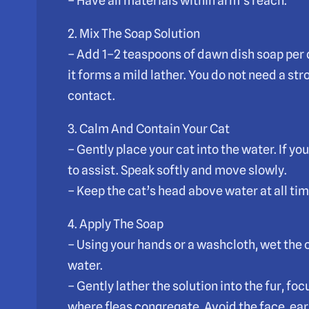
– Have all materials within arm’s reach.
2. Mix The Soap Solution
– Add 1–2 teaspoons of dawn dish soap per q
it forms a mild lather. You do not need a st
contact.
3. Calm And Contain Your Cat
– Gently place your cat into the water. If you
to assist. Speak softly and move slowly.
– Keep the cat’s head above water at all ti
4. Apply The Soap
– Using your hands or a washcloth, wet the 
water.
– Gently lather the solution into the fur, f
where fleas congregate. Avoid the face, ear