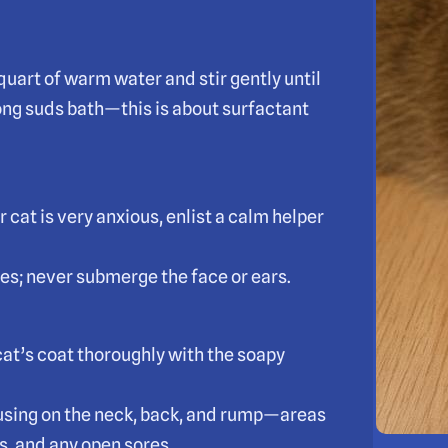
uart of warm water and stir gently until
rong suds bath—this is about surfactant
r cat is very anxious, enlist a calm helper
mes; never submerge the face or ears.
cat’s coat thoroughly with the soapy
ocusing on the neck, back, and rump—areas
s, and any open sores.