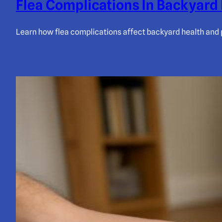
Flea Complications In Backyard 
Learn how flea complications affect backyard health and 