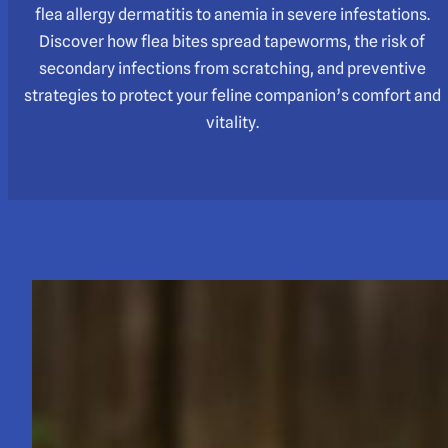
flea allergy dermatitis to anemia in severe infestations.
Discover how flea bites spread tapeworms, the risk of
secondary infections from scratching, and preventive
strategies to protect your feline companion’s comfort and
vitality.