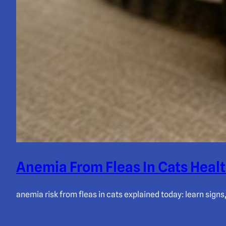
Anemia From Fleas In Cats Healt
anemia risk from fleas in cats explained today: learn signs