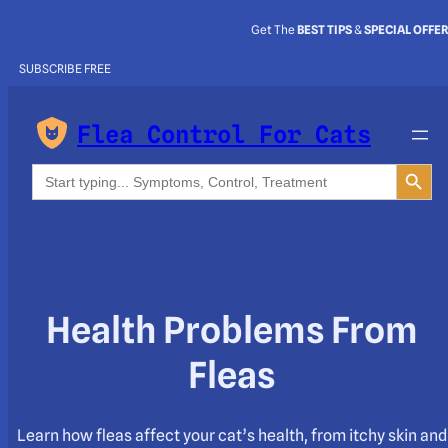
Get The
BEST TIPS
&
SPECIAL OFFE
SUBSCRIBE FREE
Flea Control For Cats
Search Button
Search
for:
Health Problems From
Fleas
Learn how fleas affect your cat’s health, from itchy skin and