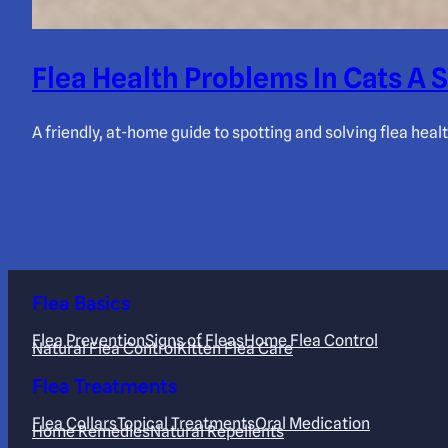
Flea Health Problems In Cats A
A friendly, at-home guide to spotting and solving flea heal
Flea Basics
Flea Prevention
Signs of Fleas
Home Flea Control
Natural Flea Control
Kitten Flea Care
Flea Treatments
Flea Collars
Topical Treatments
Oral Medication
Home Remedies
Natural Repellents