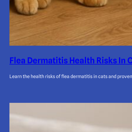
Flea Dermatitis Health Risks In 
Learn the health risks of flea dermatitis in cats and prove