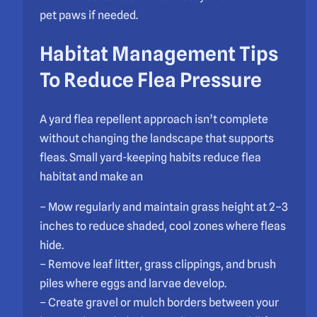
pet paws if needed.
Habitat Management Tips
To Reduce Flea Pressure
A yard flea repellent approach isn’t complete
without changing the landscape that supports
fleas. Small yard-keeping habits reduce flea
habitat and make an
– Mow regularly and maintain grass height at 2–3
inches to reduce shaded, cool zones where fleas
hide.
– Remove leaf litter, grass clippings, and brush
piles where eggs and larvae develop.
– Create gravel or mulch borders between your