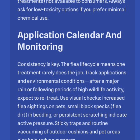
treatments) not available to consumers. Always
ask for low-toxicity options if you prefer minimal
chemical use.
Application Calendar And
Monitoring
Consistency is key. The flea lifecycle means one
treatment rarely does the job. Track applications
and environmental conditions—after a major
rain or following periods of high wildlife activity,
expect to re-treat. Use visual checks: increased
flea sightings on pets, small black specks (flea
dirt) in bedding, or persistent scratching indicate
active pressure. Sticky traps and routine
vacuuming of outdoor cushions and pet areas