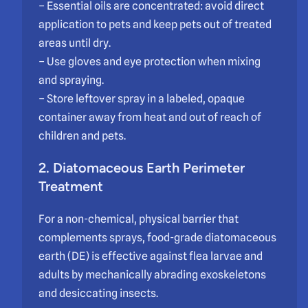
– Essential oils are concentrated: avoid direct
application to pets and keep pets out of treated
areas until dry.
– Use gloves and eye protection when mixing
and spraying.
– Store leftover spray in a labeled, opaque
container away from heat and out of reach of
children and pets.
2. Diatomaceous Earth Perimeter
Treatment
For a non-chemical, physical barrier that
complements sprays, food-grade diatomaceous
earth (DE) is effective against flea larvae and
adults by mechanically abrading exoskeletons
and desiccating insects.