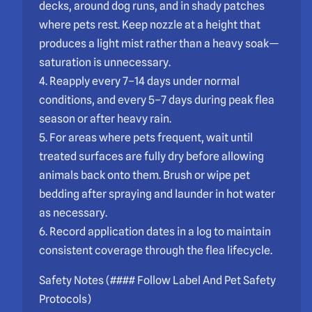
decks, around dog runs, and in shady patches
where pets rest. Keep nozzle at a height that
produces a light mist rather than a heavy soak—
saturation is unnecessary.
4. Reapply every 7–14 days under normal
conditions, and every 5–7 days during peak flea
season or after heavy rain.
5. For areas where pets frequent, wait until
treated surfaces are fully dry before allowing
animals back onto them. Brush or wipe pet
bedding after spraying and launder in hot water
as necessary.
6. Record application dates in a log to maintain
consistent coverage through the flea lifecycle.
Safety Notes (#### Follow Label And Pet Safety
Protocols)