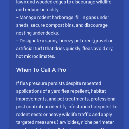
lawn and wooded edges to discourage wildlife
and reduce humidity.
– Manage rodent harborage: fill in gaps under
sheds, secure compost bins, and discourage
nesting under decks.
– Designate a sunny, breezy pet area (gravel or
artificial turf) that dries quickly; fleas avoid dry,
hot microclimates.
When To Call A Pro
If flea pressure persists despite repeated
applications of a yard flea repellent, habitat
improvements, and pet treatments, professional
pest control can identify infestation hotspots like
rodent nests or heavy wildlife traffic and apply
targeted measures (larvicides, niche perimeter