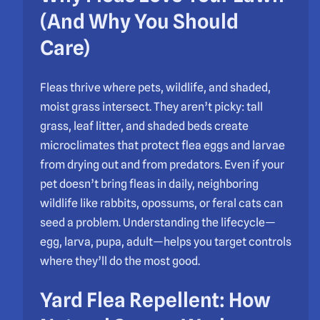
(And Why You Should
Care)
Fleas thrive where pets, wildlife, and shaded,
moist grass intersect. They aren’t picky: tall
grass, leaf litter, and shaded beds create
microclimates that protect flea eggs and larvae
from drying out and from predators. Even if your
pet doesn’t bring fleas in daily, neighboring
wildlife like rabbits, opossums, or feral cats can
seed a problem. Understanding the lifecycle—
egg, larva, pupa, adult—helps you target controls
where they’ll do the most good.
Yard Flea Repellent: How