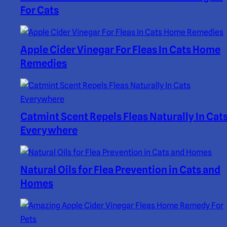
For Cats
Apple Cider Vinegar For Fleas In Cats Home
Remedies
Catmint Scent Repels Fleas Naturally In Cat
Everywhere
Natural Oils for Flea Prevention in Cats and
Homes