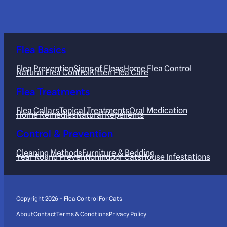
Flea Basics
Flea Prevention
Signs of Fleas
Home Flea Control
Natural Flea Control
Kitten Flea Care
Flea Treatments
Flea Collars
Topical Treatments
Oral Medication
Home Remedies
Natural Repellents
Control & Prevention
Cleaning Methods
Furniture & Bedding
Year Round Prevention
Indoor Cats
House Infestations
Copyright 2026 – Flea Control For Cats
About
Contact
Terms & Condtions
Privacy Policy