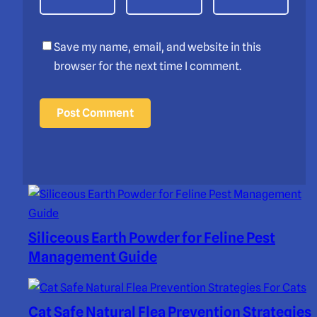
Save my name, email, and website in this
browser for the next time I comment.
Siliceous Earth Powder for Feline Pest
Management Guide
Cat Safe Natural Flea Prevention Strategies