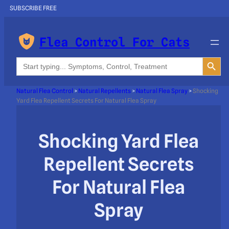
SUBSCRIBE FREE
Flea Control For Cats
Search Button
Search
for:
Natural Flea Control
>
Natural Repellents
>
Natural Flea Spray
>
Shocking
Yard Flea Repellent Secrets For Natural Flea Spray
Shocking Yard Flea
Repellent Secrets
For Natural Flea
Spray