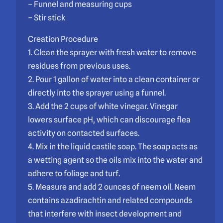
– Funnel and measuring cups
– Stir stick
Creation Procedure
1. Clean the sprayer with fresh water to remove
residues from previous uses.
2. Pour 1 gallon of water into a clean container or
directly into the sprayer using a funnel.
3. Add the 2 cups of white vinegar. Vinegar
lowers surface pH, which can discourage flea
activity on contacted surfaces.
4. Mix in the liquid castile soap. The soap acts as
a wetting agent so the oils mix into the water and
adhere to foliage and turf.
5. Measure and add 2 ounces of neem oil. Neem
contains azadirachtin and related compounds
that interfere with insect development and