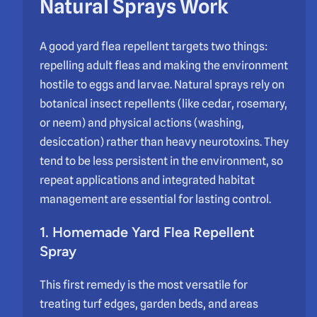
Natural Sprays Work
A good yard flea repellent targets two things:
repelling adult fleas and making the environment
hostile to eggs and larvae. Natural sprays rely on
botanical insect repellents (like cedar, rosemary,
or neem) and physical actions (washing,
desiccation) rather than heavy neurotoxins. They
tend to be less persistent in the environment, so
repeat applications and integrated habitat
management are essential for lasting control.
1. Homemade Yard Flea Repellent
Spray
This first remedy is the most versatile for
treating turf edges, garden beds, and areas