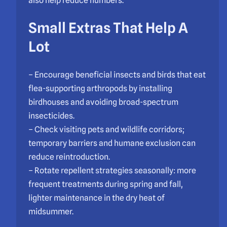
also help reduce numbers.
Small Extras That Help A
Lot
– Encourage beneficial insects and birds that eat
flea-supporting arthropods by installing
birdhouses and avoiding broad-spectrum
insecticides.
– Check visiting pets and wildlife corridors;
temporary barriers and humane exclusion can
reduce reintroduction.
– Rotate repellent strategies seasonally: more
frequent treatments during spring and fall,
lighter maintenance in the dry heat of
midsummer.