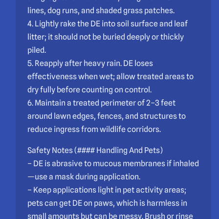
lines, dog runs, and shaded grass patches.
4. Lightly rake the DE into soil surface and leaf
litter; it should not be buried deeply or thickly
piled.
5. Reapply after heavy rain. DE loses
effectiveness when wet; allow treated areas to
dry fully before counting on control.
6. Maintain a treated perimeter of 2–3 feet
around lawn edges, fences, and structures to
reduce ingress from wildlife corridors.
Safety Notes (#### Handling And Pets)
– DE is abrasive to mucous membranes if inhaled
—use a mask during application.
– Keep applications light in pet activity areas;
pets can get DE on paws, which is harmless in
small amounts but can be messy. Brush or rinse