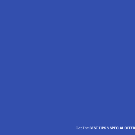
Get The
BEST TIPS
&
SPECIAL OFFE