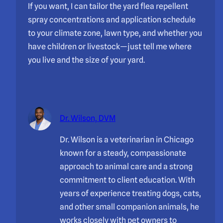
If you want, I can tailor the yard flea repellent
spray concentrations and application schedule
to your climate zone, lawn type, and whether you
have children or livestock—just tell me where
you live and the size of your yard.
Dr. Wilson, DVM
Dr. Wilson is a veterinarian in Chicago
known for a steady, compassionate
approach to animal care and a strong
commitment to client education. With
years of experience treating dogs, cats,
and other small companion animals, he
works closely with pet owners to