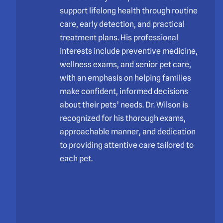
support lifelong health through routine
care, early detection, and practical
treatment plans. His professional
interests include preventive medicine,
wellness exams, and senior pet care,
with an emphasis on helping families
make confident, informed decisions
about their pets’ needs. Dr. Wilson is
recognized for his thorough exams,
approachable manner, and dedication
to providing attentive care tailored to
each pet.