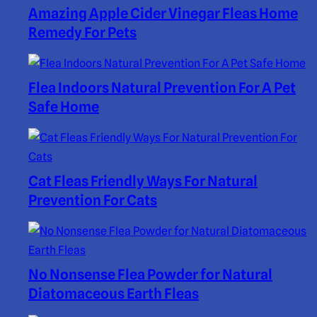
Amazing Apple Cider Vinegar Fleas Home
Remedy For Pets
Flea Indoors Natural Prevention For A Pet
Safe Home
Cat Fleas Friendly Ways For Natural
Prevention For Cats
No Nonsense Flea Powder for Natural
Diatomaceous Earth Fleas