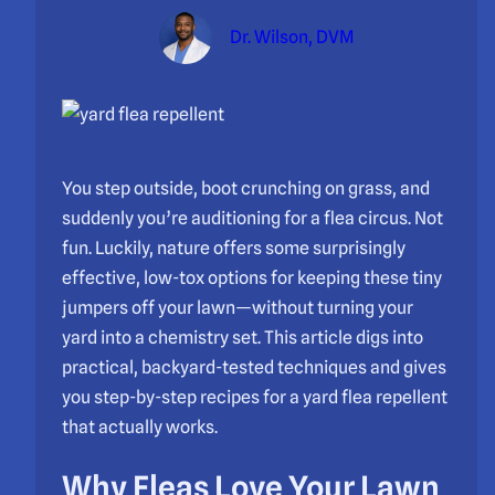
Dr. Wilson, DVM
You step outside, boot crunching on grass, and
suddenly you’re auditioning for a flea circus. Not
fun. Luckily, nature offers some surprisingly
effective, low-tox options for keeping these tiny
jumpers off your lawn—without turning your
yard into a chemistry set. This article digs into
practical, backyard-tested techniques and gives
you step-by-step recipes for a yard flea repellent
that actually works.
Why Fleas Love Your Lawn