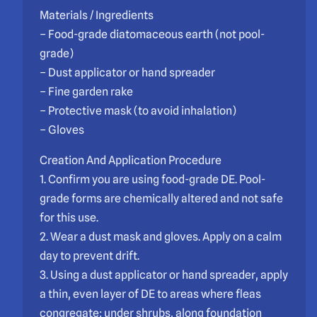
Materials / Ingredients
– Food-grade diatomaceous earth (not pool-
grade)
– Dust applicator or hand spreader
– Fine garden rake
– Protective mask (to avoid inhalation)
– Gloves
Creation And Application Procedure
1. Confirm you are using food-grade DE. Pool-
grade forms are chemically altered and not safe
for this use.
2. Wear a dust mask and gloves. Apply on a calm
day to prevent drift.
3. Using a dust applicator or hand spreader, apply
a thin, even layer of DE to areas where fleas
congregate: under shrubs, along foundation