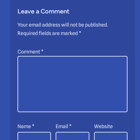
Leave a Comment
Your email address will not be published.
Required fields are marked
*
Comment
*
Name
*
Email
*
Website