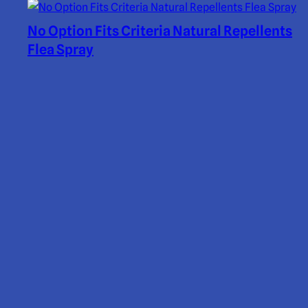
No Option Fits Criteria Natural Repellents
Flea Spray