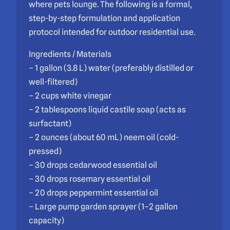
where pets lounge. The following is a formal,
step-by-step formulation and application
protocol intended for outdoor residential use.
Ingredients / Materials
– 1 gallon (3.8 L) water (preferably distilled or
well-filtered)
– 2 cups white vinegar
– 2 tablespoons liquid castile soap (acts as
surfactant)
– 2 ounces (about 60 mL) neem oil (cold-
pressed)
– 30 drops cedarwood essential oil
– 30 drops rosemary essential oil
– 20 drops peppermint essential oil
– Large pump garden sprayer (1–2 gallon
capacity)