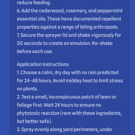
reduce feeding.
6. Add the cedarwood, rosemary, and peppermint
essential oils. These have documented repellent
properties against a range of biting arthropods.
7. Secure the sprayer lid and shake vigorously for
30 seconds to create an emulsion. Re-shake
before each use.
Application Instructions
1. Choose a calm, dry day with no rain predicted
for 24–48 hours. Avoid midday heat to limit stress
on plants.
2. Test a small, inconspicuous patch of lawn or
foliage first. Wait 24 hours to ensure no
phytotoxic reaction (rare with these ingredients,
but better safe).
3. Spray evenly along yard perimeters, under