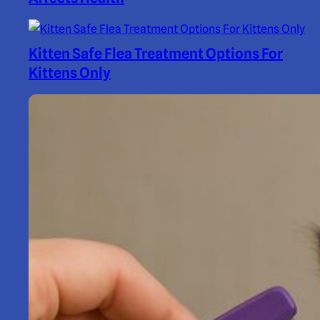
Kitten Safe Flea Treatment Options For
Kittens Only