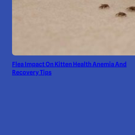
Flea Impact On Kitten Health Anemia And
Recovery Tips