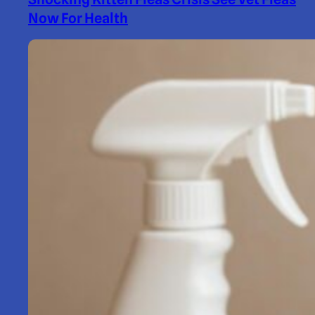
Now For Health