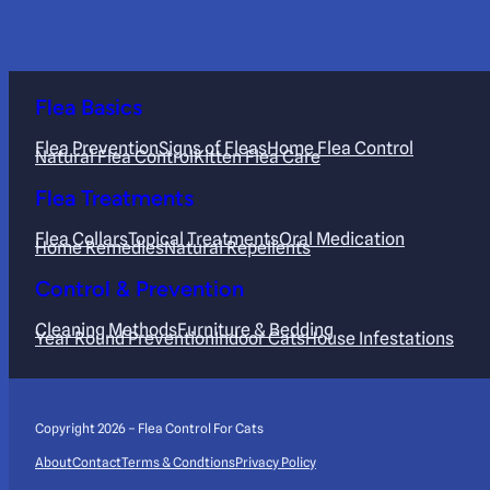
Flea Basics
Flea Prevention
Signs of Fleas
Home Flea Control
Natural Flea Control
Kitten Flea Care
Flea Treatments
Flea Collars
Topical Treatments
Oral Medication
Home Remedies
Natural Repellents
Control & Prevention
Cleaning Methods
Furniture & Bedding
Year Round Prevention
Indoor Cats
House Infestations
Copyright 2026 – Flea Control For Cats
About
Contact
Terms & Condtions
Privacy Policy