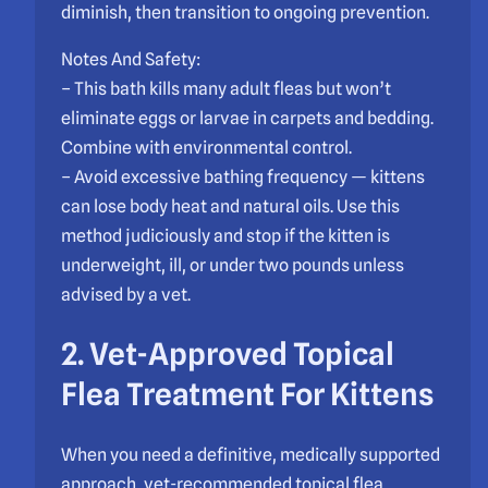
diminish, then transition to ongoing prevention.
Notes And Safety:
– This bath kills many adult fleas but won’t
eliminate eggs or larvae in carpets and bedding.
Combine with environmental control.
– Avoid excessive bathing frequency — kittens
can lose body heat and natural oils. Use this
method judiciously and stop if the kitten is
underweight, ill, or under two pounds unless
advised by a vet.
2. Vet-Approved Topical
Flea Treatment For Kittens
When you need a definitive, medically supported
approach, vet-recommended topical flea