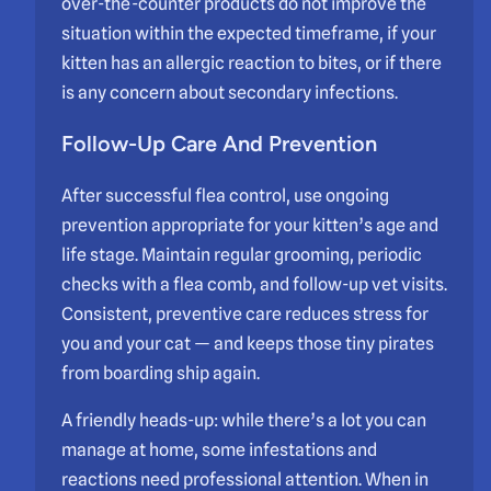
over-the-counter products do not improve the
situation within the expected timeframe, if your
kitten has an allergic reaction to bites, or if there
is any concern about secondary infections.
Follow-Up Care And Prevention
After successful flea control, use ongoing
prevention appropriate for your kitten’s age and
life stage. Maintain regular grooming, periodic
checks with a flea comb, and follow-up vet visits.
Consistent, preventive care reduces stress for
you and your cat — and keeps those tiny pirates
from boarding ship again.
A friendly heads-up: while there’s a lot you can
manage at home, some infestations and
reactions need professional attention. When in