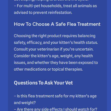
– For multi-pet households, treat all animals as
advised to prevent reinfestation.
How To Choose A Safe Flea Treatment
Choosing the right product requires balancing
safety, efficacy, and your kitten’s health status.
Consult your veterinarian if you’re uncertain.
Consider the kitten’s age, weight, any health
issues, and whether they have been exposed to
other medications or topical therapies.
Questions To Ask Your Vet
– Is this flea treatment safe for my kitten’s age
and weight?
– Are there any side effects I should watch for?