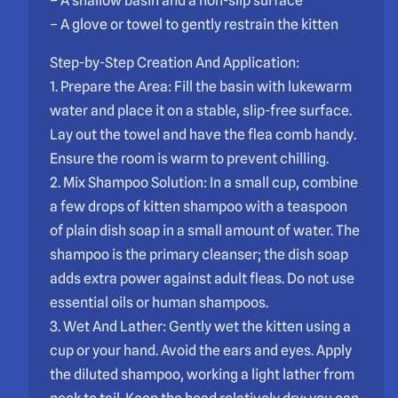
– A shallow basin and a non-slip surface
– A glove or towel to gently restrain the kitten
Step-by-Step Creation And Application:
1. Prepare the Area: Fill the basin with lukewarm
water and place it on a stable, slip-free surface.
Lay out the towel and have the flea comb handy.
Ensure the room is warm to prevent chilling.
2. Mix Shampoo Solution: In a small cup, combine
a few drops of kitten shampoo with a teaspoon
of plain dish soap in a small amount of water. The
shampoo is the primary cleanser; the dish soap
adds extra power against adult fleas. Do not use
essential oils or human shampoos.
3. Wet And Lather: Gently wet the kitten using a
cup or your hand. Avoid the ears and eyes. Apply
the diluted shampoo, working a light lather from