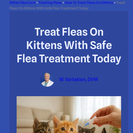
Kitten Flea Care
>
Treating Fleas
>
How To Treat Fleas On Kittens
>
Treat
Fleas On Kittens With Safe Flea Treatment Today
Treat Fleas On
Kittens With Safe
Flea Treatment Today
W. Vartakian, DVM