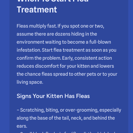
Treatment
Fleas multiply fast. If you spot one or two,
assume there are dozens hiding in the
environment waiting to become a full-blown
infestation. Start flea treatment as soon as you
confirm the problem. Early, consistent action
reduces discomfort for your kitten and lowers
the chance fleas spread to other pets or to your
living space.
Signs Your Kitten Has Fleas
– Scratching, biting, or over-grooming, especially
along the base of the tail, neck, and behind the
ears.