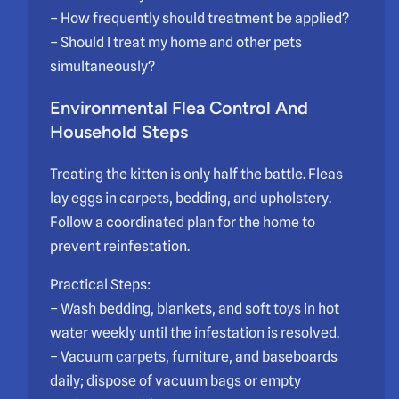
– How frequently should treatment be applied?
– Should I treat my home and other pets
simultaneously?
Environmental Flea Control And
Household Steps
Treating the kitten is only half the battle. Fleas
lay eggs in carpets, bedding, and upholstery.
Follow a coordinated plan for the home to
prevent reinfestation.
Practical Steps:
– Wash bedding, blankets, and soft toys in hot
water weekly until the infestation is resolved.
– Vacuum carpets, furniture, and baseboards
daily; dispose of vacuum bags or empty