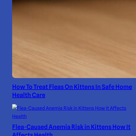
How To Treat Fleas On Kittens In Safe Home
Health Care
Flea-Caused Anemia Risk in Kittens How It
Affects Health