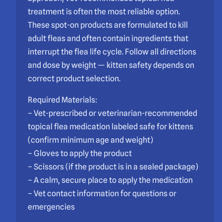
treatment is often the most reliable option.
These spot-on products are formulated to kill
adult fleas and often contain ingredients that
interrupt the flea life cycle. Follow all directions
and dose by weight — kitten safety depends on
correct product selection.
Required Materials:
– Vet-prescribed or veterinarian-recommended
topical flea medication labeled safe for kittens
(confirm minimum age and weight)
– Gloves to apply the product
– Scissors (if the product is in a sealed package)
– A calm, secure place to apply the medication
– Vet contact information for questions or
emergencies