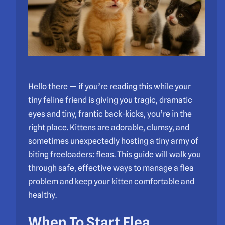
Hello there — if you’re reading this while your
tiny feline friend is giving you tragic, dramatic
eyes and tiny, frantic back-kicks, you’re in the
right place. Kittens are adorable, clumsy, and
sometimes unexpectedly hosting a tiny army of
biting freeloaders: fleas. This guide will walk you
through safe, effective ways to manage a flea
problem and keep your kitten comfortable and
healthy.
When To Start Flea