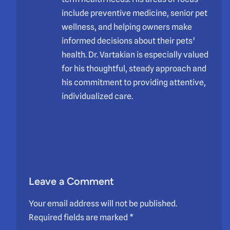
include preventive medicine, senior pet
wellness, and helping owners make
informed decisions about their pets’
health. Dr. Vartakian is especially valued
for his thoughtful, steady approach and
his commitment to providing attentive,
individualized care.
Leave a Comment
Your email address will not be published.
Required fields are marked
*