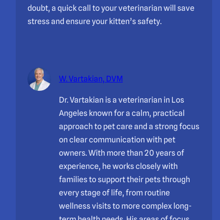
doubt, a quick call to your veterinarian will save
stress and ensure your kitten’s safety.
W. Vartakian, DVM
Dr. Vartakian is a veterinarian in Los
Angeles known for a calm, practical
approach to pet care and a strong focus
on clear communication with pet
owners. With more than 20 years of
experience, he works closely with
families to support their pets through
every stage of life, from routine
wellness visits to more complex long-
term health needs. His areas of focus