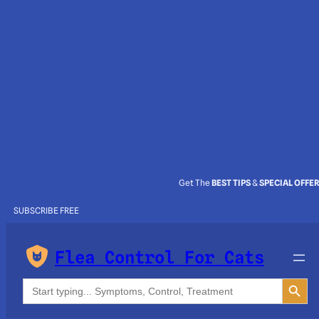
Get The
BEST TIPS
&
SPECIAL OFFE
SUBSCRIBE FREE
Flea Control For Cats
Search Button
Search
for: