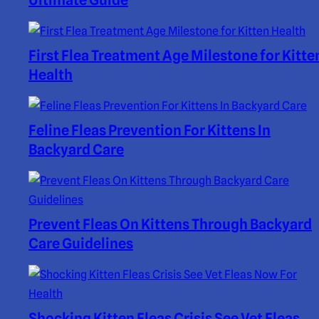
Ultimate Guide
First Flea Treatment Age Milestone for Kitte
Health
Feline Fleas Prevention For Kittens In
Backyard Care
Prevent Fleas On Kittens Through Backyard
Care Guidelines
Shocking Kitten Fleas Crisis See Vet Fleas