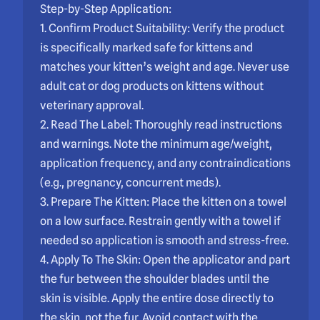
Step-by-Step Application:
1. Confirm Product Suitability: Verify the product
is specifically marked safe for kittens and
matches your kitten’s weight and age. Never use
adult cat or dog products on kittens without
veterinary approval.
2. Read The Label: Thoroughly read instructions
and warnings. Note the minimum age/weight,
application frequency, and any contraindications
(e.g., pregnancy, concurrent meds).
3. Prepare The Kitten: Place the kitten on a towel
on a low surface. Restrain gently with a towel if
needed so application is smooth and stress-free.
4. Apply To The Skin: Open the applicator and part
the fur between the shoulder blades until the
skin is visible. Apply the entire dose directly to
the skin, not the fur. Avoid contact with the