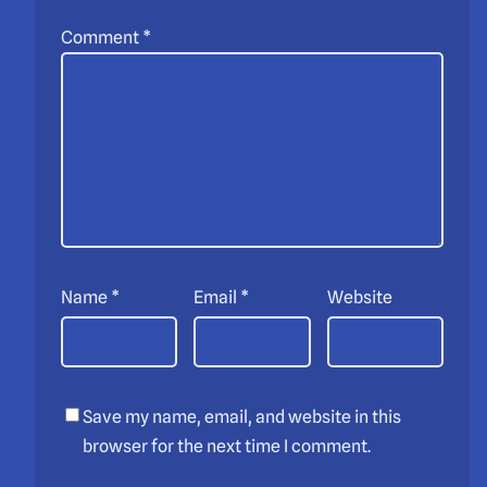
Comment
*
Name
*
Email
*
Website
Save my name, email, and website in this
browser for the next time I comment.