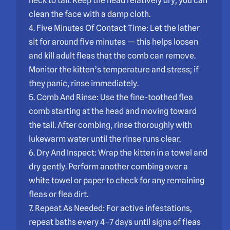
neck to tail. Keep the head relatively dry; you can
clean the face with a damp cloth.
4. Five Minutes Of Contact Time: Let the lather
sit for around five minutes — this helps loosen
and kill adult fleas that the comb can remove.
Monitor the kitten’s temperature and stress; if
they panic, rinse immediately.
5. Comb And Rinse: Use the fine-toothed flea
comb starting at the head and moving toward
the tail. After combing, rinse thoroughly with
lukewarm water until the rinse runs clear.
6. Dry And Inspect: Wrap the kitten in a towel and
dry gently. Perform another combing over a
white towel or paper to check for any remaining
fleas or flea dirt.
7. Repeat As Needed: For active infestations,
repeat baths every 4–7 days until signs of fleas