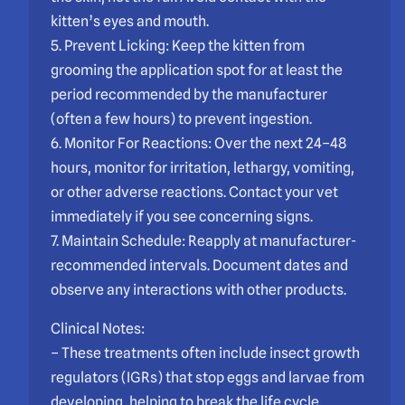
kitten’s eyes and mouth.
5. Prevent Licking: Keep the kitten from
grooming the application spot for at least the
period recommended by the manufacturer
(often a few hours) to prevent ingestion.
6. Monitor For Reactions: Over the next 24–48
hours, monitor for irritation, lethargy, vomiting,
or other adverse reactions. Contact your vet
immediately if you see concerning signs.
7. Maintain Schedule: Reapply at manufacturer-
recommended intervals. Document dates and
observe any interactions with other products.
Clinical Notes:
– These treatments often include insect growth
regulators (IGRs) that stop eggs and larvae from
developing, helping to break the life cycle.