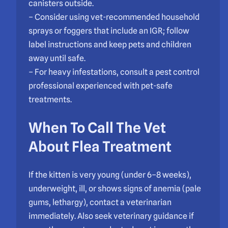
canisters outside.
– Consider using vet-recommended household
sprays or foggers that include an IGR; follow
label instructions and keep pets and children
away until safe.
– For heavy infestations, consult a pest control
professional experienced with pet-safe
treatments.
When To Call The Vet
About Flea Treatment
If the kitten is very young (under 6–8 weeks),
underweight, ill, or shows signs of anemia (pale
gums, lethargy), contact a veterinarian
immediately. Also seek veterinary guidance if