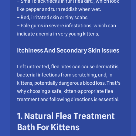
– Small black flecks in fur (flea dirt), which look
like pepper and turn reddish when wet.
– Red, irritated skin or tiny scabs.
– Pale gums in severe infestations, which can
indicate anemia in very young kittens.
Itchiness And Secondary Skin Issues
Left untreated, flea bites can cause dermatitis,
bacterial infections from scratching, and, in
kittens, potentially dangerous blood loss. That’s
why choosing a safe, kitten-appropriate flea
treatment and following directions is essential.
1. Natural Flea Treatment
Bath For Kittens