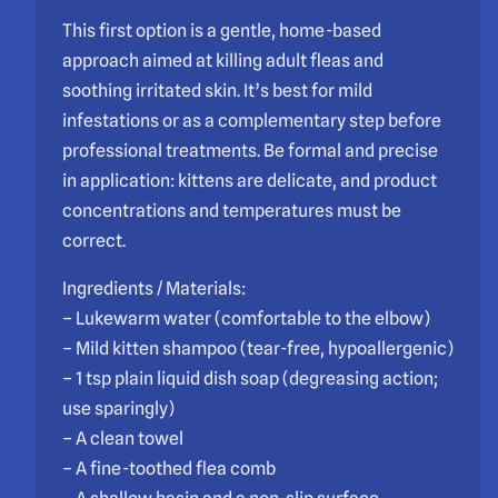
This first option is a gentle, home-based
approach aimed at killing adult fleas and
soothing irritated skin. It’s best for mild
infestations or as a complementary step before
professional treatments. Be formal and precise
in application: kittens are delicate, and product
concentrations and temperatures must be
correct.
Ingredients / Materials:
– Lukewarm water (comfortable to the elbow)
– Mild kitten shampoo (tear-free, hypoallergenic)
– 1 tsp plain liquid dish soap (degreasing action;
use sparingly)
– A clean towel
– A fine-toothed flea comb