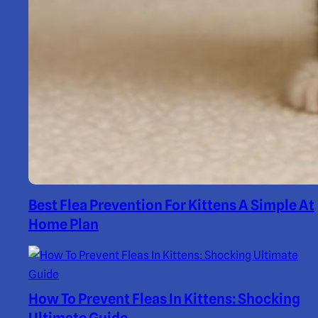
Best Flea Prevention For Kittens A Simple At
Home Plan
How To Prevent Fleas In Kittens: Shocking