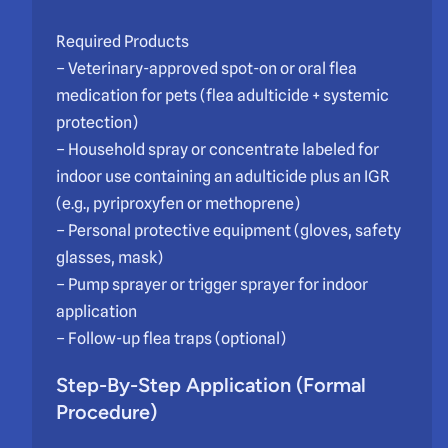
Required Products
– Veterinary-approved spot-on or oral flea
medication for pets (flea adulticide + systemic
protection)
– Household spray or concentrate labeled for
indoor use containing an adulticide plus an IGR
(e.g., pyriproxyfen or methoprene)
– Personal protective equipment (gloves, safety
glasses, mask)
– Pump sprayer or trigger sprayer for indoor
application
– Follow-up flea traps (optional)
Step-By-Step Application (Formal
Procedure)