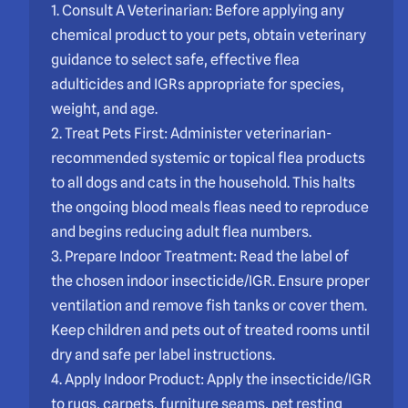
1. Consult A Veterinarian: Before applying any
chemical product to your pets, obtain veterinary
guidance to select safe, effective flea
adulticides and IGRs appropriate for species,
weight, and age.
2. Treat Pets First: Administer veterinarian-
recommended systemic or topical flea products
to all dogs and cats in the household. This halts
the ongoing blood meals fleas need to reproduce
and begins reducing adult flea numbers.
3. Prepare Indoor Treatment: Read the label of
the chosen indoor insecticide/IGR. Ensure proper
ventilation and remove fish tanks or cover them.
Keep children and pets out of treated rooms until
dry and safe per label instructions.
4. Apply Indoor Product: Apply the insecticide/IGR
to rugs, carpets, furniture seams, pet resting