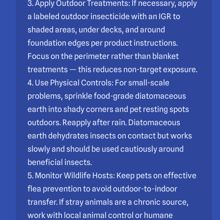
3. Apply Outdoor Treatments: If necessary, apply
a labeled outdoor insecticide with an IGR to
shaded areas, under decks, and around
foundation edges per product instructions.
Focus on the perimeter rather than blanket
treatments — this reduces non-target exposure.
4. Use Physical Controls: For small-scale
problems, sprinkle food-grade diatomaceous
earth into shady corners and pet resting spots
outdoors. Reapply after rain. Diatomaceous
earth dehydrates insects on contact but works
slowly and should be used cautiously around
beneficial insects.
5. Monitor Wildlife Hosts: Keep pets on effective
flea prevention to avoid outdoor-to-indoor
transfer. If stray animals are a chronic source,
work with local animal control or humane