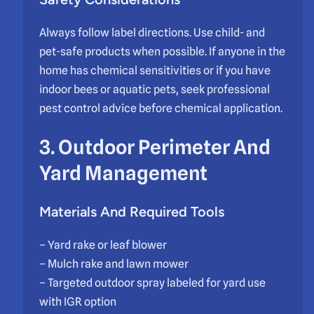
Always follow label directions. Use child- and
pet-safe products when possible. If anyone in the
home has chemical sensitivities or if you have
indoor bees or aquatic pets, seek professional
pest control advice before chemical application.
3. Outdoor Perimeter And
Yard Management
Materials And Required Tools
– Yard rake or leaf blower
– Mulch rake and lawn mower
– Targeted outdoor spray labeled for yard use
with IGR option