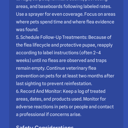
areas, and baseboards following labeled rates.
Use a sprayer for even coverage. Focus on areas
where pets spend time and where flea evidence
was found.
5. Schedule Follow-Up Treatments: Because of
the flea lifecycle and protective pupae, reapply
according to label instructions (often 2–4
weeks) until no fleas are observed and traps
remain empty. Continue veterinary flea
prevention on pets for at least two months after
last sighting to prevent reinfestation.
6. Record And Monitor: Keep a log of treated
areas, dates, and products used. Monitor for
adverse reactions in pets or people and contact
a professional if concerns arise.
Safety Considerations