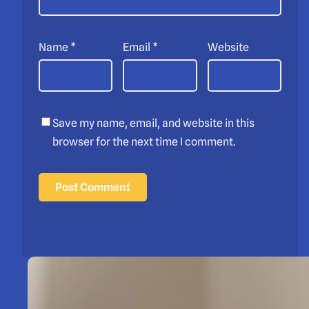
Name
*
Email
*
Website
Save my name, email, and website in this
browser for the next time I comment.