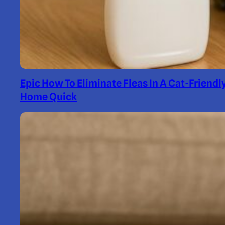
Epic How To Eliminate Fleas In A Cat-Friendl
Home Quick