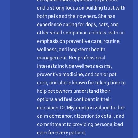
and a strong focus on building trust with
both pets and their owners. She has
experience caring for dogs, cats, and
other small companion animals, with an
emphasis on preventive care, routine
wellness, and long-term health
management. Her professional
interests include wellness exams,
preventive medicine, and senior pet
care, and she is known for taking time to
help pet owners understand their
options and feel confident in their
decisions. Dr. Miyamoto is valued for her
calm demeanor, attention to detail, and
commitment to providing personalized
care for every patient.