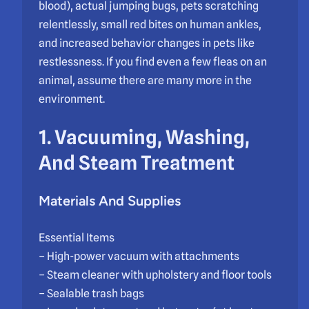
blood), actual jumping bugs, pets scratching
relentlessly, small red bites on human ankles,
and increased behavior changes in pets like
restlessness. If you find even a few fleas on an
animal, assume there are many more in the
environment.
1. Vacuuming, Washing,
And Steam Treatment
Materials And Supplies
Essential Items
– High-power vacuum with attachments
– Steam cleaner with upholstery and floor tools
– Sealable trash bags