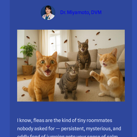
Dr. Miyamoto, DVM
I know, fleas are the kind of tiny roommates
nobody asked for — persistent, mysterious, and
oddly fond of jumping onto your sense of calm.