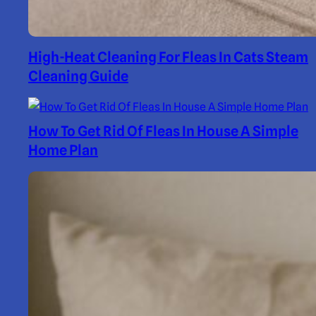
High-Heat Cleaning For Fleas In Cats Steam
Cleaning Guide
How To Get Rid Of Fleas In House A Simple
Home Plan