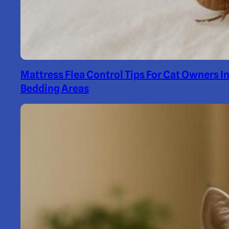
Mattress Flea Control Tips For Cat Owners I
Bedding Areas