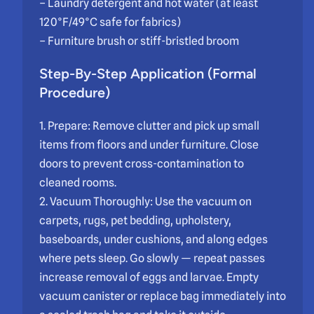
– Laundry detergent and hot water (at least
120°F/49°C safe for fabrics)
– Furniture brush or stiff-bristled broom
Step-By-Step Application (Formal
Procedure)
1. Prepare: Remove clutter and pick up small
items from floors and under furniture. Close
doors to prevent cross-contamination to
cleaned rooms.
2. Vacuum Thoroughly: Use the vacuum on
carpets, rugs, pet bedding, upholstery,
baseboards, under cushions, and along edges
where pets sleep. Go slowly — repeat passes
increase removal of eggs and larvae. Empty
vacuum canister or replace bag immediately into