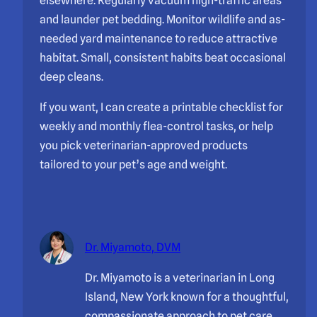
elsewhere. Regularly vacuum high-traffic areas
and launder pet bedding. Monitor wildlife and as-
needed yard maintenance to reduce attractive
habitat. Small, consistent habits beat occasional
deep cleans.
If you want, I can create a printable checklist for
weekly and monthly flea-control tasks, or help
you pick veterinarian-approved products
tailored to your pet’s age and weight.
Dr. Miyamoto, DVM
Dr. Miyamoto is a veterinarian in Long
Island, New York known for a thoughtful,
compassionate approach to pet care