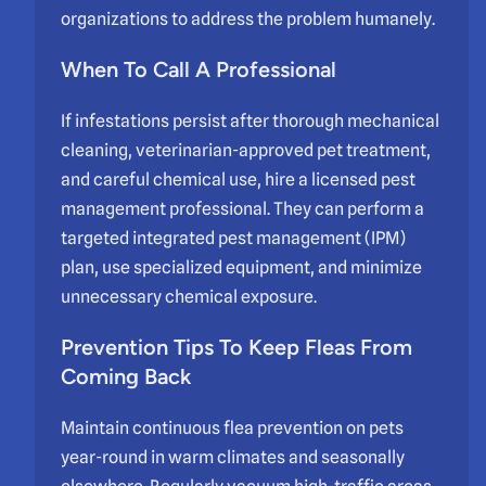
organizations to address the problem humanely.
When To Call A Professional
If infestations persist after thorough mechanical
cleaning, veterinarian-approved pet treatment,
and careful chemical use, hire a licensed pest
management professional. They can perform a
targeted integrated pest management (IPM)
plan, use specialized equipment, and minimize
unnecessary chemical exposure.
Prevention Tips To Keep Fleas From
Coming Back
Maintain continuous flea prevention on pets
year-round in warm climates and seasonally