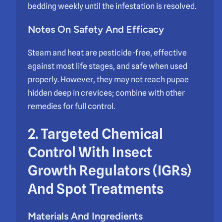
bedding weekly until the infestation is resolved.
Notes On Safety And Efficacy
Steam and heat are pesticide-free, effective
against most life stages, and safe when used
properly. However, they may not reach pupae
hidden deep in crevices; combine with other
remedies for full control.
2. Targeted Chemical
Control With Insect
Growth Regulators (IGRs)
And Spot Treatments
Materials And Ingredients