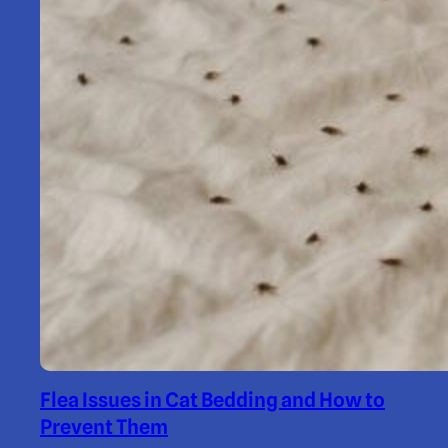
Flea Issues in Cat Bedding and How to
Prevent Them