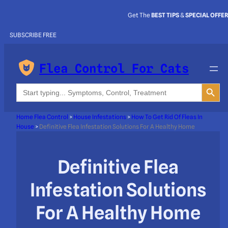
Get The
BEST TIPS
&
SPECIAL OFFE
SUBSCRIBE FREE
Flea Control For Cats
Search Button
Search
for:
Home Flea Control
>
House Infestations
>
How To Get Rid Of Fleas In
House
>
Definitive Flea Infestation Solutions For A Healthy Home
Definitive Flea
Infestation Solutions
For A Healthy Home