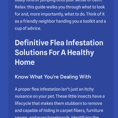
Relax: this guide walks you through what to look
for and, more importantly, what to do. Think of it
as a friendly neighbor handing you a toolkit and a
cup of advice.
Definitive Flea Infestation
Solutions For A Healthy
Home
Know What You’re Dealing With
A proper flea infestation isn’t just an itchy
nuisance on your pet. These little insects have a
lifecycle that makes them stubborn to remove
and capable of hiding in carpet fibers, furniture
seams, and even baseboards. Identifying the