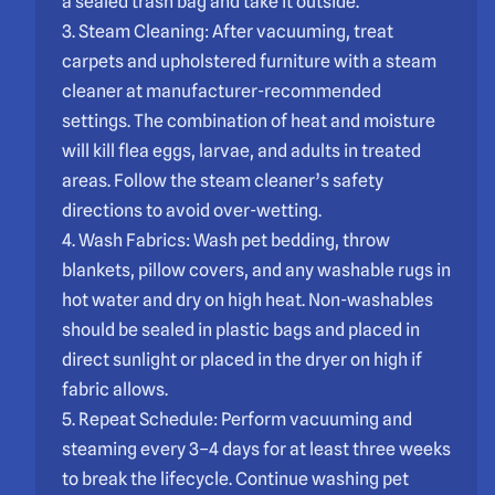
a sealed trash bag and take it outside.
3. Steam Cleaning: After vacuuming, treat
carpets and upholstered furniture with a steam
cleaner at manufacturer-recommended
settings. The combination of heat and moisture
will kill flea eggs, larvae, and adults in treated
areas. Follow the steam cleaner’s safety
directions to avoid over-wetting.
4. Wash Fabrics: Wash pet bedding, throw
blankets, pillow covers, and any washable rugs in
hot water and dry on high heat. Non-washables
should be sealed in plastic bags and placed in
direct sunlight or placed in the dryer on high if
fabric allows.
5. Repeat Schedule: Perform vacuuming and
steaming every 3–4 days for at least three weeks
to break the lifecycle. Continue washing pet