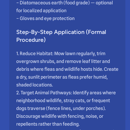
– Diatomaceous earth (food grade) — optional
for localized application
– Gloves and eye protection
Step-By-Step Application (Formal
Procedure)
1. Reduce Habitat: Mow lawn regularly, trim
overgrown shrubs, and remove leaf litter and
debris where fleas and wildlife hosts hide. Create
a dry, sunlit perimeter as fleas prefer humid,
shaded locations.
2. Target Animal Pathways: Identify areas where
neighborhood wildlife, stray cats, or frequent
dogs traverse (fence lines, under porches).
Discourage wildlife with fencing, noise, or
repellents rather than feeding.