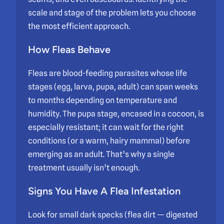
scale and stage of the problem lets you choose
the most efficient approach.
How Fleas Behave
Fleas are blood-feeding parasites whose life
stages (egg, larva, pupa, adult) can span weeks
to months depending on temperature and
humidity. The pupa stage, encased in a cocoon, is
especially resistant; it can wait for the right
conditions (or a warm, hairy mammal) before
emerging as an adult. That’s why a single
treatment usually isn’t enough.
Signs You Have A Flea Infestation
Look for small dark specks (flea dirt — digested