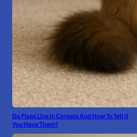
Do Fleas Live In Carpets And How To Tell If
You Have Them?