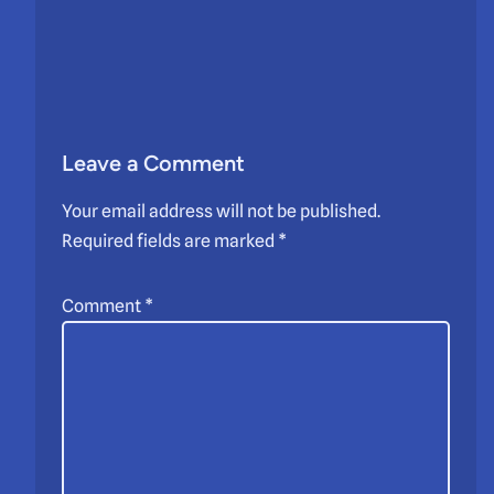
Leave a Comment
Your email address will not be published.
Required fields are marked
*
Comment
*