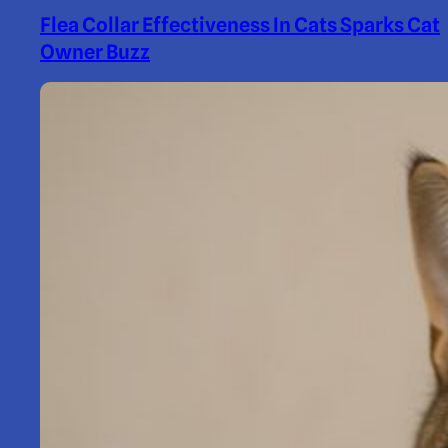
Flea Collar Effectiveness In Cats Sparks Cat
Owner Buzz