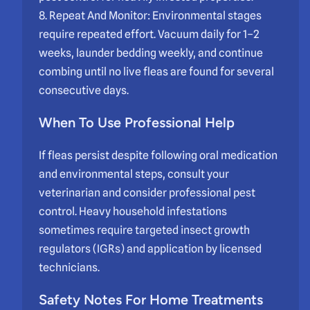
8. Repeat And Monitor: Environmental stages
require repeated effort. Vacuum daily for 1–2
weeks, launder bedding weekly, and continue
combing until no live fleas are found for several
consecutive days.
When To Use Professional Help
If fleas persist despite following oral medication
and environmental steps, consult your
veterinarian and consider professional pest
control. Heavy household infestations
sometimes require targeted insect growth
regulators (IGRs) and application by licensed
technicians.
Safety Notes For Home Treatments