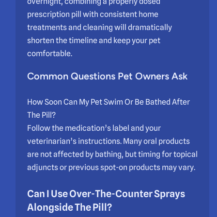
overnight, combining a properly dosed
prescription pill with consistent home
treatments and cleaning will dramatically
shorten the timeline and keep your pet
comfortable.
Common Questions Pet Owners Ask
How Soon Can My Pet Swim Or Be Bathed After
The Pill?
Follow the medication’s label and your
veterinarian’s instructions. Many oral products
are not affected by bathing, but timing for topical
adjuncts or previous spot-on products may vary.
Can I Use Over-The-Counter Sprays
Alongside The Pill?