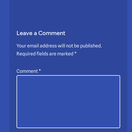
Leave a Comment
Your email address will not be published.
Required fields are marked
*
Comment
*