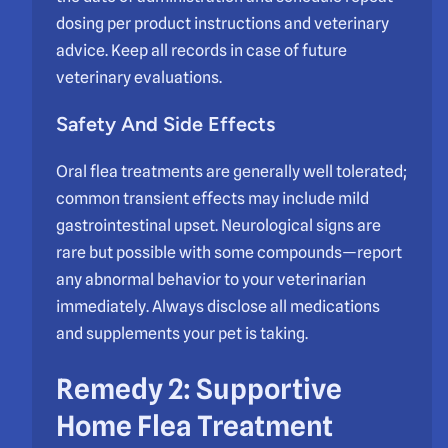
dosing per product instructions and veterinary
advice. Keep all records in case of future
veterinary evaluations.
Safety And Side Effects
Oral flea treatments are generally well tolerated;
common transient effects may include mild
gastrointestinal upset. Neurological signs are
rare but possible with some compounds—report
any abnormal behavior to your veterinarian
immediately. Always disclose all medications
and supplements your pet is taking.
Remedy 2: Supportive
Home Flea Treatment