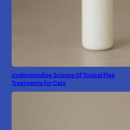
Understanding Science Of Topical Flea
Treatments For Cats