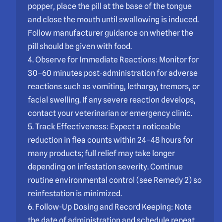
popper, place the pill at the base of the tongue
and close the mouth until swallowing is induced.
Follow manufacturer guidance on whether the
pill should be given with food.
4. Observe for Immediate Reactions: Monitor for
30–60 minutes post-administration for adverse
reactions such as vomiting, lethargy, tremors, or
facial swelling. If any severe reaction develops,
contact your veterinarian or emergency clinic.
5. Track Effectiveness: Expect a noticeable
reduction in flea counts within 24–48 hours for
many products; full relief may take longer
depending on infestation severity. Continue
routine environmental control (see Remedy 2) so
reinfestation is minimized.
6. Follow-Up Dosing and Record Keeping: Note
the date of administration and schedule repeat