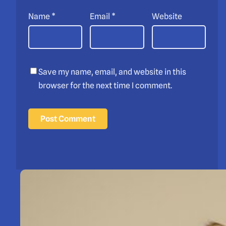
Name
*
Email
*
Website
Save my name, email, and website in this
browser for the next time I comment.