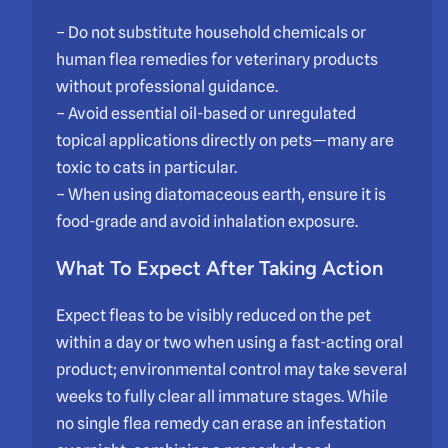
– Do not substitute household chemicals or
human flea remedies for veterinary products
without professional guidance.
– Avoid essential oil-based or unregulated
topical applications directly on pets—many are
toxic to cats in particular.
– When using diatomaceous earth, ensure it is
food-grade and avoid inhalation exposure.
What To Expect After Taking Action
Expect fleas to be visibly reduced on the pet
within a day or two when using a fast-acting oral
product; environmental control may take several
weeks to fully clear all immature stages. While
no single flea remedy can erase an infestation