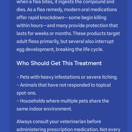
when a flea bites, it ingests the compound and
dies. As a flea remedy, modern oral medications
offer rapid knockdown—some begin killing
within hours—and many provide protection that
lasts for weeks or months. These products target
adult fleas primarily, but several also interrupt
egg development, breaking the life cycle.
Who Should Get This Treatment
– Pets with heavy infestations or severe itching.
– Animals that have not responded to topical
spot-ons.
– Households where multiple pets share the
same indoor environment.
Always consult your veterinarian before
administering prescription medication. Not every