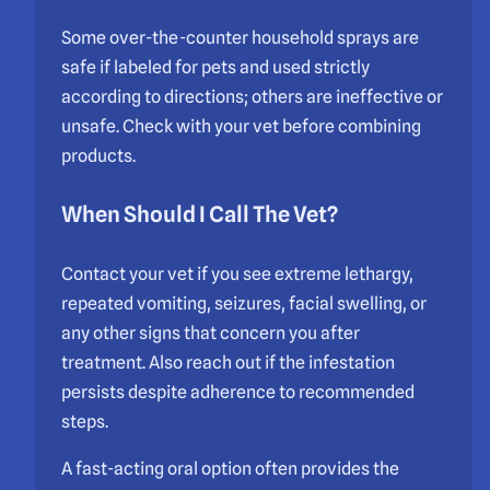
Some over-the-counter household sprays are
safe if labeled for pets and used strictly
according to directions; others are ineffective or
unsafe. Check with your vet before combining
products.
When Should I Call The Vet?
Contact your vet if you see extreme lethargy,
repeated vomiting, seizures, facial swelling, or
any other signs that concern you after
treatment. Also reach out if the infestation
persists despite adherence to recommended
steps.
A fast-acting oral option often provides the