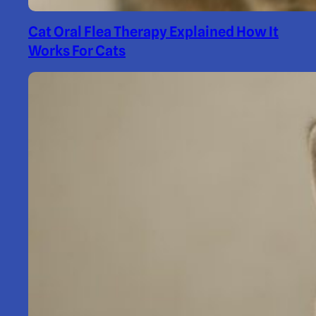
Cat Oral Flea Therapy Explained How It
Works For Cats