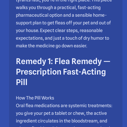
walks you through a practical, fast-acting
pharmaceutical option and a sensible home-
support plan to get fleas off your pet and out of
your house. Expect clear steps, reasonable
expectations, and just a touch of dry humor to
make the medicine go down easier.
Remedy 1: Flea Remedy —
Prescription Fast-Acting
Pill
How The Pill Works
Oral flea medications are systemic treatments:
you give your pet a tablet or chew, the active
ingredient circulates in the bloodstream, and