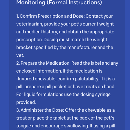
Monitoring (Formal Instructions)
1. Confirm Prescription and Dose: Contact your
veterinarian, provide your pet’s current weight
and medical history, and obtain the appropriate
prescription. Dosing must match the weight
bracket specified by the manufacturer and the
vet.
2. Prepare the Medication: Read the label and any
enclosed information. If the medication is
flavored chewable, confirm palatability; if it is a
pill, prepare a pill pocket or have treats on hand.
For liquid formulations use the dosing syringe
provided.
3. Administer the Dose: Offer the chewable as a
treat or place the tablet at the back of the pet’s
tongue and encourage swallowing. If using a pill