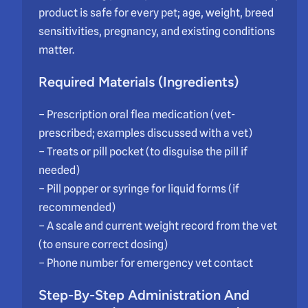
product is safe for every pet; age, weight, breed
sensitivities, pregnancy, and existing conditions
matter.
Required Materials (Ingredients)
– Prescription oral flea medication (vet-
prescribed; examples discussed with a vet)
– Treats or pill pocket (to disguise the pill if
needed)
– Pill popper or syringe for liquid forms (if
recommended)
– A scale and current weight record from the vet
(to ensure correct dosing)
– Phone number for emergency vet contact
Step-By-Step Administration And