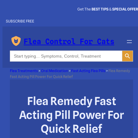
Get The
BEST TIPS
&
SPECIAL OFFE
SUBSCRIBE FREE
Flea Control For Cats
Search Button
Search
for:
Flea Treatments
>
Oral Medication
>
Fast Acting Flea Pills
>
Flea Remedy
Fast Acting Pill Power For Quick Relief
Flea Remedy Fast
Acting Pill Power For
Quick Relief