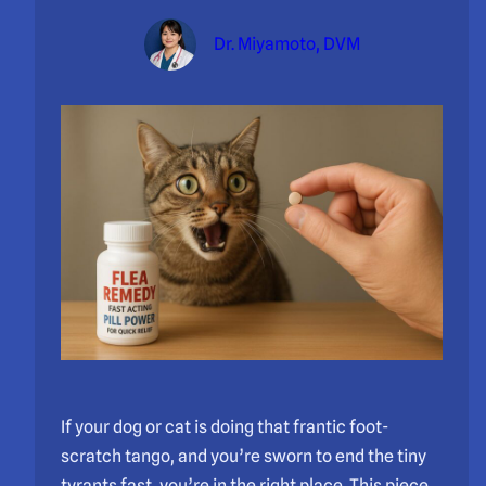
Dr. Miyamoto, DVM
If your dog or cat is doing that frantic foot-
scratch tango, and you’re sworn to end the tiny
tyrants fast, you’re in the right place. This piece