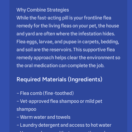
Why Combine Strategies
While the fast-acting pill is your frontline flea
remedy for the living fleas on your pet, the house
and yard are often where the infestation hides.
Flea eggs, larvae, and pupae in carpets, bedding,
and soil are the reservoirs. This supportive flea
remedy approach helps clear the environment so
the oral medication can complete the job.
Required Materials (Ingredients)
– Flea comb (fine-toothed)
– Vet-approved flea shampoo or mild pet
shampoo
– Warm water and towels
– Laundry detergent and access to hot water