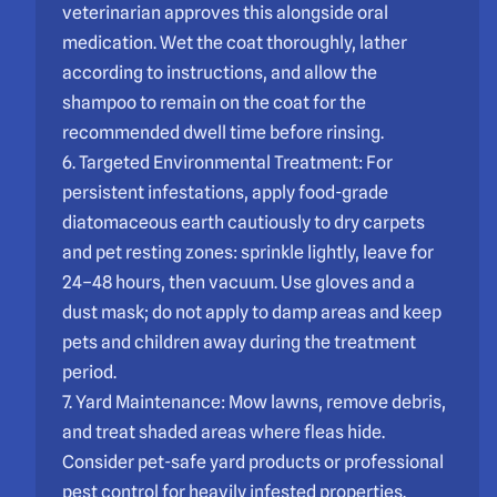
veterinarian approves this alongside oral
medication. Wet the coat thoroughly, lather
according to instructions, and allow the
shampoo to remain on the coat for the
recommended dwell time before rinsing.
6. Targeted Environmental Treatment: For
persistent infestations, apply food-grade
diatomaceous earth cautiously to dry carpets
and pet resting zones: sprinkle lightly, leave for
24–48 hours, then vacuum. Use gloves and a
dust mask; do not apply to damp areas and keep
pets and children away during the treatment
period.
7. Yard Maintenance: Mow lawns, remove debris,
and treat shaded areas where fleas hide.
Consider pet-safe yard products or professional
pest control for heavily infested properties.