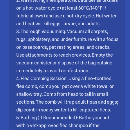
2. Wash At High Temperature: Launder all textiles
on a hot-water cycle (at least 60°C/140°F if
fabric allows) and use a hot-dry cycle. Hot water
and heat will kill eggs, larvae, and adults.
3. Thorough Vacuuming: Vacuum all carpets,
rugs, upholstery, and under furniture with a focus
on baseboards, pet resting areas, and cracks.
Use attachments to reach crevices. Empty the
vacuum canister or dispose of the bag outside
immediately to avoid reinfestation.
4. Flea Combing Session: Using a fine-toothed
flea comb, comb your pet over a white towel or
shallow tray. Comb from head to tail in small
sections. The comb will trap adult fleas and eggs;
dip comb in soapy water to kill captured fleas.
5. Bathing (If Recommended): Bathe your pet
with a vet-approved flea shampoo if the