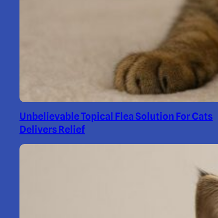
Unbelievable Topical Flea Solution For Cats
Delivers Relief