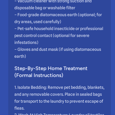
– Vacuum cleaner with strong suction and
disposable bag or washable filter
– Food-grade diatomaceous earth (optional; for
dry areas, used carefully)
– Pet-safe household insecticide or professional
pest control contact (optional for severe
infestations)
– Gloves and dust mask (if using diatomaceous
earth)
Step-By-Step Home Treatment
(Formal Instructions)
1. Isolate Bedding: Remove pet bedding, blankets,
and any removable covers. Place in sealed bags
for transport to the laundry to prevent escape of
fleas.