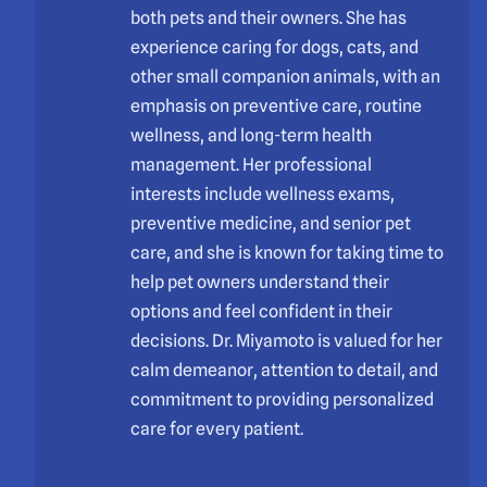
both pets and their owners. She has
experience caring for dogs, cats, and
other small companion animals, with an
emphasis on preventive care, routine
wellness, and long-term health
management. Her professional
interests include wellness exams,
preventive medicine, and senior pet
care, and she is known for taking time to
help pet owners understand their
options and feel confident in their
decisions. Dr. Miyamoto is valued for her
calm demeanor, attention to detail, and
commitment to providing personalized
care for every patient.