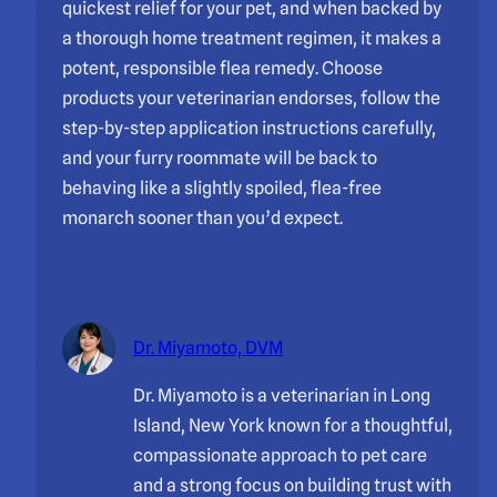
quickest relief for your pet, and when backed by
a thorough home treatment regimen, it makes a
potent, responsible flea remedy. Choose
products your veterinarian endorses, follow the
step-by-step application instructions carefully,
and your furry roommate will be back to
behaving like a slightly spoiled, flea-free
monarch sooner than you’d expect.
Dr. Miyamoto, DVM
Dr. Miyamoto is a veterinarian in Long
Island, New York known for a thoughtful,
compassionate approach to pet care
and a strong focus on building trust with