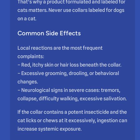
That’s why a product formulated and labeled for
cats matters. Never use collars labeled for dogs
on a cat.
Common Side Effects
Local reactions are the most frequent
complaints:
– Red, itchy skin or hair loss beneath the collar.
– Excessive grooming, drooling, or behavioral
changes.
– Neurological signs in severe cases: tremors,
collapse, difficulty walking, excessive salivation.
If the collar contains a potent insecticide and the
cat licks or chews at it excessively, ingestion can
increase systemic exposure.