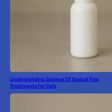
Understanding Science Of Topical Flea
Treatments For Cats