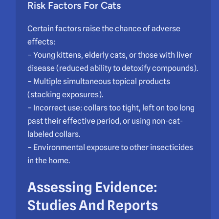
Risk Factors For Cats
Certain factors raise the chance of adverse
effects:
– Young kittens, elderly cats, or those with liver
disease (reduced ability to detoxify compounds).
– Multiple simultaneous topical products
(stacking exposures).
– Incorrect use: collars too tight, left on too long
past their effective period, or using non-cat-
labeled collars.
– Environmental exposure to other insecticides
in the home.
Assessing Evidence:
Studies And Reports