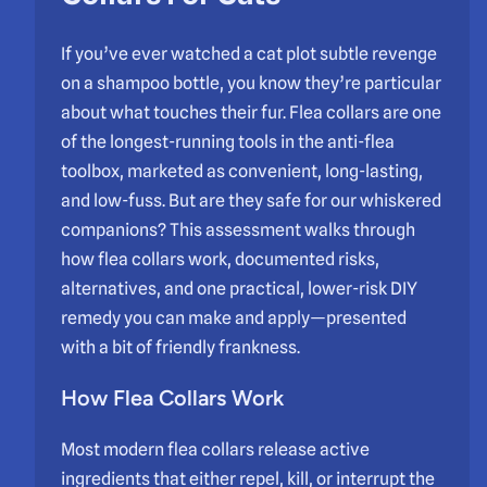
If you’ve ever watched a cat plot subtle revenge
on a shampoo bottle, you know they’re particular
about what touches their fur. Flea collars are one
of the longest-running tools in the anti-flea
toolbox, marketed as convenient, long-lasting,
and low-fuss. But are they safe for our whiskered
companions? This assessment walks through
how flea collars work, documented risks,
alternatives, and one practical, lower-risk DIY
remedy you can make and apply—presented
with a bit of friendly frankness.
How Flea Collars Work
Most modern flea collars release active
ingredients that either repel, kill, or interrupt the