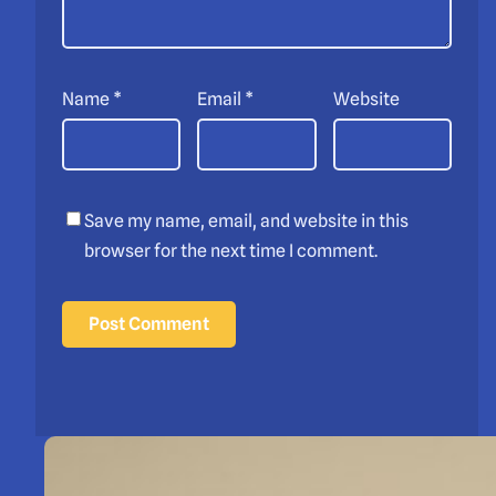
Name
*
Email
*
Website
Save my name, email, and website in this
browser for the next time I comment.