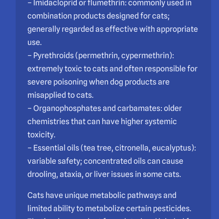
– Imidacloprid or flumethrin: commonly used in
combination products designed for cats;
generally regarded as effective with appropriate
use.
– Pyrethroids (permethrin, cypermethrin):
extremely toxic to cats and often responsible for
severe poisoning when dog products are
misapplied to cats.
– Organophosphates and carbamates: older
chemistries that can have higher systemic
toxicity.
– Essential oils (tea tree, citronella, eucalyptus):
variable safety; concentrated oils can cause
drooling, ataxia, or liver issues in some cats.
Cats have unique metabolic pathways and
limited ability to metabolize certain pesticides.