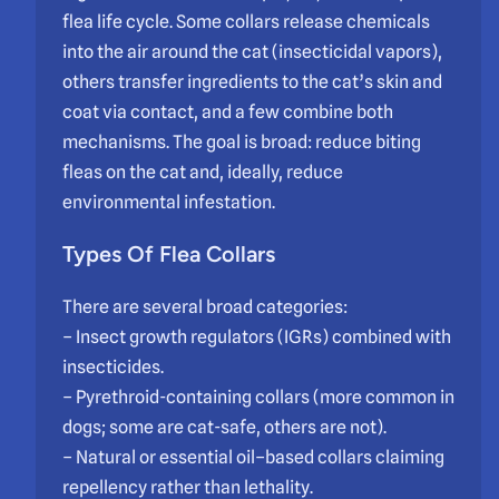
flea life cycle. Some collars release chemicals
into the air around the cat (insecticidal vapors),
others transfer ingredients to the cat’s skin and
coat via contact, and a few combine both
mechanisms. The goal is broad: reduce biting
fleas on the cat and, ideally, reduce
environmental infestation.
Types Of Flea Collars
There are several broad categories:
– Insect growth regulators (IGRs) combined with
insecticides.
– Pyrethroid-containing collars (more common in
dogs; some are cat-safe, others are not).
– Natural or essential oil–based collars claiming
repellency rather than lethality.