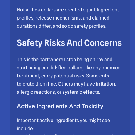
Not all flea collars are created equal. Ingredient
profiles, release mechanisms, and claimed
durations differ, and so do safety profiles.
Safety Risks And Concerns
This is the part where I stop being chirpy and
start being candid: flea collars, like any chemical
treatment, carry potential risks. Some cats
tolerate them fine. Others may have irritation,
allergic reactions, or systemic effects.
Active Ingredients And Toxicity
Important active ingredients you might see
include: