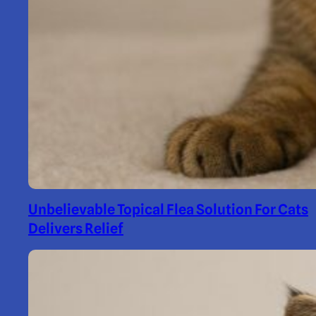
Unbelievable Topical Flea Solution For Cats
Delivers Relief