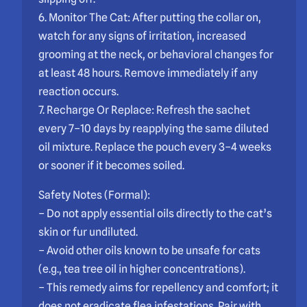
6. Monitor The Cat: After putting the collar on,
watch for any signs of irritation, increased
grooming at the neck, or behavioral changes for
at least 48 hours. Remove immediately if any
reaction occurs.
7. Recharge Or Replace: Refresh the sachet
every 7–10 days by reapplying the same diluted
oil mixture. Replace the pouch every 3–4 weeks
or sooner if it becomes soiled.
Safety Notes (Formal):
– Do not apply essential oils directly to the cat’s
skin or fur undiluted.
– Avoid other oils known to be unsafe for cats
(e.g., tea tree oil in higher concentrations).
– This remedy aims for repellency and comfort; it
does not eradicate flea infestations. Pair with