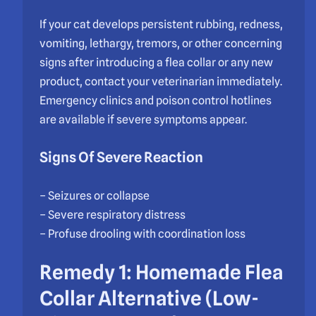
If your cat develops persistent rubbing, redness,
vomiting, lethargy, tremors, or other concerning
signs after introducing a flea collar or any new
product, contact your veterinarian immediately.
Emergency clinics and poison control hotlines
are available if severe symptoms appear.
Signs Of Severe Reaction
– Seizures or collapse
– Severe respiratory distress
– Profuse drooling with coordination loss
Remedy 1: Homemade Flea
Collar Alternative (Low-