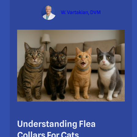
W. Vartakian, DVM
Understanding Flea
Collars For Cats