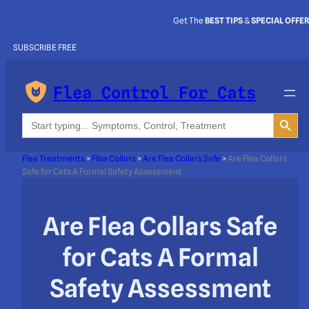
Get The
BEST TIPS
&
SPECIAL OFFE
SUBSCRIBE FREE
Flea Control For Cats
Search Button
Search
for:
Flea Treatments
>
Flea Collars
>
Are Flea Collars Safe
>
Are Flea Collars
Safe for Cats A Formal Safety Assessment
Are Flea Collars Safe
for Cats A Formal
Safety Assessment