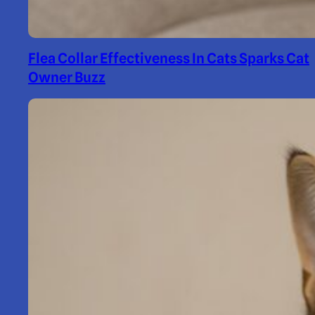
Flea Collar Effectiveness In Cats Sparks Cat
Owner Buzz