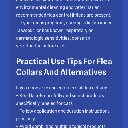
environmental cleaning and veterinarian-
recommended flea control if fleas are present.
– If your cat is pregnant, nursing, a kitten under
12 weeks, or has known respiratory or
dermatologic sensitivities, consult a
veterinarian before use.
Practical Use Tips For Flea
Collars And Alternatives
If you choose to use commercial flea collars:
– Read labels carefully and select products
specifically labeled for cats.
– Follow application and duration instructions
precisely.
– Avoid combining multiple topical products