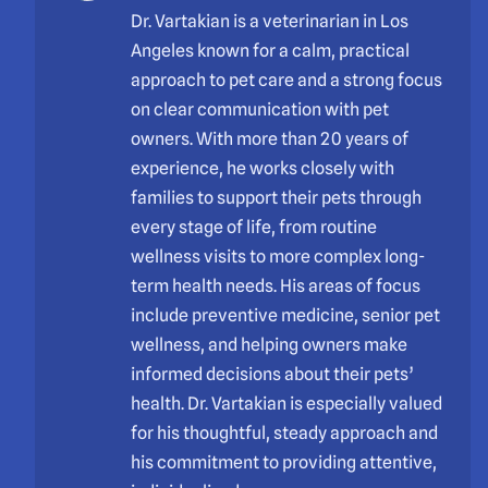
Dr. Vartakian is a veterinarian in Los
Angeles known for a calm, practical
approach to pet care and a strong focus
on clear communication with pet
owners. With more than 20 years of
experience, he works closely with
families to support their pets through
every stage of life, from routine
wellness visits to more complex long-
term health needs. His areas of focus
include preventive medicine, senior pet
wellness, and helping owners make
informed decisions about their pets’
health. Dr. Vartakian is especially valued
for his thoughtful, steady approach and
his commitment to providing attentive,