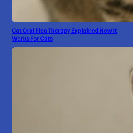
Cat Oral Flea Therapy Explained How It
Works For Cats