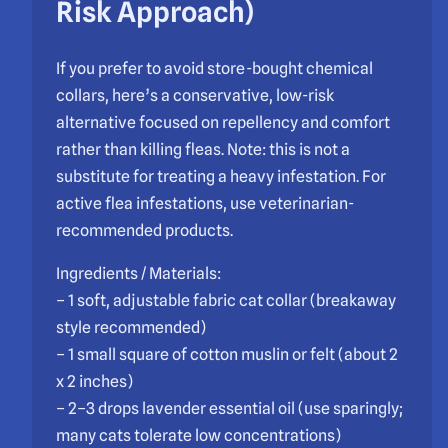
Risk Approach)
If you prefer to avoid store-bought chemical
collars, here’s a conservative, low-risk
alternative focused on repellency and comfort
rather than killing fleas. Note: this is not a
substitute for treating a heavy infestation. For
active flea infestations, use veterinarian-
recommended products.
Ingredients / Materials:
– 1 soft, adjustable fabric cat collar (breakaway
style recommended)
– 1 small square of cotton muslin or felt (about 2
x 2 inches)
– 2–3 drops lavender essential oil (use sparingly;
many cats tolerate low concentrations)