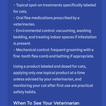
– Topical spot-on treatments specifically labeled
for cats.
– Oral flea medications prescribed by a
veterinarian.
– Environmental control: vacuuming, washing
bedding, and treating indoor spaces if infestation
is present.
– Mechanical control: frequent grooming with a
fine-tooth flea comb and bathing if appropriate.
Using a product labeled and dosed for cats,
applying only one topical product at a time
unless advised by your veterinarian, and
monitoring your cat after first use are practical
safety habits.
When To See Your Veterinarian