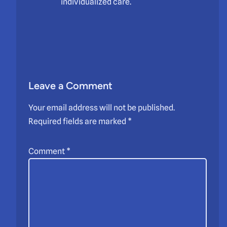
individualized care.
Leave a Comment
Your email address will not be published.
Required fields are marked
*
Comment
*