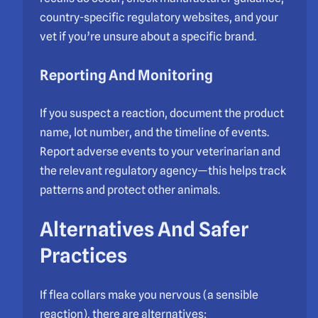
country-specific regulatory websites, and your
vet if you’re unsure about a specific brand.
Reporting And Monitoring
If you suspect a reaction, document the product
name, lot number, and the timeline of events.
Report adverse events to your veterinarian and
the relevant regulatory agency—this helps track
patterns and protect other animals.
Alternatives And Safer
Practices
If flea collars make you nervous (a sensible
reaction), there are alternatives: