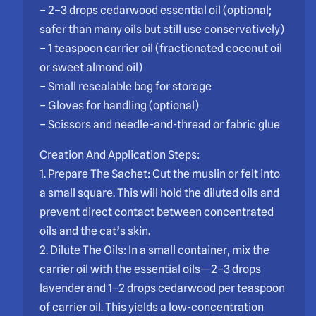
– 2–3 drops cedarwood essential oil (optional;
safer than many oils but still use conservatively)
– 1 teaspoon carrier oil (fractionated coconut oil
or sweet almond oil)
– Small resealable bag for storage
– Gloves for handling (optional)
– Scissors and needle-and-thread or fabric glue
Creation And Application Steps:
1. Prepare The Sachet: Cut the muslin or felt into
a small square. This will hold the diluted oils and
prevent direct contact between concentrated
oils and the cat’s skin.
2. Dilute The Oils: In a small container, mix the
carrier oil with the essential oils—2–3 drops
lavender and 1–2 drops cedarwood per teaspoon
of carrier oil. This yields a low-concentration