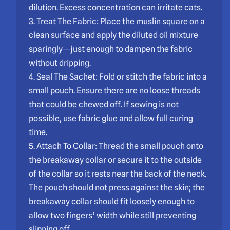
dilution. Excess concentration can irritate cats.
3. Treat The Fabric: Place the muslin square on a
clean surface and apply the diluted oil mixture
sparingly—just enough to dampen the fabric
without dripping.
4. Seal The Sachet: Fold or stitch the fabric into a
small pouch. Ensure there are no loose threads
that could be chewed off. If sewing is not
possible, use fabric glue and allow full curing
time.
5. Attach To Collar: Thread the small pouch onto
the breakaway collar or secure it to the outside
of the collar so it rests near the back of the neck.
The pouch should not press against the skin; the
breakaway collar should fit loosely enough to
allow two fingers’ width while still preventing
slipping off.