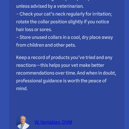
unless advised by a veterinarian.
– Check your cat’s neck regularly for irritation;
rotate the collar position slightly if you notice
hair loss or sores.
– Store unused collars in a cool, dry place away
from children and other pets.
Keep a record of products you’ve tried and any
reactions—this helps your vet make better
recommendations over time. And when in doubt,
professional guidance is worth the peace of
mind.
W. Vartakian, DVM