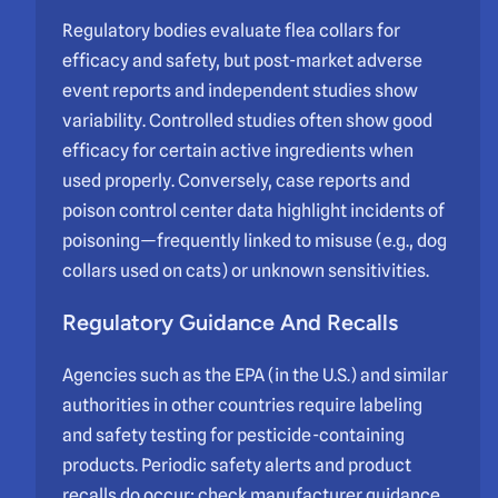
Regulatory bodies evaluate flea collars for
efficacy and safety, but post-market adverse
event reports and independent studies show
variability. Controlled studies often show good
efficacy for certain active ingredients when
used properly. Conversely, case reports and
poison control center data highlight incidents of
poisoning—frequently linked to misuse (e.g., dog
collars used on cats) or unknown sensitivities.
Regulatory Guidance And Recalls
Agencies such as the EPA (in the U.S.) and similar
authorities in other countries require labeling
and safety testing for pesticide-containing
products. Periodic safety alerts and product
recalls do occur; check manufacturer guidance,