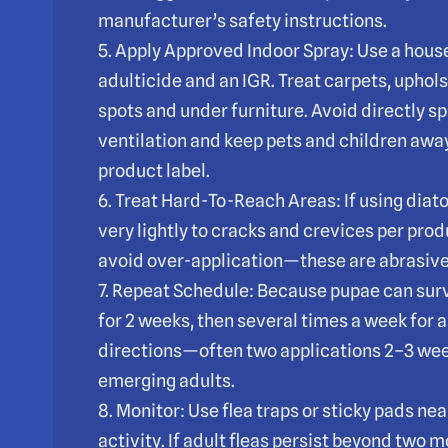
manufacturer’s safety instructions.
5. Apply Approved Indoor Spray: Use a house
adulticide and an IGR. Treat carpets, uphol
spots and under furniture. Avoid directly s
ventilation and keep pets and children away
product label.
6. Treat Hard-To-Reach Areas: If using diat
very lightly to cracks and crevices per pro
avoid over-application—these are abrasive 
7. Repeat Schedule: Because pupae can sur
for 2 weeks, then several times a week for 
directions—often two applications 2–3 we
emerging adults.
8. Monitor: Use flea traps or sticky pads nea
activity. If adult fleas persist beyond two 