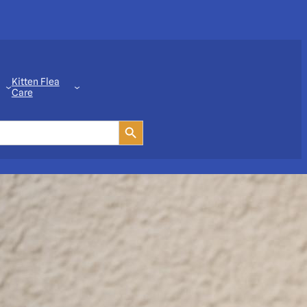
Kitten Flea
Care
Search Button