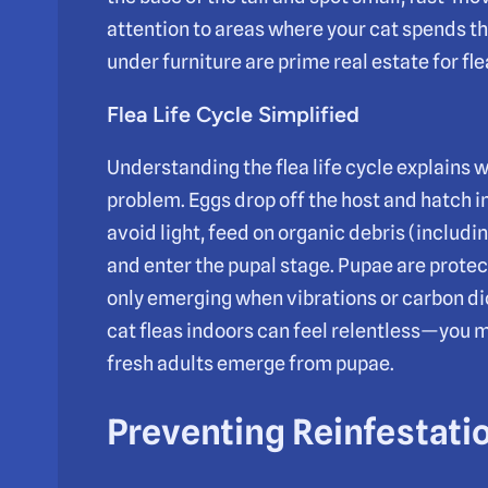
attention to areas where your cat spends t
under furniture are prime real estate for f
Flea Life Cycle Simplified
Understanding the flea life cycle explains w
problem. Eggs drop off the host and hatch i
avoid light, feed on organic debris (includi
and enter the pupal stage. Pupae are prot
only emerging when vibrations or carbon diox
cat fleas indoors can feel relentless—you 
fresh adults emerge from pupae.
Preventing Reinfestati