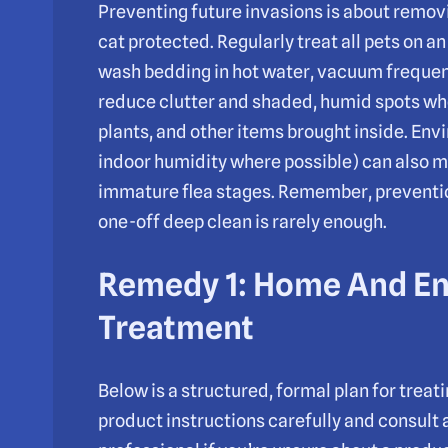
Preventing future invasions is about remov
cat protected. Regularly treat all pets on a
wash bedding in hot water, vacuum frequen
reduce clutter and shaded, humid spots whe
plants, and other items brought inside. En
indoor humidity where possible) can also m
immature flea stages. Remember, prevention 
one-off deep clean is rarely enough.
Remedy 1: Home And E
Treatment
Below is a structured, formal plan for trea
product instructions carefully and consult 