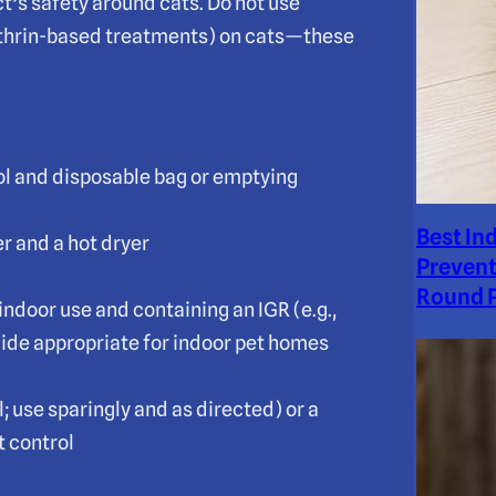
t’s safety around cats. Do not use
methrin-based treatments) on cats—these
ol and disposable bag or emptying
Best In
r and a hot dryer
Prevent
Round P
indoor use and containing an IGR (e.g.,
ide appropriate for indoor pet homes
 use sparingly and as directed) or a
t control