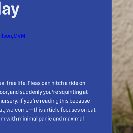
day
Wilson, DVM
-free life. Fleas can hitch a ride on
door, and suddenly you’re squinting at
ursery. If you’re reading this because
at, welcome—this article focuses on cat
hem with minimal panic and maximal