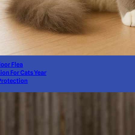
door Flea
ion For Cats Year
rotection