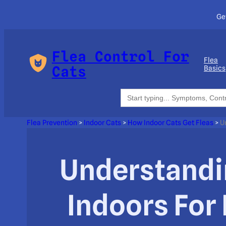
Ge
Flea Control For
Flea
Cats
Basics
Search
for:
Flea Prevention
>
Indoor Cats
>
How Indoor Cats Get Fleas
>
U
Understandi
Indoors For