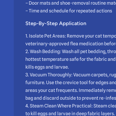
– Door mats and shoe-removal routine mate
– Time and schedule for repeated actions
Step-By-Step Application
1. Isolate Pet Areas: Remove your cat tempor
veterinary-approved flea medication befor
2. Wash Bedding: Wash all pet bedding, thr
hottest temperature safe for the fabric and 
kills eggs and larvae.
3. Vacuum Thoroughly: Vacuum carpets, rug
furniture. Use the crevice tool for edges an
areas your cat frequents. Immediately rem
bag and discard outside to prevent re-infes
4. Steam Clean Where Practical: Steam cle
to kill eggs and larvae in deep fabric layer