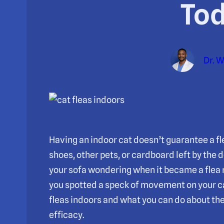
To
Dr. 
Having an indoor cat doesn’t guarantee a flea
shoes, other pets, or cardboard left by the 
your sofa wondering when it became a flea n
you spotted a speck of movement on your c
fleas indoors and what you can do about t
efficacy.