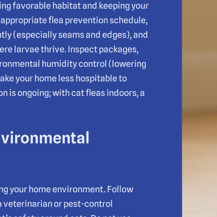
ing favorable habitat and keeping your
n appropriate flea prevention schedule,
tly (especially seams and edges), and
re larvae thrive. Inspect packages,
vironmental humidity control (lowering
ake your home less hospitable to
is ongoing; with cat fleas indoors, a
nvironmental
ting your home environment. Follow
a veterinarian or pest-control