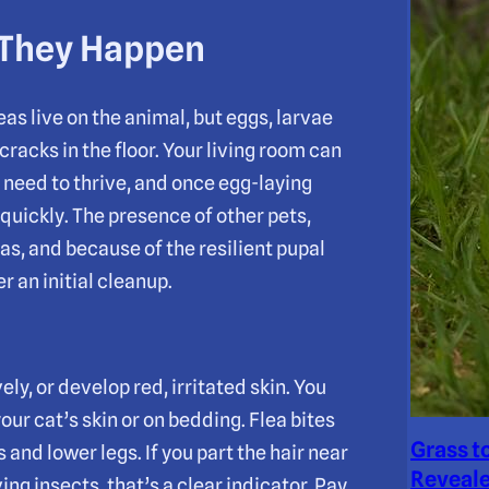
 They Happen
leas live on the animal, but eggs, larvae
cracks in the floor. Your living room can
 need to thrive, and once egg-laying
 quickly. The presence of other pets,
as, and because of the resilient pupal
r an initial cleanup.
ly, or develop red, irritated skin. You
ur cat’s skin or on bedding. Flea bites
Grass t
and lower legs. If you part the hair near
Reveale
ing insects, that’s a clear indicator. Pay