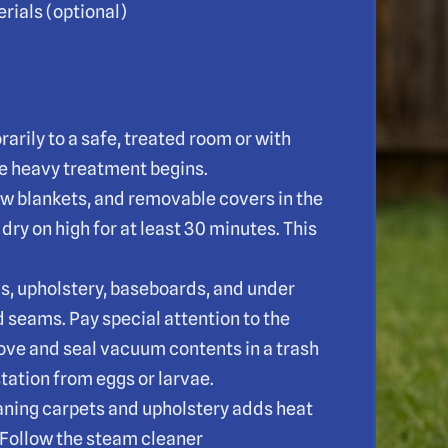
rials (optional)
arily to a safe, treated room or with
e heavy treatment begins.
ow blankets, and removable covers in the
dry on high for at least 30 minutes. This
s, upholstery, baseboards, and under
d seams. Pay special attention to the
ove and seal vacuum contents in a trash
tation from eggs or larvae.
aning carpets and upholstery adds heat
s. Follow the steam cleaner