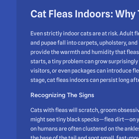
Cat Fleas Indoors: Why
Even strictly indoor cats are at risk. Adult f
and pupae fall into carpets, upholstery, and 
provide the warmth and humidity that fleas
starts, a tiny problem can grow surprisingly
visitors, or even packages can introduce fle
stage, cat fleas indoors can persist long afte
Recognizing The Signs
Cats with fleas will scratch, groom obsessive
might see tiny black specks—flea dirt—on yo
on humans are often clustered on the ankles 
the base of the tail and spot small, fast-mov