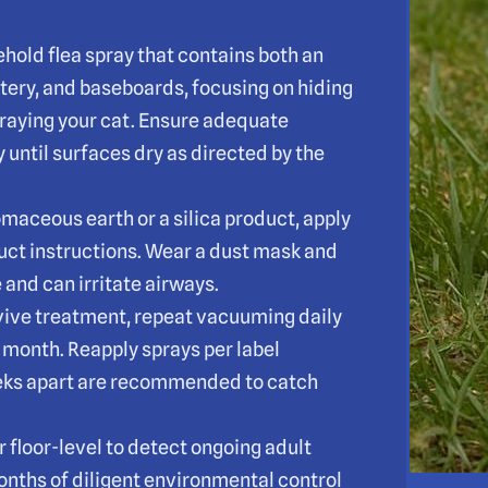
hold flea spray that contains both an
stery, and baseboards, focusing on hiding
praying your cat. Ensure adequate
 until surfaces dry as directed by the
omaceous earth or a silica product, apply
duct instructions. Wear a dust mask and
and can irritate airways.
vive treatment, repeat vacuuming daily
a month. Reapply sprays per label
eks apart are recommended to catch
r floor-level to detect ongoing adult
months of diligent environmental control