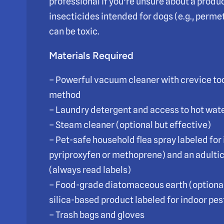
professional if you’re unsure about a produc
insecticides intended for dogs (e.g., per
can be toxic.
Materials Required
– Powerful vacuum cleaner with crevice to
method
– Laundry detergent and access to hot wate
– Steam cleaner (optional but effective)
– Pet-safe household flea spray labeled for 
pyriproxyfen or methoprene) and an adultic
(always read labels)
– Food-grade diatomaceous earth (optional;
silica-based product labeled for indoor pes
– Trash bags and gloves