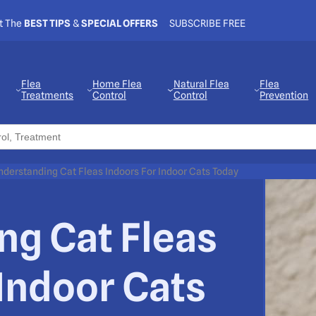
t The
BEST TIPS
&
SPECIAL OFFERS
SUBSCRIBE FREE
Flea
Home Flea
Natural Flea
Flea
Treatments
Control
Control
Prevention
nderstanding Cat Fleas Indoors For Indoor Cats Today
ng Cat Fleas
 Indoor Cats