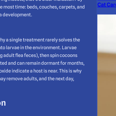
Cat Car
he most time: beds, couches, carpets, and
lea development.
hy a single treatment rarely solves the
nto larvae in the environment. Larvae
ng adult flea feces), then spin cocoons
ected and can remain dormant for months,
ide indicate a host is near. This is why
may remove adults, and the next day,
on