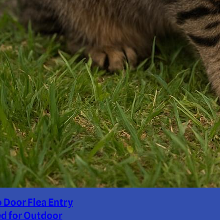
o Door Flea Entry
d for Outdoor