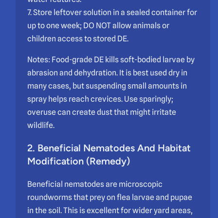
7. Store leftover solution in a sealed container for
up to one week; DO NOT allow animals or
children access to stored DE.
Notes: Food-grade DE kills soft-bodied larvae by
abrasion and dehydration. It is best used dry in
many cases, but suspending small amounts in
spray helps reach crevices. Use sparingly;
overuse can create dust that might irritate
wildlife.
2. Beneficial Nematodes And Habitat
Modification (Remedy)
Beneficial nematodes are microscopic
roundworms that prey on flea larvae and pupae
in the soil. This is excellent for wider yard areas,