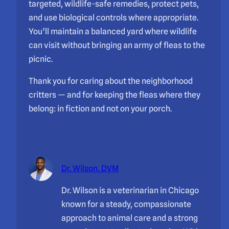
targeted, wildlife-safe remedies, protect pets,
and use biological controls where appropriate.
You’ll maintain a balanced yard where wildlife
can visit without bringing an army of fleas to the
picnic.
Thank you for caring about the neighborhood
critters — and for keeping the fleas where they
belong: in fiction and not on your porch.
Dr. Wilson, DVM
Dr. Wilson is a veterinarian in Chicago
known for a steady, compassionate
approach to animal care and a strong