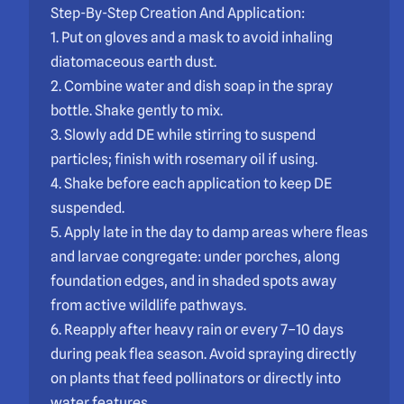
Step-By-Step Creation And Application:
1. Put on gloves and a mask to avoid inhaling
diatomaceous earth dust.
2. Combine water and dish soap in the spray
bottle. Shake gently to mix.
3. Slowly add DE while stirring to suspend
particles; finish with rosemary oil if using.
4. Shake before each application to keep DE
suspended.
5. Apply late in the day to damp areas where fleas
and larvae congregate: under porches, along
foundation edges, and in shaded spots away
from active wildlife pathways.
6. Reapply after heavy rain or every 7–10 days
during peak flea season. Avoid spraying directly
on plants that feed pollinators or directly into
water features.