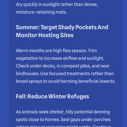
dry quickly in sunlight rather than dense,
moisture-retaining mats.
Summer: Target Shady Pockets And
Monitor Hosting Sites
Warm months are high flea season. Trim
vegetation to increase airflow and sunlight.
Check under decks, in compost piles, and near
birdhouses. Use focused treatments rather than
broad sprays to avoid harming beneficial insects.
Fall: Reduce Winter Refuges
As animals seek shelter, tidy potential denning
spots close to homes. Seal gaps under porches