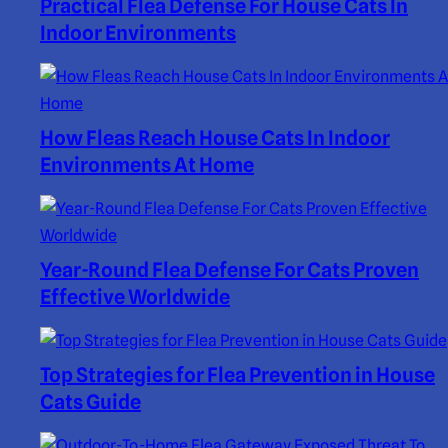
Practical Flea Defense For House Cats In
Indoor Environments
How Fleas Reach House Cats In Indoor
Environments At Home
Year-Round Flea Defense For Cats Proven
Effective Worldwide
Top Strategies for Flea Prevention in House
Cats Guide