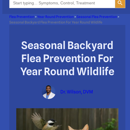
for:
Flea Prevention
>
Year Round Prevention
>
Seasonal Flea Prevention
>
Seasonal Backyard Flea Prevention For Year Round Wildlife
Seasonal Backyard
Flea Prevention For
Year Round Wildlife
Dr. Wilson, DVM