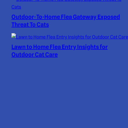
Outdoor-To-Home Flea Gateway Exposed
Threat To Cats
Lawn to Home Flea Entry Insights for
Outdoor Cat Care