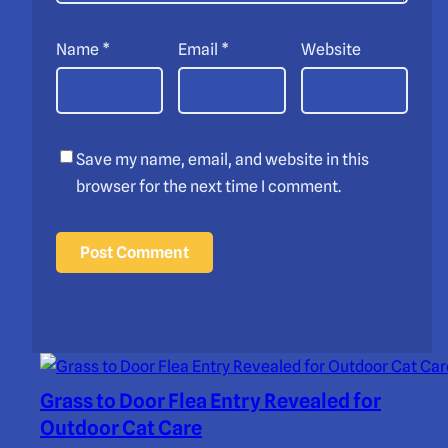
Name
*
Email
*
Website
Save my name, email, and website in this
browser for the next time I comment.
Grass to Door Flea Entry Revealed for
Outdoor Cat Care