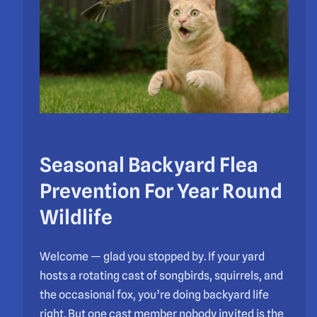
Seasonal Backyard Flea
Prevention For Year Round
Wildlife
Welcome — glad you stopped by. If your yard
hosts a rotating cast of songbirds, squirrels, and
the occasional fox, you’re doing backyard life
right. But one cast member nobody invited is the