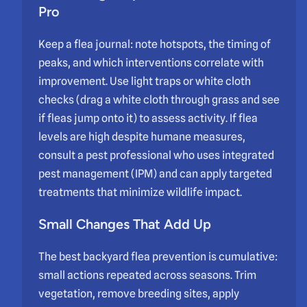
Pro
Keep a flea journal: note hotspots, the timing of
peaks, and which interventions correlate with
improvement. Use light traps or white cloth
checks (drag a white cloth through grass and see
if fleas jump onto it) to assess activity. If flea
levels are high despite humane measures,
consult a pest professional who uses integrated
pest management (IPM) and can apply targeted
treatments that minimize wildlife impact.
Small Changes That Add Up
The best backyard flea prevention is cumulative:
small actions repeated across seasons. Trim
vegetation, remove breeding sites, apply