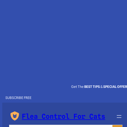
Get The
BEST TIPS
&
SPECIAL OFFE
SUBSCRIBE FREE
Flea Control For Cats
Search Button
Search