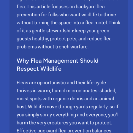
flea. This article focuses on backyard flea
prevention for folks who want wildlife to thrive
without turning the space into a flea motel. Think
of it as gentle stewardship: keep your green
guests healthy, protect pets, and reduce flea
problems without trench warfare.
Why Flea Management Should
Respect Wildlife
Fleas are opportunistic and their life cycle
thrives in warm, humid microclimates: shaded,
moist spots with organic debris and an animal
host. Wildlife move through yards regularly, so if
you simply spray everything and everyone, you’ll
harm the very creatures you want to protect.
Effective backyard flea prevention balances