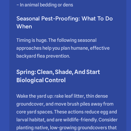
– In animal bedding or dens
Seasonal Pest-Proofing: What To Do
When
Timing is huge. The following seasonal
approaches help you plan humane, effective
backyard flea prevention.
Spring: Clean, Shade, And Start
Biological Control
Wake the yard up: rake leaf litter, thin dense
groundcover, and move brush piles away from
core yard spaces. These actions reduce egg and
larval habitat, and are wildlife-friendly. Consider
planting native, low-growing groundcovers that