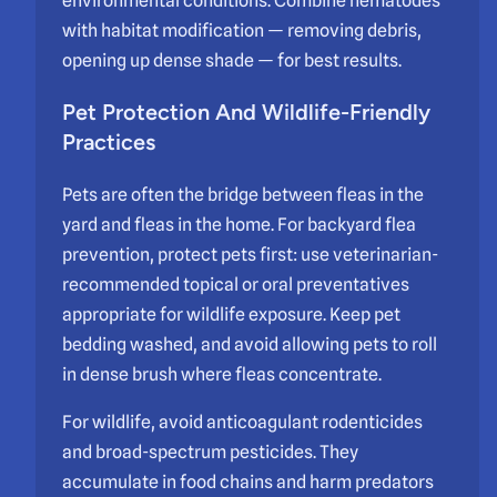
environmental conditions. Combine nematodes
with habitat modification — removing debris,
opening up dense shade — for best results.
Pet Protection And Wildlife-Friendly
Practices
Pets are often the bridge between fleas in the
yard and fleas in the home. For backyard flea
prevention, protect pets first: use veterinarian-
recommended topical or oral preventatives
appropriate for wildlife exposure. Keep pet
bedding washed, and avoid allowing pets to roll
in dense brush where fleas concentrate.
For wildlife, avoid anticoagulant rodenticides
and broad-spectrum pesticides. They
accumulate in food chains and harm predators