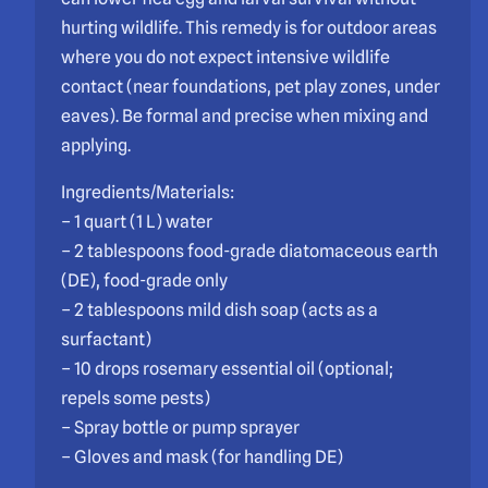
hurting wildlife. This remedy is for outdoor areas
where you do not expect intensive wildlife
contact (near foundations, pet play zones, under
eaves). Be formal and precise when mixing and
applying.
Ingredients/Materials:
– 1 quart (1 L) water
– 2 tablespoons food-grade diatomaceous earth
(DE), food-grade only
– 2 tablespoons mild dish soap (acts as a
surfactant)
– 10 drops rosemary essential oil (optional;
repels some pests)
– Spray bottle or pump sprayer
– Gloves and mask (for handling DE)