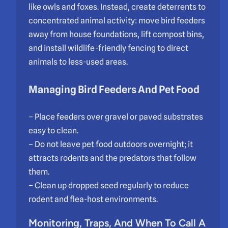
like owls and foxes. Instead, create deterrents to
concentrated animal activity: move bird feeders
away from house foundations, lift compost bins,
and install wildlife-friendly fencing to direct
animals to less-used areas.
Managing Bird Feeders And Pet Food
– Place feeders over gravel or paved substrates
easy to clean.
– Do not leave pet food outdoors overnight; it
attracts rodents and the predators that follow
them.
– Clean up dropped seed regularly to reduce
rodent and flea-host environments.
Monitoring, Traps, And When To Call A