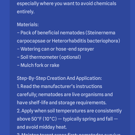
especially where you want to avoid chemicals
entirely.
Materials:
– Pack of beneficial nematodes (Steinernema
carpocapsae or Heterorhabditis bacteriophora)
– Watering can or hose-end sprayer
– Soil thermometer (optional)
– Mulch fork or rake
Step-By-Step Creation And Application:
1. Read the manufacturer’s instructions
carefully; nematodes are live organisms and
have shelf-life and storage requirements.
2. Apply when soil temperatures are consistently
above 50°F (10°C) — typically spring and fall —
and avoid midday heat.