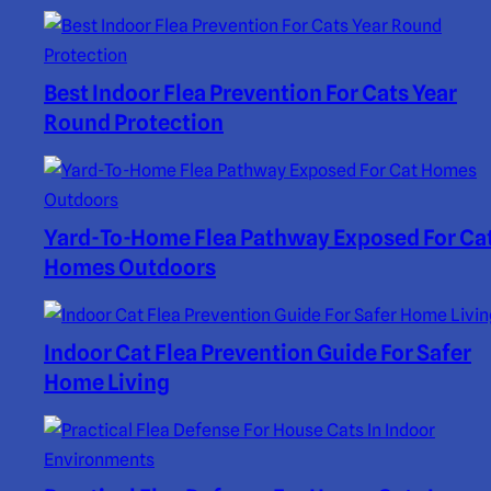
Best Indoor Flea Prevention For Cats Year
Round Protection
Yard-To-Home Flea Pathway Exposed For Ca
Homes Outdoors
Indoor Cat Flea Prevention Guide For Safer
Home Living