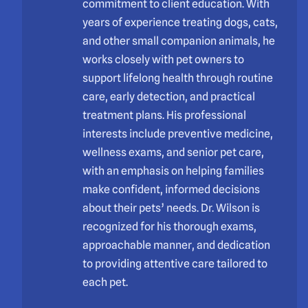
commitment to client education. With
years of experience treating dogs, cats,
and other small companion animals, he
works closely with pet owners to
support lifelong health through routine
care, early detection, and practical
treatment plans. His professional
interests include preventive medicine,
wellness exams, and senior pet care,
with an emphasis on helping families
make confident, informed decisions
about their pets’ needs. Dr. Wilson is
recognized for his thorough exams,
approachable manner, and dedication
to providing attentive care tailored to
each pet.