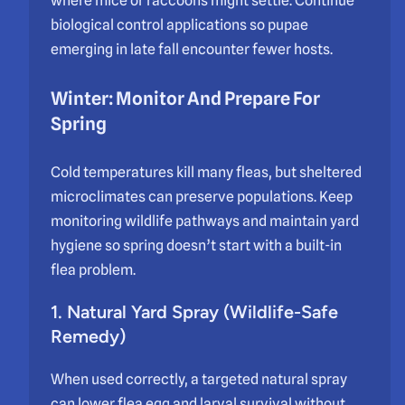
where mice or raccoons might settle. Continue
biological control applications so pupae
emerging in late fall encounter fewer hosts.
Winter: Monitor And Prepare For
Spring
Cold temperatures kill many fleas, but sheltered
microclimates can preserve populations. Keep
monitoring wildlife pathways and maintain yard
hygiene so spring doesn’t start with a built-in
flea problem.
1. Natural Yard Spray (Wildlife-Safe
Remedy)
When used correctly, a targeted natural spray
can lower flea egg and larval survival without