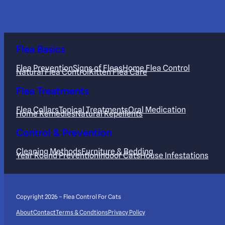
Flea Basics
Flea Prevention
Signs of Fleas
Home Flea Control
Natural Flea Control
Kitten Flea Care
Flea Treatments
Flea Collars
Topical Treatments
Oral Medication
Home Remedies
Natural Repellents
Control & Prevention
Cleaning Methods
Furniture & Bedding
Year Round Prevention
Indoor Cats
House Infestations
Copyright 2026 – Flea Control For Cats
About
Contact
Terms & Condtions
Privacy Policy