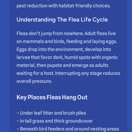
pest reduction with habitat-friendly choices.
Understanding The Flea Life Cycle
Fleas don’t jump from nowhere. Adult fleas live
on mammals and birds, feeding and laying eggs.
Eggs drop into the environment, develop into
larvae that favor dark, humid spots with organic
material, then pupate and emerge as adults
waiting for a host. Interrupting any stage reduces
overall pressure.
Key Places Fleas Hang Out
– Under leaf litter and brush piles
– In tall grass and thick groundcover
– Beneath bird feeders and around nesting areas