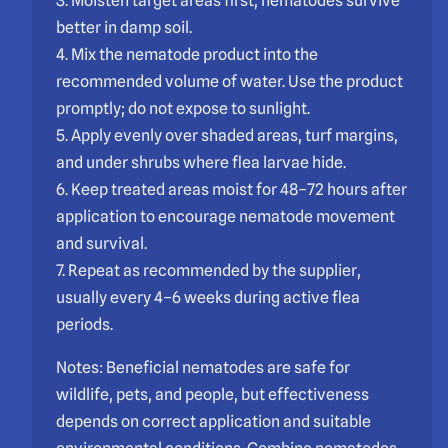
3. Moisten target areas first; nematodes survive
better in damp soil.
4. Mix the nematode product into the
recommended volume of water. Use the product
promptly; do not expose to sunlight.
5. Apply evenly over shaded areas, turf margins,
and under shrubs where flea larvae hide.
6. Keep treated areas moist for 48–72 hours after
application to encourage nematode movement
and survival.
7. Repeat as recommended by the supplier,
usually every 4–6 weeks during active flea
periods.
Notes: Beneficial nematodes are safe for
wildlife, pets, and people, but effectiveness
depends on correct application and suitable