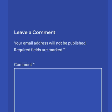
Leave a Comment
Your email address will not be published.
Required fields are marked
*
Comment
*