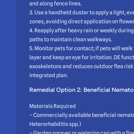
and along fence lines.
3. Use a handheld duster to apply a light, e
zones, avoiding direct application on flower
4. Reapply after heavy rain or weekly durin
paths to maintain clean walkways.
5. Monitor pets for contact; if pets will walk
layer and keep an eye for irritation. DE fun
exoskeletons and reduces outdoor flea risk
integrated plan.
Remedial Option 2: Beneficial Nemato
Materials Required
– Commercially available beneficial nemato
Heterorhabditis spp.)
– Garden sprayer or watering can with a fin