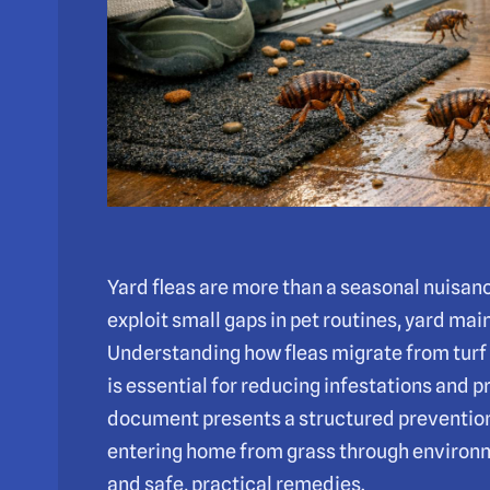
Yard fleas are more than a seasonal nuisance
exploit small gaps in pet routines, yard m
Understanding how fleas migrate from turf t
is essential for reducing infestations and p
document presents a structured prevention
entering home from grass through environm
and safe, practical remedies.