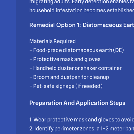
migrating adults. Early detection enables t
household infestation becomes establishe
Remedial Option 1: Diatomaceous Ear
Materials Required
– Food-grade diatomaceous earth (DE)
– Protective mask and gloves
– Handheld duster or shaker container
– Broom and dustpan for cleanup
– Pet-safe signage (if needed)
Preparation And Application Steps
1. Wear protective mask and gloves to avoid 
2. Identify perimeter zones: a 1–2 meter ba