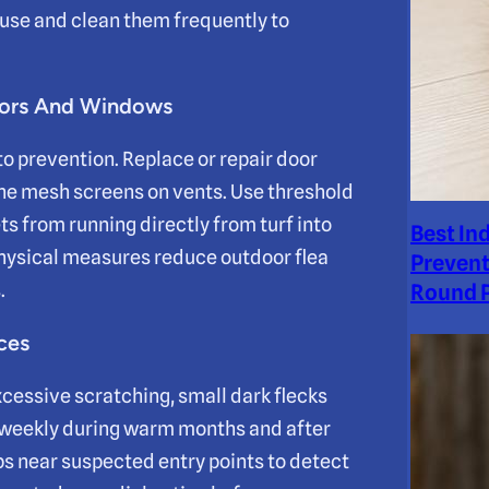
ouse and clean them frequently to
Doors And Windows
to prevention. Replace or repair door
ine mesh screens on vents. Use threshold
s from running directly from turf into
Best In
physical measures reduce outdoor flea
Prevent
.
Round P
ces
xcessive scratching, small dark flecks
bs weekly during warm months and after
ps near suspected entry points to detect