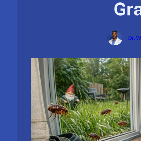
Gr
Dr. 