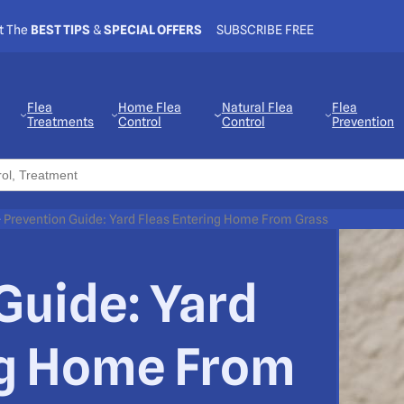
t The
BEST TIPS
&
SPECIAL OFFERS
SUBSCRIBE FREE
Flea
Home Flea
Natural Flea
Flea
Treatments
Control
Control
Prevention
>
Prevention Guide: Yard Fleas Entering Home From Grass
Guide: Yard
ng Home From