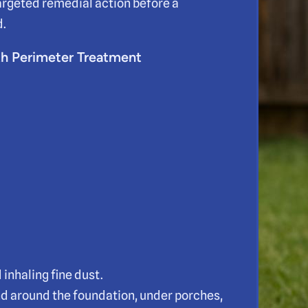
argeted remedial action before a
d.
th Perimeter Treatment
inhaling fine dust.
nd around the foundation, under porches,