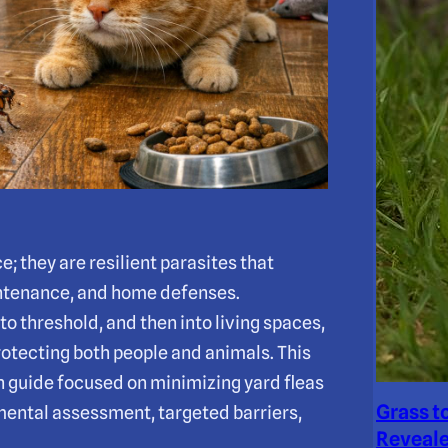
; they are resilient parasites that
aintenance, and home defenses.
o threshold, and then into living spaces,
rotecting both people and animals. This
 guide focused on minimizing yard fleas
Grass t
ental assessment, targeted barriers,
Reveale