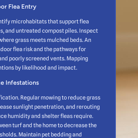
or Flea Entry
ntify microhabitats that support flea
ns, and untreated compost piles. Inspect
d where grass meets mulched beds. An
door flea risk and the pathways for
 and poorly screened vents. Mapping
ntions by likelihood and impact.
 Infestations
fication. Regular mowing to reduce grass
crease sunlight penetration, and rerouting
e humidity and shelter fleas require.
tween turf and the home to decrease the
esholds. Maintain pet bedding and