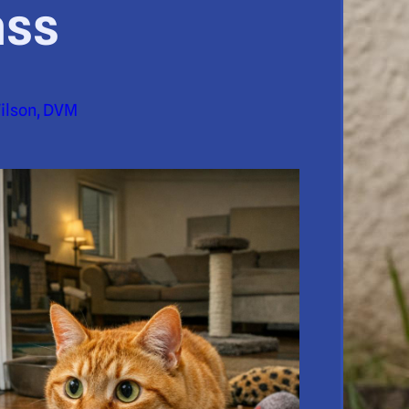
ass
Wilson, DVM