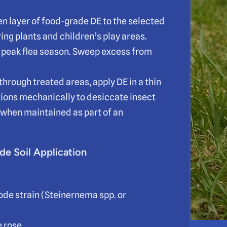
ven layer of food-grade DE to the selected
ing plants and children’s play areas.
g peak flea season. Sweep excess from
 through treated areas, apply DE in a thin
ctions mechanically to desiccate insect
 when maintained as part of an
de Soil Application
de strain (Steinernema spp. or
e rose