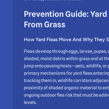
Prevention Guide: Yard
From Grass
How Yard Fleas Move And Why They 
Fleas develop through eggs, larvae, pupae, a
shaded, moist debris within grass and at the
jump onto passing hosts—pets, wildlife, or
primary mechanisms for yard fleas enterin
tracking them in, wildlife corridors adjacen
proximity of shaded organic material to en
ongoing outdoor flea risk that must be add
levels.