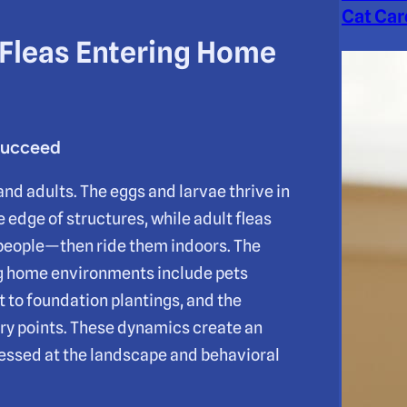
Cat Car
 Fleas Entering Home
Succeed
nd adults. The eggs and larvae thrive in
 edge of structures, while adult fleas
 people—then ride them indoors. The
g home environments include pets
t to foundation plantings, and the
try points. These dynamics create an
ressed at the landscape and behavioral