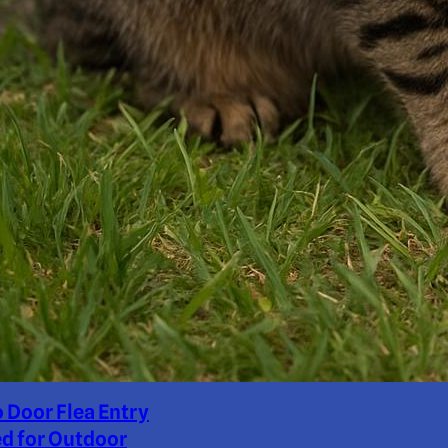
o Door Flea Entry
d for Outdoor