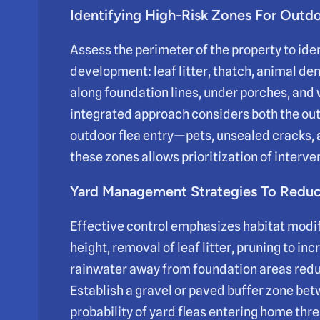
Identifying High-Risk Zones For Outdo
Assess the perimeter of the property to ide
development: leaf litter, thatch, animal de
along foundation lines, under porches, an
integrated approach considers both the out
outdoor flea entry—pets, unsealed cracks,
these zones allows prioritization of interve
Yard Management Strategies To Reduce
Effective control emphasizes habitat modi
height, removal of leaf litter, pruning to in
rainwater away from foundation areas reduc
Establish a gravel or paved buffer zone be
probability of yard fleas entering home thr