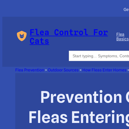
Ge
Flea Control For
Flea
Cats
Basics
Search
for:
Flea Prevention
>
Outdoor Sources
>
How Fleas Enter Homes
Prevention 
Fleas Enteri