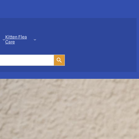
Kitten Flea
Care
Search Button