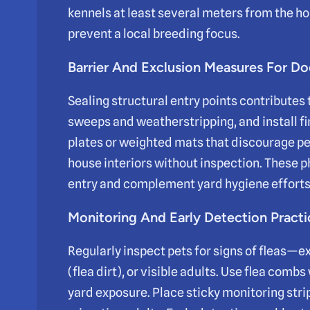
kennels at least several meters from the h
prevent a local breeding focus.
Barrier And Exclusion Measures For 
Sealing structural entry points contributes 
sweeps and weatherstripping, and install f
plates or weighted mats that discourage pet
house interiors without inspection. These 
entry and complement yard hygiene efforts
Monitoring And Early Detection Practi
Regularly inspect pets for signs of fleas—e
(flea dirt), or visible adults. Use flea com
yard exposure. Place sticky monitoring stri