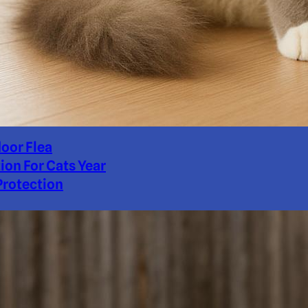
door Flea
ion For Cats Year
rotection