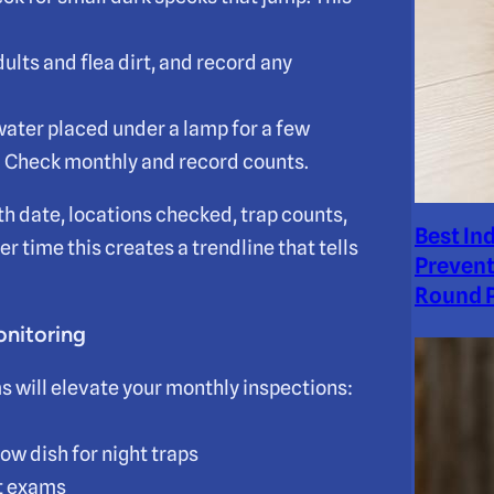
adults and flea dirt, and record any
 water placed under a lamp for a few
. Check monthly and record counts.
th date, locations checked, trap counts,
Best In
r time this creates a trendline that tells
Prevent
Round P
onitoring
ms will elevate your monthly inspections:
low dish for night traps
et exams