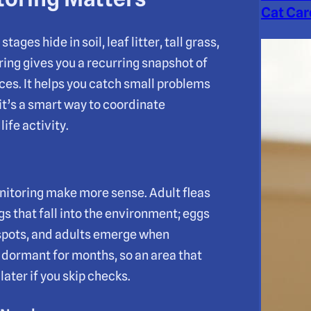
Cat Car
tages hide in soil, leaf litter, tall grass,
ing gives you a recurring snapshot of
ces. It helps you catch small problems
 it’s a smart way to coordinate
ife activity.
nitoring make more sense. Adult fleas
ggs that fall into the environment; eggs
 spots, and adults emerge when
 dormant for months, so an area that
ater if you skip checks.