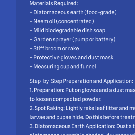
Materials Required:
– Diatomaceous earth (food-grade)
– Neem oil (concentrated)
– Mild biodegradable dish soap
– Garden sprayer (pump or battery)
– Stiff broom or rake
– Protective gloves and dust mask
– Measuring cup and funnel
Step-by-Step Preparation and Application:
1. Preparation: Put on gloves and a dust ma
to loosen compacted powder.
2. Spot Raking: Lightly rake leaf litter an
larvae and pupae hide. Do this before trea
3. Diatomaceous Earth Application: Dust a t