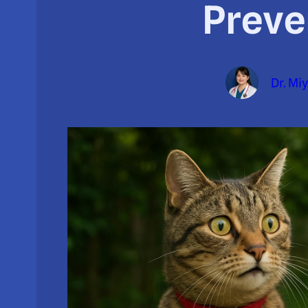
Preve
Dr. Mi