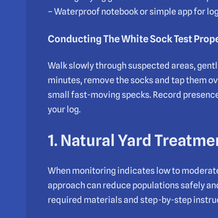
– Waterproof notebook or simple app for lo
Conducting The White Sock Test Prop
Walk slowly through suspected areas, gently 
minutes, remove the socks and tap them over
small fast-moving specks. Record presenc
your log.
1. Natural Yard Treatm
When monitoring indicates low to moderate f
approach can reduce populations safely and 
required materials and step-by-step instruc