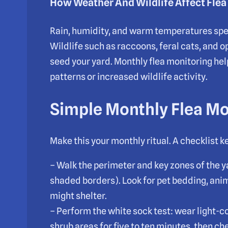
How Weather And Wildlife Affect Fle
Rain, humidity, and warm temperatures spe
Wildlife such as raccoons, feral cats, and 
seed your yard. Monthly flea monitoring hel
patterns or increased wildlife activity.
Simple Monthly Flea Mo
Make this your monthly ritual. A checklist ke
– Walk the perimeter and key zones of the y
shaded borders). Look for pet bedding, an
might shelter.
– Perform the white sock test: wear light-c
shrub areas for five to ten minutes, then ch