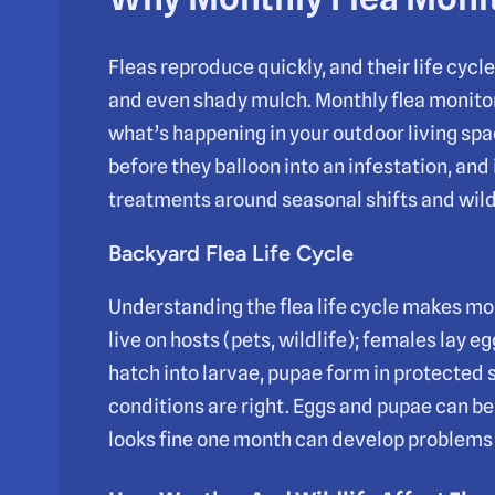
Fleas reproduce quickly, and their life cycle s
and even shady mulch. Monthly flea monitor
what’s happening in your outdoor living spa
before they balloon into an infestation, and
treatments around seasonal shifts and wildl
Backyard Flea Life Cycle
Understanding the flea life cycle makes mo
live on hosts (pets, wildlife); females lay e
hatch into larvae, pupae form in protected
conditions are right. Eggs and pupae can be
looks fine one month can develop problems l