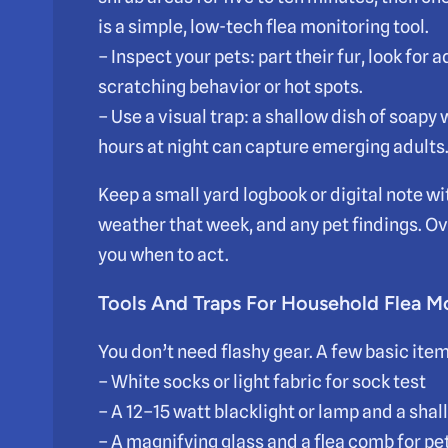
is a simple, low-tech flea monitoring tool.
– Inspect your pets: part their fur, look for 
scratching behavior or hot spots.
– Use a visual trap: a shallow dish of soapy
hours at night can capture emerging adults
Keep a small yard logbook or digital note wi
weather that week, and any pet findings. Ove
you when to act.
Tools And Traps For Household Flea M
You don’t need flashy gear. A few basic ite
– White socks or light fabric for sock test
– A 12–15 watt blacklight or lamp and a shal
– A magnifying glass and a flea comb for p