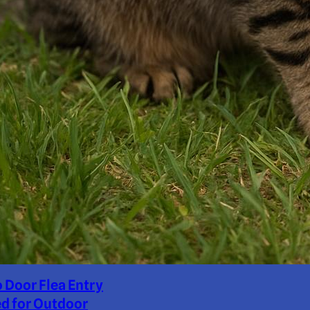
o Door Flea Entry
d for Outdoor