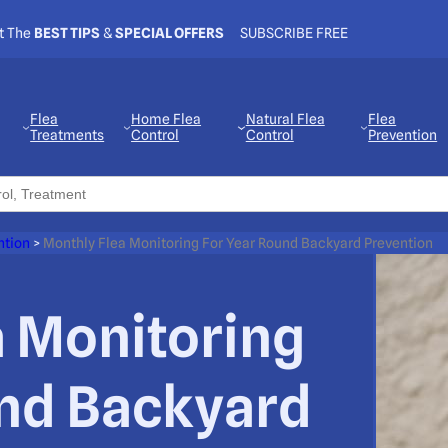
t The
BEST TIPS
&
SPECIAL OFFERS
SUBSCRIBE FREE
Flea
Home Flea
Natural Flea
Flea
Treatments
Control
Control
Prevention
ntion
>
Monthly Flea Monitoring For Year Round Backyard Prevention
a Monitoring
und Backyard