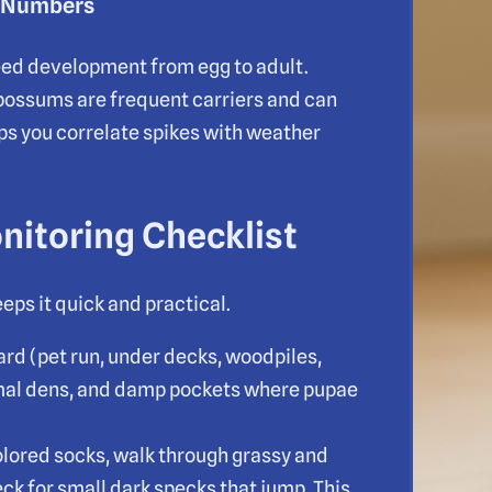
a Numbers
ed development from egg to adult.
opossums are frequent carriers and can
ps you correlate spikes with weather
nitoring Checklist
eps it quick and practical.
ard (pet run, under decks, woodpiles,
imal dens, and damp pockets where pupae
olored socks, walk through grassy and
eck for small dark specks that jump. This