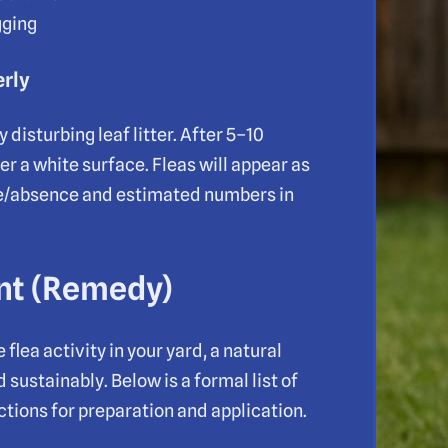
gging
erly
disturbing leaf litter. After 5–10
 a white surface. Fleas will appear as
e/absence and estimated numbers in
ent (Remedy)
lea activity in your yard, a natural
sustainably. Below is a formal list of
tions for preparation and application.