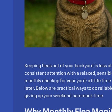
Keeping fleas out of your backyard is less 
consistent attention with a relaxed, sensible
monthly checkup for your yard: a little time
later. Below are practical ways to do reliab
giving up your weekend hammock time.
Why Monthly Flea Moni