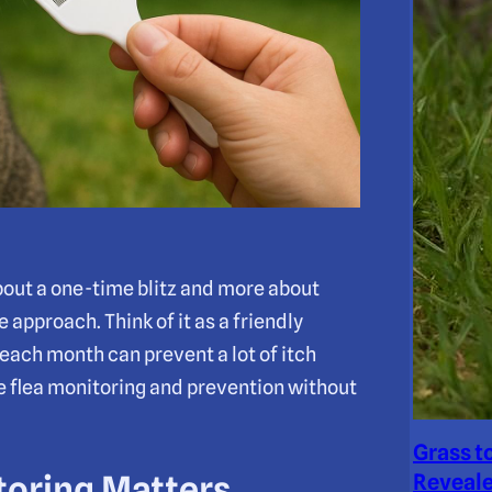
about a one-time blitz and more about
 approach. Think of it as a friendly
 each month can prevent a lot of itch
le flea monitoring and prevention without
Grass t
toring Matters
Reveale