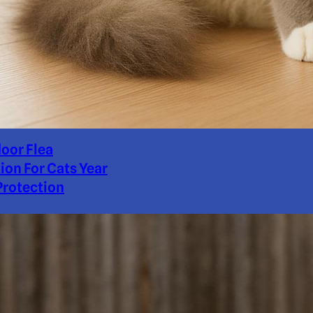
door Flea
ion For Cats Year
rotection