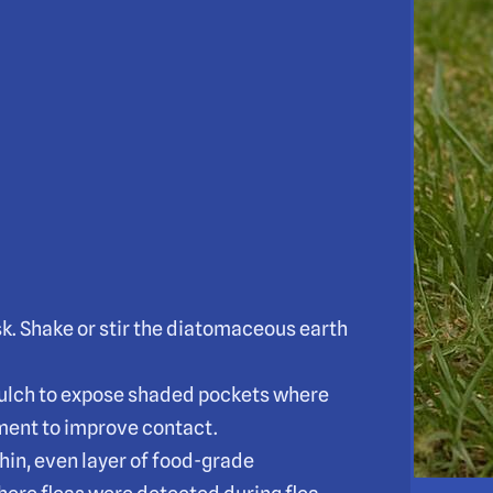
sk. Shake or stir the diatomaceous earth
d mulch to expose shaded pockets where
tment to improve contact.
hin, even layer of food-grade