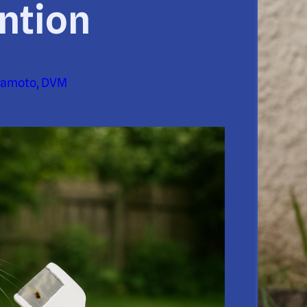
ntion
yamoto, DVM