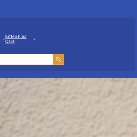
Kitten Flea
Care
Search Button