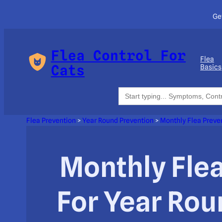
Ge
Flea Control For
Flea
Cats
Basics
Search
for:
Flea Prevention
>
Year Round Prevention
>
Monthly Flea Preve
Monthly Fle
For Year Ro