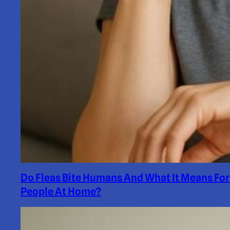
Do Fleas Bite Humans And What It Means For
People At Home?