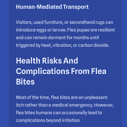
Human-Mediated Transport
Visitors, used furniture, or secondhand rugs can
introduce eggs or larvae. Flea pupae are resilient
and can remain dormant for months until
triggered by heat, vibration, or carbon dioxide.
Health Risks And
Complications From Flea
Bites
Most of the time, flea bites are an unpleasant
itch rather than a medical emergency. However,
flea bites humans can occasionally lead to
complications beyond irritation.