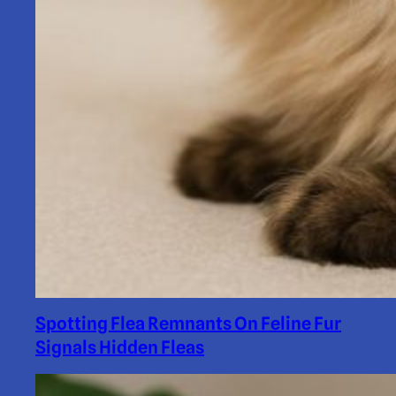
Spotting Flea Remnants On Feline Fur
Signals Hidden Fleas