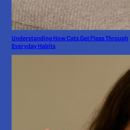
Understanding How Cats Get Fleas Through
Everyday Habits