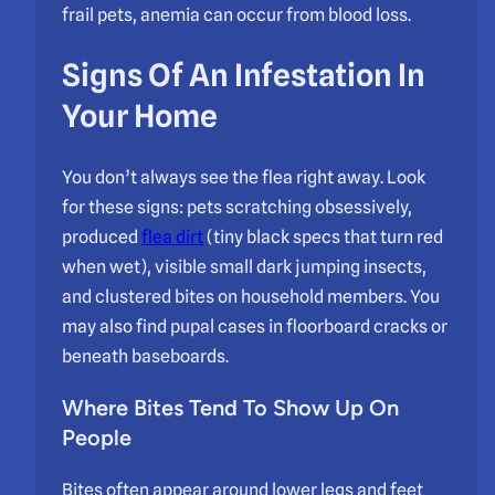
frail pets, anemia can occur from blood loss.
Signs Of An Infestation In
Your Home
You don’t always see the flea right away. Look
for these signs: pets scratching obsessively,
produced
flea dirt
(tiny black specs that turn red
when wet), visible small dark jumping insects,
and clustered bites on household members. You
may also find pupal cases in floorboard cracks or
beneath baseboards.
Where Bites Tend To Show Up On
People
Bites often appear around lower legs and feet