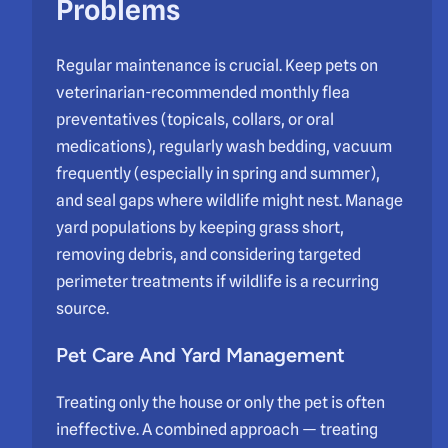
Problems
Regular maintenance is crucial. Keep pets on
veterinarian-recommended monthly flea
preventatives (topicals, collars, or oral
medications), regularly wash bedding, vacuum
frequently (especially in spring and summer),
and seal gaps where wildlife might nest. Manage
yard populations by keeping grass short,
removing debris, and considering targeted
perimeter treatments if wildlife is a recurring
source.
Pet Care And Yard Management
Treating only the house or only the pet is often
ineffective. A combined approach — treating