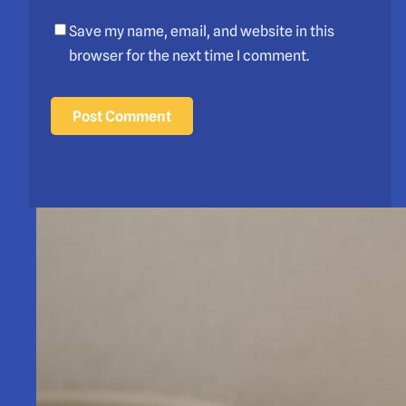
Save my name, email, and website in this
browser for the next time I comment.