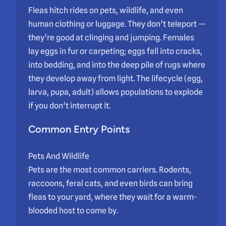
Fleas hitch rides on pets, wildlife, and even
human clothing or luggage. They don’t teleport —
they’re good at clinging and jumping. Females
lay eggs in fur or carpeting; eggs fall into cracks,
into bedding, and into the deep pile of rugs where
they develop away from light. The lifecycle (egg,
larva, pupa, adult) allows populations to explode
if you don’t interrupt it.
Common Entry Points
Pets And Wildlife
Pets are the most common carriers. Rodents,
raccoons, feral cats, and even birds can bring
fleas to your yard, where they wait for a warm-
blooded host to come by.