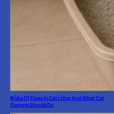
Risks Of Fleas In Cat Litter And What Cat
Owners Should Do