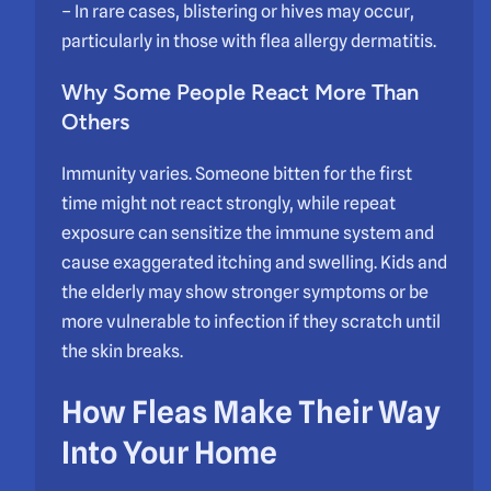
– In rare cases, blistering or hives may occur,
particularly in those with flea allergy dermatitis.
Why Some People React More Than
Others
Immunity varies. Someone bitten for the first
time might not react strongly, while repeat
exposure can sensitize the immune system and
cause exaggerated itching and swelling. Kids and
the elderly may show stronger symptoms or be
more vulnerable to infection if they scratch until
the skin breaks.
How Fleas Make Their Way
Into Your Home