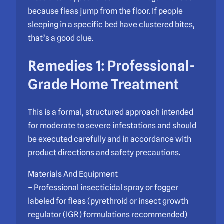
because fleas jump from the floor. If people
sleeping in a specific bed have clustered bites,
that’s a good clue.
Remedies 1: Professional-
Grade Home Treatment
This is a formal, structured approach intended
for moderate to severe infestations and should
be executed carefully and in accordance with
product directions and safety precautions.
Materials And Equipment
– Professional insecticidal spray or fogger
labeled for fleas (pyrethroid or insect growth
regulator (IGR) formulations recommended)