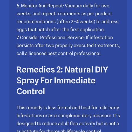
6. Monitor And Repeat: Vacuum daily for two
weeks, and repeat treatments as per product
recommendations (often 2–4 weeks) to address
eggs that hatch after the first application.
7. Consider Professional Service: If infestation
persists after two properly executed treatments,
call a licensed pest control professional.
Remedies 2: Natural DIY
Spray For Immediate
Control
This remedy is less formal and best for mild early
infestations or as a complementary measure. It’s
designed to reduce adult flea activity but is not a
substitute for thorough lifecycle control.