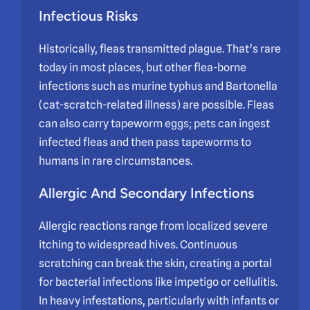
Infectious Risks
Historically, fleas transmitted plague. That’s rare
today in most places, but other flea-borne
infections such as murine typhus and Bartonella
(cat-scratch-related illness) are possible. Fleas
can also carry tapeworm eggs; pets can ingest
infected fleas and then pass tapeworms to
humans in rare circumstances.
Allergic And Secondary Infections
Allergic reactions range from localized severe
itching to widespread hives. Continuous
scratching can break the skin, creating a portal
for bacterial infections like impetigo or cellulitis.
In heavy infestations, particularly with infants or