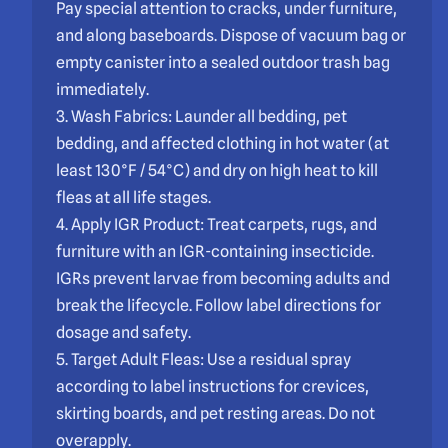
Pay special attention to cracks, under furniture,
and along baseboards. Dispose of vacuum bag or
empty canister into a sealed outdoor trash bag
immediately.
3. Wash Fabrics: Launder all bedding, pet
bedding, and affected clothing in hot water (at
least 130°F / 54°C) and dry on high heat to kill
fleas at all life stages.
4. Apply IGR Product: Treat carpets, rugs, and
furniture with an IGR-containing insecticide.
IGRs prevent larvae from becoming adults and
break the lifecycle. Follow label directions for
dosage and safety.
5. Target Adult Fleas: Use a residual spray
according to label instructions for crevices,
skirting boards, and pet resting areas. Do not
overapply.