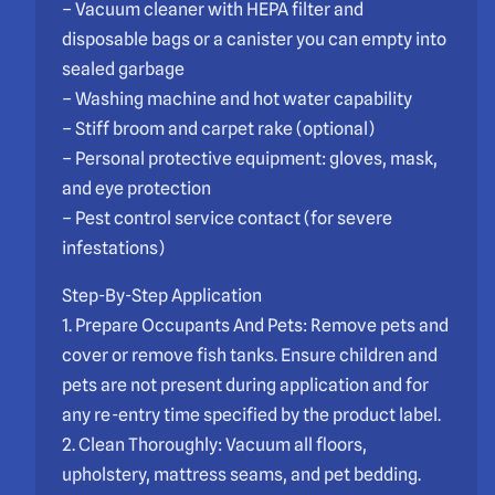
– Vacuum cleaner with HEPA filter and
disposable bags or a canister you can empty into
sealed garbage
– Washing machine and hot water capability
– Stiff broom and carpet rake (optional)
– Personal protective equipment: gloves, mask,
and eye protection
– Pest control service contact (for severe
infestations)
Step-By-Step Application
1. Prepare Occupants And Pets: Remove pets and
cover or remove fish tanks. Ensure children and
pets are not present during application and for
any re-entry time specified by the product label.
2. Clean Thoroughly: Vacuum all floors,
upholstery, mattress seams, and pet bedding.