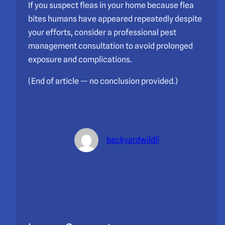
If you suspect fleas in your home because flea
bites humans have appeared repeatedly despite
your efforts, consider a professional pest
management consultation to avoid prolonged
exposure and complications.
(End of article — no conclusion provided.)
backyardwildli