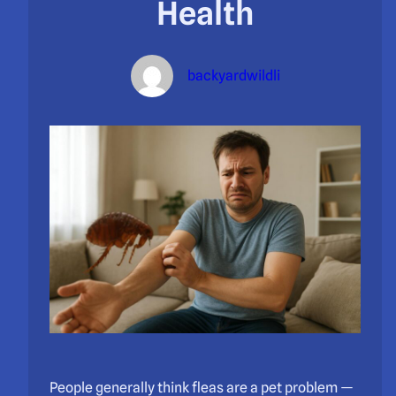
Health
backyardwildli
People generally think fleas are a pet problem —