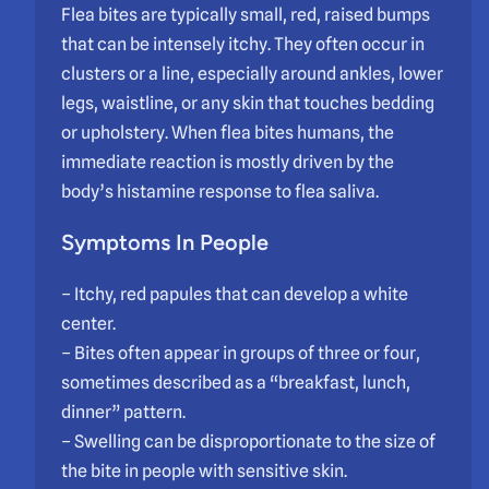
Flea bites are typically small, red, raised bumps
that can be intensely itchy. They often occur in
clusters or a line, especially around ankles, lower
legs, waistline, or any skin that touches bedding
or upholstery. When flea bites humans, the
immediate reaction is mostly driven by the
body’s histamine response to flea saliva.
Symptoms In People
– Itchy, red papules that can develop a white
center.
– Bites often appear in groups of three or four,
sometimes described as a “breakfast, lunch,
dinner” pattern.
– Swelling can be disproportionate to the size of
the bite in people with sensitive skin.