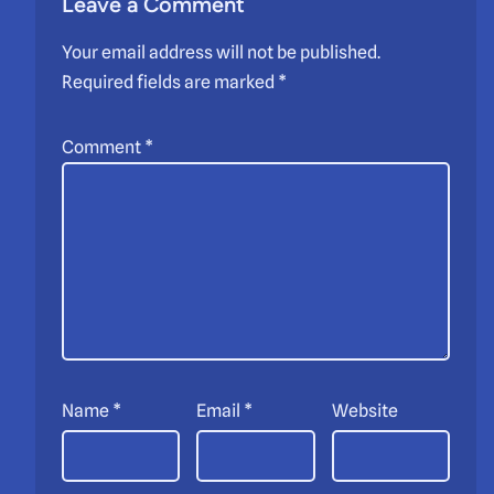
Leave a Comment
Your email address will not be published.
Required fields are marked
*
Comment
*
Name
*
Email
*
Website