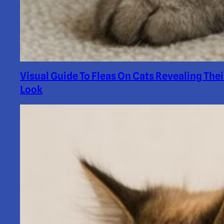
Visual Guide To Fleas On Cats Revealing Thei
Look