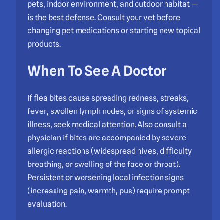
pets, indoor environment, and outdoor habitat —
is the best defense. Consult your vet before
changing pet medications or starting new topical
products.
When To See A Doctor
If flea bites cause spreading redness, streaks,
fever, swollen lymph nodes, or signs of systemic
illness, seek medical attention. Also consult a
physician if bites are accompanied by severe
allergic reactions (widespread hives, difficulty
breathing, or swelling of the face or throat).
Persistent or worsening local infection signs
(increasing pain, warmth, pus) require prompt
evaluation.