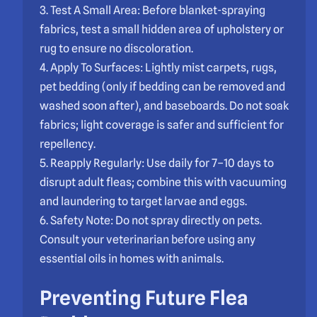
3. Test A Small Area: Before blanket-spraying
fabrics, test a small hidden area of upholstery or
rug to ensure no discoloration.
4. Apply To Surfaces: Lightly mist carpets, rugs,
pet bedding (only if bedding can be removed and
washed soon after), and baseboards. Do not soak
fabrics; light coverage is safer and sufficient for
repellency.
5. Reapply Regularly: Use daily for 7–10 days to
disrupt adult fleas; combine this with vacuuming
and laundering to target larvae and eggs.
6. Safety Note: Do not spray directly on pets.
Consult your veterinarian before using any
essential oils in homes with animals.
Preventing Future
Flea