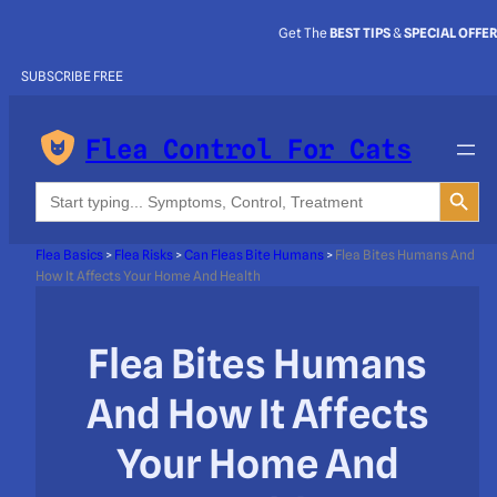
Get The
BEST TIPS
&
SPECIAL OFFE
SUBSCRIBE FREE
Flea Control For Cats
Search Button
Search
for:
Flea Basics
>
Flea Risks
>
Can Fleas Bite Humans
>
Flea Bites Humans And
How It Affects Your Home And Health
Flea Bites Humans
And How It Affects
Your Home And