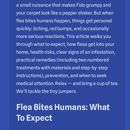
a small nuisance that makes Fido grumpy and
your carpet look like a pepper shaker. But when
flea bites humans happen, things get personal
quickly: itching, red bumps, and occasionally
more serious reactions. This article walks you
through what to expect, how fleas get into your
home, health risks, clear signs of an infestation,
practical remedies (including two numbered
treatments with materials and step-by-step
instructions), prevention, and when to seek
medical attention. Relax — and bring a cup of tea.
We’ll tackle the tiny jumpers.
Flea Bites Humans: What
To Expect