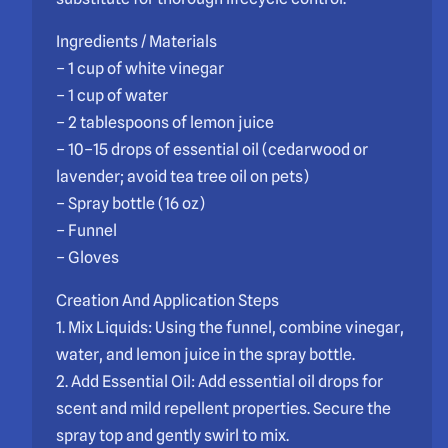
Ingredients / Materials
– 1 cup of white vinegar
– 1 cup of water
– 2 tablespoons of lemon juice
– 10–15 drops of essential oil (cedarwood or
lavender; avoid tea tree oil on pets)
– Spray bottle (16 oz)
– Funnel
– Gloves
Creation And Application Steps
1. Mix Liquids: Using the funnel, combine vinegar,
water, and lemon juice in the spray bottle.
2. Add Essential Oil: Add essential oil drops for
scent and mild repellent properties. Secure the
spray top and gently swirl to mix.