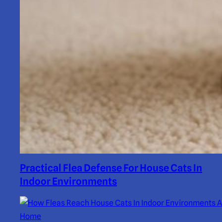
Practical Flea Defense For House Cats In
Indoor Environments