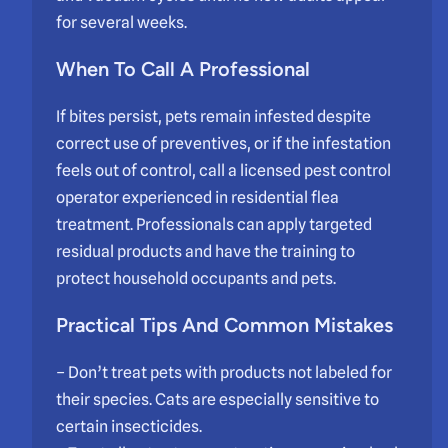
for several weeks.
When To Call A Professional
If bites persist, pets remain infested despite
correct use of preventives, or if the infestation
feels out of control, call a licensed pest control
operator experienced in residential flea
treatment. Professionals can apply targeted
residual products and have the training to
protect household occupants and pets.
Practical Tips And Common Mistakes
– Don’t treat pets with products not labeled for
their species. Cats are especially sensitive to
certain insecticides.