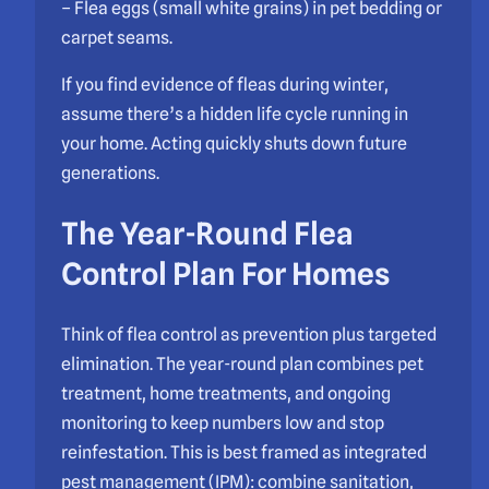
– Flea eggs (small white grains) in pet bedding or
carpet seams.
If you find evidence of fleas during winter,
assume there’s a hidden life cycle running in
your home. Acting quickly shuts down future
generations.
The Year-Round Flea
Control Plan For Homes
Think of flea control as prevention plus targeted
elimination. The year-round plan combines pet
treatment, home treatments, and ongoing
monitoring to keep numbers low and stop
reinfestation. This is best framed as integrated
pest management (IPM): combine sanitation,