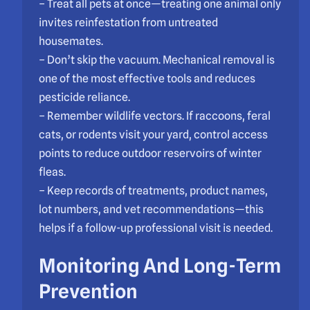
– Treat all pets at once—treating one animal only
invites reinfestation from untreated
housemates.
– Don’t skip the vacuum. Mechanical removal is
one of the most effective tools and reduces
pesticide reliance.
– Remember wildlife vectors. If raccoons, feral
cats, or rodents visit your yard, control access
points to reduce outdoor reservoirs of winter
fleas.
– Keep records of treatments, product names,
lot numbers, and vet recommendations—this
helps if a follow-up professional visit is needed.
Monitoring And Long-Term
Prevention