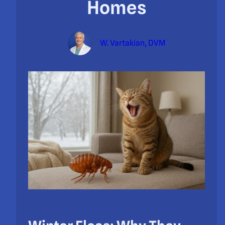
Homes
W. Vartakian, DVM