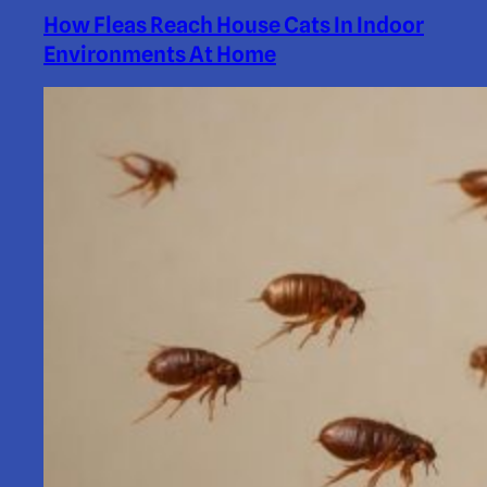
How Fleas Reach House Cats In Indoor
Environments At Home