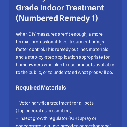
Grade Indoor Treatment
(Numbered Remedy 1)
When DIY measures aren’t enough, a more
formal, professional-level treatment brings
faster control. This remedy outlines materials
and a step-by-step application appropriate for
homeowners who plan to use products available
to the public, or to understand what pros will do.
Required Materials
– Veterinary flea treatment for all pets
(topical/oral as prescribed)
– Insect growth regulator (IGR) spray or
concentrate (e.g., pyriproxyfen or methoprene)