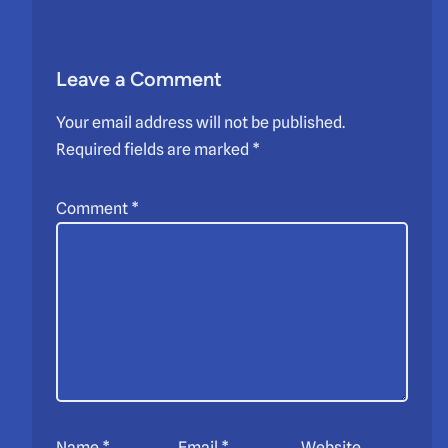
Leave a Comment
Your email address will not be published.
Required fields are marked
*
Comment
*
Name
*
Email
*
Website