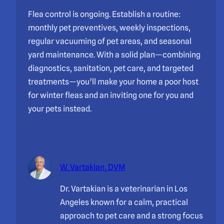
Flea control is ongoing. Establish a routine:
monthly pet preventives, weekly inspections,
regular vacuuming of pet areas, and seasonal
yard maintenance. With a solid plan—combining
diagnostics, sanitation, pet care, and targeted
treatments—you’ll make your home a poor host
for winter fleas and an inviting one for you and
your pets instead.
W. Vartakian, DVM
Dr. Vartakian is a veterinarian in Los
Angeles known for a calm, practical
approach to pet care and a strong focus