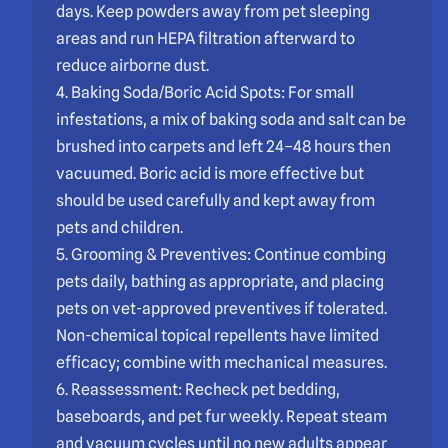
days. Keep powders away from pet sleeping
areas and run HEPA filtration afterward to
reduce airborne dust.
4. Baking Soda/Boric Acid Spots: For small
infestations, a mix of baking soda and salt can be
brushed into carpets and left 24–48 hours then
vacuumed. Boric acid is more effective but
should be used carefully and kept away from
pets and children.
5. Grooming & Preventives: Continue combing
pets daily, bathing as appropriate, and placing
pets on vet-approved preventives if tolerated.
Non-chemical topical repellents have limited
efficacy; combine with mechanical measures.
6. Reassessment: Recheck pet bedding,
baseboards, and pet fur weekly. Repeat steam
and vacuum cycles until no new adults appear