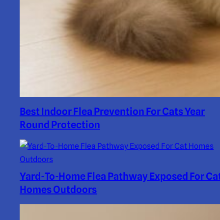
Best Indoor Flea Prevention For Cats Year
Round Protection
Yard-To-Home Flea Pathway Exposed For Ca
Homes Outdoors