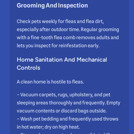
Grooming And Inspection
Check pets weekly for fleas and flea dirt,
especially after outdoor time. Regular grooming
with a fine-tooth flea comb removes adults and
lets you inspect for reinfestation early.
Home Sanitation And Mechanical
Controls
A clean home is hostile to fleas.
– Vacuum carpets, rugs, upholstery, and pet
sleeping areas thoroughly and frequently. Empty
vacuum contents or discard bags outside.
– Wash pet bedding and frequently used throws
in hot water; dry on high heat.