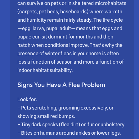
can survive on pets or in sheltered microhabitats
(carpets, pet beds, baseboards) where warmth
and humidity remain fairly steady. The life cycle
—egg, larva, pupa, adult—means that eggs and
pupae can sit dormant for months and then
hatch when conditions improve. That’s why the
presence of winter fleas in your home is often
less a function of season and more a function of
indoor habitat suitability.
Signs You Have A Flea Problem
Look for:
– Pets scratching, grooming excessively, or
showing small red bumps.
– Tiny dark specks (flea dirt) on fur or upholstery.
– Bites on humans around ankles or lower legs.