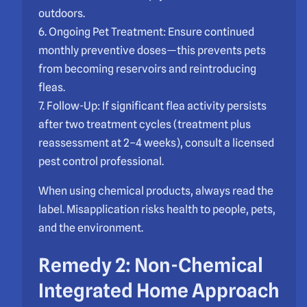
outdoors.
6. Ongoing Pet Treatment: Ensure continued
monthly preventive doses—this prevents pets
from becoming reservoirs and reintroducing
fleas.
7. Follow-Up: If significant flea activity persists
after two treatment cycles (treatment plus
reassessment at 2–4 weeks), consult a licensed
pest control professional.
When using chemical products, always read the
label. Misapplication risks health to people, pets,
and the environment.
Remedy 2: Non-Chemical
Integrated Home Approach