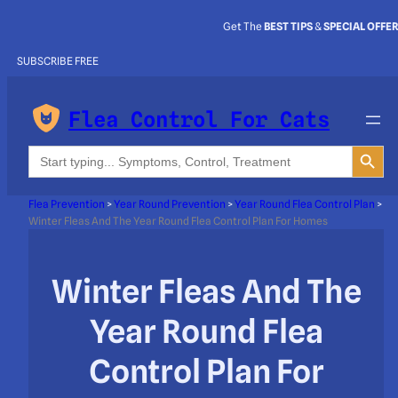
Get The
BEST TIPS
&
SPECIAL OFFE
SUBSCRIBE FREE
Flea Control For Cats
Search Button
Search
for:
Flea Prevention
>
Year Round Prevention
>
Year Round Flea Control Plan
>
Winter Fleas And The Year Round Flea Control Plan For Homes
Winter Fleas And The
Year Round Flea
Control Plan For