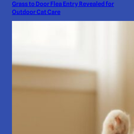
Grass to Door Flea Entry Revealed for
Outdoor Cat Care