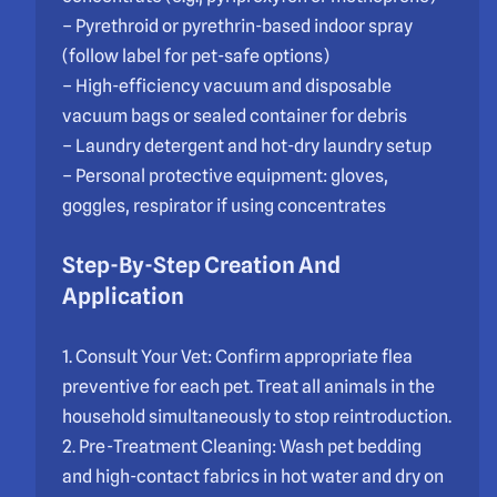
– Pyrethroid or pyrethrin-based indoor spray
(follow label for pet-safe options)
– High-efficiency vacuum and disposable
vacuum bags or sealed container for debris
– Laundry detergent and hot-dry laundry setup
– Personal protective equipment: gloves,
goggles, respirator if using concentrates
Step-By-Step Creation And
Application
1. Consult Your Vet: Confirm appropriate flea
preventive for each pet. Treat all animals in the
household simultaneously to stop reintroduction.
2. Pre-Treatment Cleaning: Wash pet bedding
and high-contact fabrics in hot water and dry on