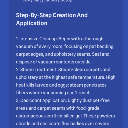
Step-By-Step Creation And
Application
1. Intensive Cleanup: Begin with a thorough
vacuum of every room, focusing on pet bedding,
carpet edges, and upholstery seams. Seal and
dispose of vacuum contents outside.
2. Steam Treatment: Steam-clean carpets and
upholstery at the highest safe temperature. High
heat kills larvae and eggs; steam penetrates
fibers where vacuuming can’t reach.
3. Desiccant Application: Lightly dust pet-free
areas and carpet seams with food-grade
diatomaceous earth or silica gel. These powders
abrade and desiccate flea bodies over several