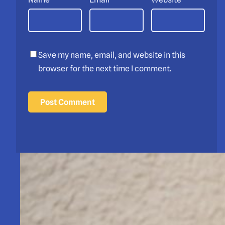
Save my name, email, and website in this
browser for the next time I comment.