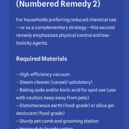
(Numbered Remedy 2)
For households preferring reduced chemical use
—or as a complementary strategy—this second
remedy emphasizes physical control and low-
toxicity agents.
Required Materials
– High-efficiency vacuum
– Steam cleaner (carpet/ upholstery)
– Baking soda and/or boric acid for spot use (use
with caution; keep away from pets)
– Diatomaceous earth (food-grade) or silica gel
desiccant (food-grade)
– Sturdy pet comb and grooming station
– Heavy-duty laundry setup