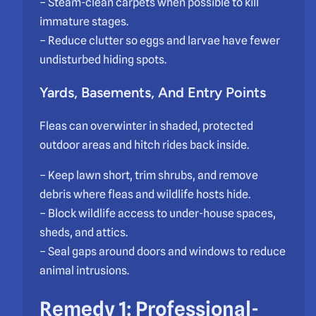
– Steam-clean carpets when possible to kill
immature stages.
– Reduce clutter so eggs and larvae have fewer
undisturbed hiding spots.
Yards, Basements, And Entry Points
Fleas can overwinter in shaded, protected
outdoor areas and hitch rides back inside.
– Keep lawn short, trim shrubs, and remove
debris where fleas and wildlife hosts hide.
– Block wildlife access to under-house spaces,
sheds, and attics.
– Seal gaps around doors and windows to reduce
animal intrusions.
Remedy 1: Professional-