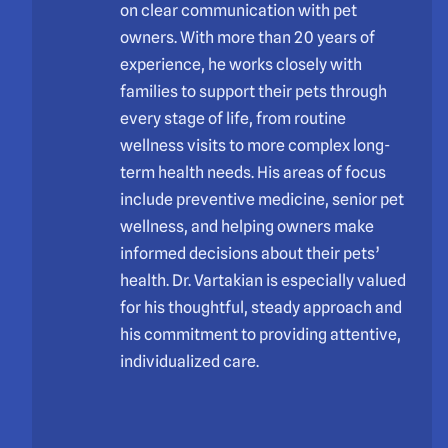
on clear communication with pet
owners. With more than 20 years of
experience, he works closely with
families to support their pets through
every stage of life, from routine
wellness visits to more complex long-
term health needs. His areas of focus
include preventive medicine, senior pet
wellness, and helping owners make
informed decisions about their pets’
health. Dr. Vartakian is especially valued
for his thoughtful, steady approach and
his commitment to providing attentive,
individualized care.