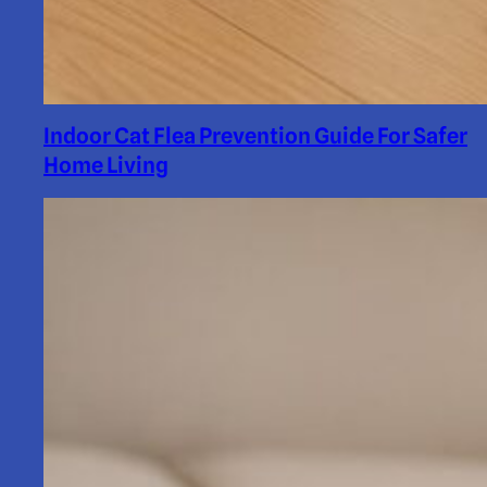
Indoor Cat Flea Prevention Guide For Safer
Home Living