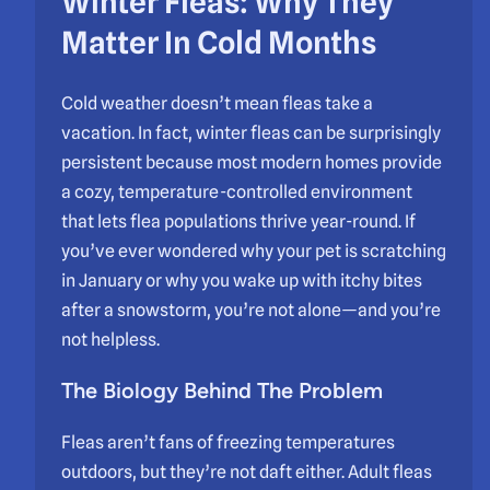
Winter Fleas: Why They
Matter In Cold Months
Cold weather doesn’t mean fleas take a
vacation. In fact, winter fleas can be surprisingly
persistent because most modern homes provide
a cozy, temperature-controlled environment
that lets flea populations thrive year-round. If
you’ve ever wondered why your pet is scratching
in January or why you wake up with itchy bites
after a snowstorm, you’re not alone—and you’re
not helpless.
The Biology Behind The Problem
Fleas aren’t fans of freezing temperatures
outdoors, but they’re not daft either. Adult fleas