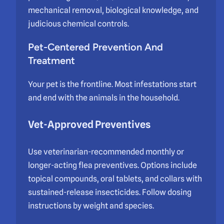
mechanical removal, biological knowledge, and
judicious chemical controls.
Pet-Centered Prevention And
Treatment
Your pet is the frontline. Most infestations start
and end with the animals in the household.
Vet-Approved Preventives
Use veterinarian-recommended monthly or
longer-acting flea preventives. Options include
topical compounds, oral tablets, and collars with
sustained-release insecticides. Follow dosing
instructions by weight and species.