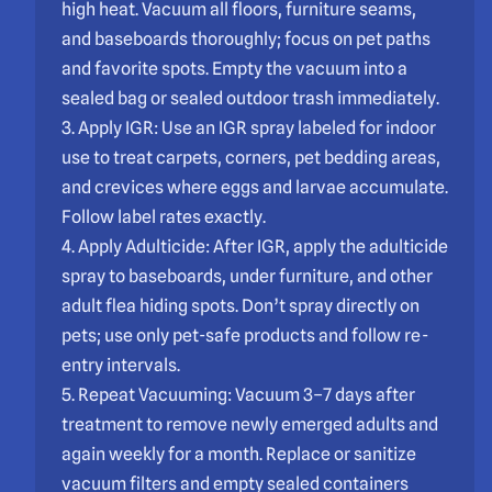
high heat. Vacuum all floors, furniture seams,
and baseboards thoroughly; focus on pet paths
and favorite spots. Empty the vacuum into a
sealed bag or sealed outdoor trash immediately.
3. Apply IGR: Use an IGR spray labeled for indoor
use to treat carpets, corners, pet bedding areas,
and crevices where eggs and larvae accumulate.
Follow label rates exactly.
4. Apply Adulticide: After IGR, apply the adulticide
spray to baseboards, under furniture, and other
adult flea hiding spots. Don’t spray directly on
pets; use only pet-safe products and follow re-
entry intervals.
5. Repeat Vacuuming: Vacuum 3–7 days after
treatment to remove newly emerged adults and
again weekly for a month. Replace or sanitize
vacuum filters and empty sealed containers