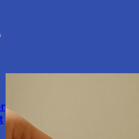
s
or
t