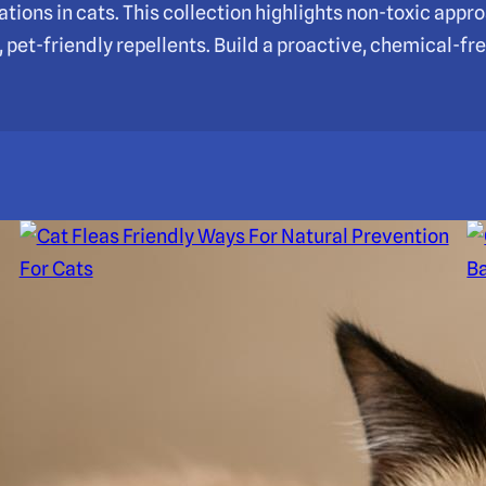
ations in cats. This collection highlights non-toxic app
pet-friendly repellents. Build a proactive, chemical-fre
Cat Fleas Friendly Ways For
C
Natural Prevention For Cats
C
S
Natural, effective prevention for cat fleas with
grooming, environmental care, and safe remedies