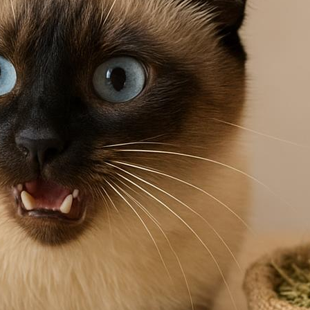
t flea prevention in a natural backyard setting
ends yard care, regular grooming, and vetted
medies for a healthier, itch-free cat.