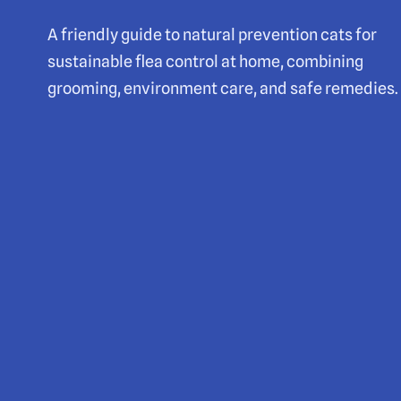
A friendly guide to natural prevention cats for
sustainable flea control at home, combining
grooming, environment care, and safe remedies.