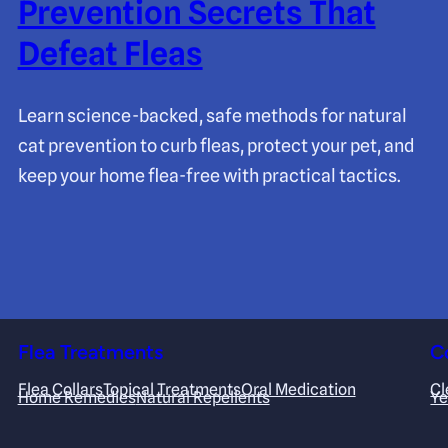
Prevention Secrets That
Defeat Fleas
Learn science-backed, safe methods for natural
cat prevention to curb fleas, protect your pet, and
keep your home flea-free with practical tactics.
Flea Treatments
C
Flea Collars
Topical Treatments
Oral Medication
Cl
Home Remedies
Natural Repellents
Ye