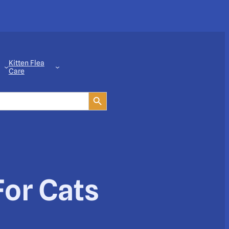
Kitten Flea
Care
Search Button
For Cats