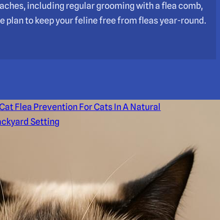
roaches, including regular grooming with a flea comb,
e plan to keep your feline free from fleas year-round.
at Flea Prevention For
ats In A Natural Backyard
etting