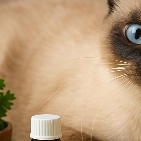
ca
to keep your cat comfortable and home flea-free.
bl
re