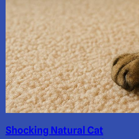
Shocking Natural Cat