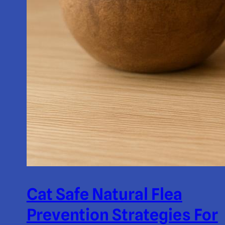
Cat Safe Natural Flea
Prevention Strategies For