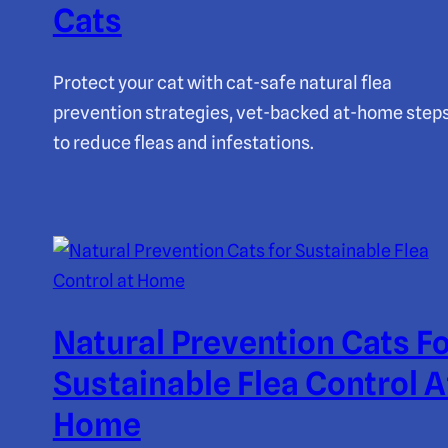
Cats
Protect your cat with cat-safe natural flea
prevention strategies, vet-backed at-home step
to reduce fleas and infestations.
Natural Prevention Cats F
Sustainable Flea Control A
Home