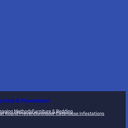
ontrol & Prevention
eaning Methods
Furniture & Bedding
ar Round Prevention
Indoor Cats
House Infestations