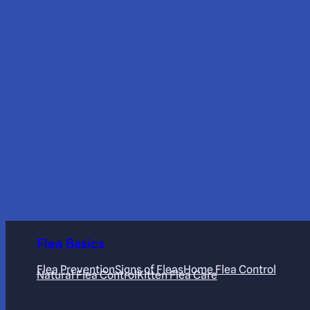
Flea Basics
Flea Prevention
Signs of Fleas
Home Flea Control
Natural Flea Control
Kitten Flea Care