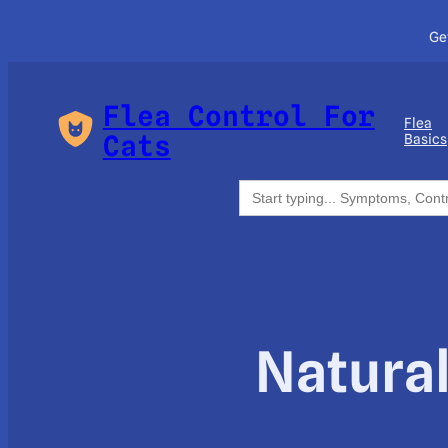
Ge
Flea Control For
Flea
Cats
Basics
Search
for:
Natural