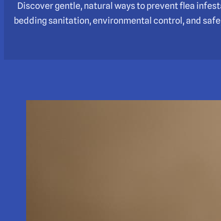
Discover gentle, natural ways to prevent flea infest
bedding sanitation, environmental control, and safe, 