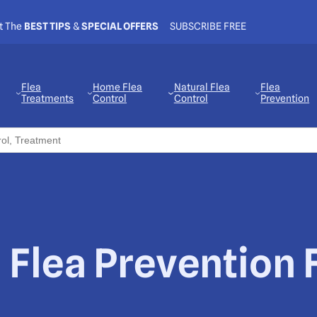
t The
BEST TIPS
&
SPECIAL OFFERS
SUBSCRIBE FREE
Flea
Home Flea
Natural Flea
Flea
Treatments
Control
Control
Prevention
 Flea Prevention 