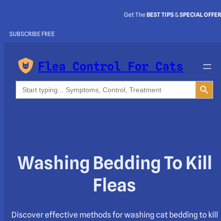
Get The
BEST TIPS
&
SPECIAL OFFE
SUBSCRIBE FREE
Flea Control For Cats
Search Button
Search
for:
Washing Bedding To Kill
Fleas
Discover effective methods for washing cat bedding to kill