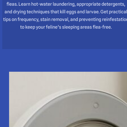
fleas. Learn hot-water laundering, appropriate detergents,
and drying techniques that kill eggs and larvae. Get practica
tips on frequency, stain removal, and preventing reinfestatio
to keep your feline’s sleeping areas flea-free.