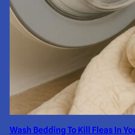
Wash Bedding To Kill Fleas In 