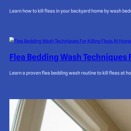
Learn how to kill fleas in your backyard home by wash bedd
Flea Bedding Wash Techniques F
Learn a proven flea bedding wash routine to kill fleas at 