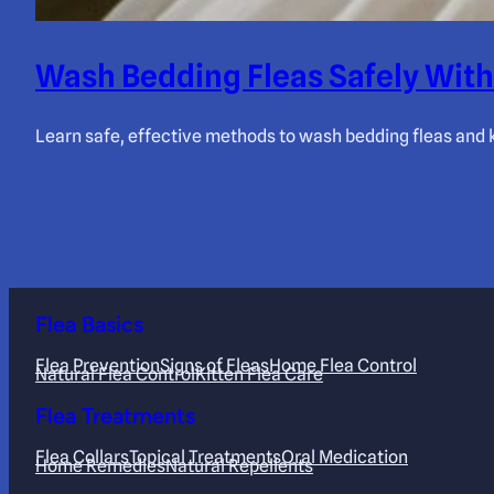
Wash Bedding Fleas Safely With
Learn safe, effective methods to wash bedding fleas and k
Flea Basics
Flea Prevention
Signs of Fleas
Home Flea Control
Natural Flea Control
Kitten Flea Care
Flea Treatments
Flea Collars
Topical Treatments
Oral Medication
Home Remedies
Natural Repellents